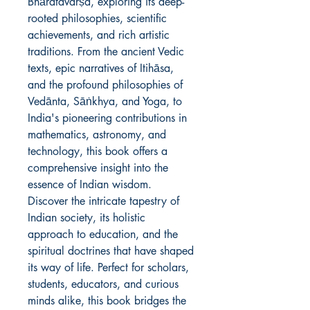
Bhāratavarṣa, exploring its deep-
rooted philosophies, scientific
achievements, and rich artistic
traditions. From the ancient Vedic
texts, epic narratives of Itihāsa,
and the profound philosophies of
Vedānta, Sāṅkhya, and Yoga, to
India's pioneering contributions in
mathematics, astronomy, and
technology, this book offers a
comprehensive insight into the
essence of Indian wisdom.
Discover the intricate tapestry of
Indian society, its holistic
approach to education, and the
spiritual doctrines that have shaped
its way of life. Perfect for scholars,
students, educators, and curious
minds alike, this book bridges the