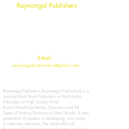
Rajmangal Publishers
Rajmangal Prakashan Building
1st Street, Ozone,
Quarsi,
Ramghat Road, Aligarh,
Uttar Pradesh 202001, India.
Contact :
+91- 7017993445
E-Mail
:
rajmangalpublishers@gmail.com
Rajmangal Publishers (Rajmangal Prakashan) is a
Leading Hindi Book Publishers in North India.
Publishers of High Quality Hindi
fiction/Nonfiction Books, Education and All
Types of History/Economics/Law/ Books. A new
generation of readers is developing, who wants
to read new literature. The whole effort of