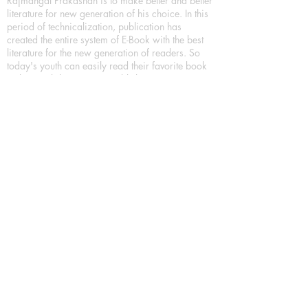
Rajmangal Prakashan is to make better and better
literature for new generation of his choice. In this
period of technicalization, publication has
created the entire system of E-Book with the best
literature for the new generation of readers. So
today's youth can easily read their favorite book
in their mobile. Trying to publish is to encourage
more literature, which can be done through any
medium, it's used everyday. Printed books are
also being encouraged.
We have more choices for Book lover/Book
readers, As a Leading Book Publication House,
Publishing Books in all format as Hardcover
Books, Paperback Books and eBooks (Digital
Books) a part of our in house Digital Book
Publishing.
Our Publication House is Publishing Books/
Novels/ Poetry Books in most popular languages
in India, Like in Hindi Bhasha ( Hindi Books/
Hindi Sahitya Books/ Hindi Novels, in Urdu urdu
zaban (Urdu Books), in English Language (English
literature and English Educational Books. We are
also high quality children's book publishers, in