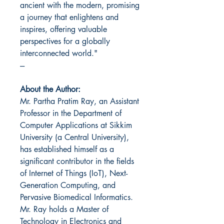
ancient with the modern, promising
a journey that enlightens and
inspires, offering valuable
perspectives for a globally
interconnected world."
---
About the Author:
Mr. Partha Pratim Ray, an Assistant
Professor in the Department of
Computer Applications at Sikkim
University (a Central University),
has established himself as a
significant contributor in the fields
of Internet of Things (IoT), Next-
Generation Computing, and
Pervasive Biomedical Informatics.
Mr. Ray holds a Master of
Technology in Electronics and