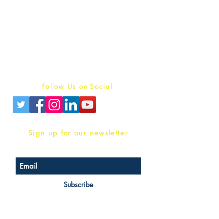
Publish With Us
For Book Reviewers
Terms And conditions
Privacy Policy
Follow Us on Social
Sign up for our newsletter
Subscribe
Head Office Address