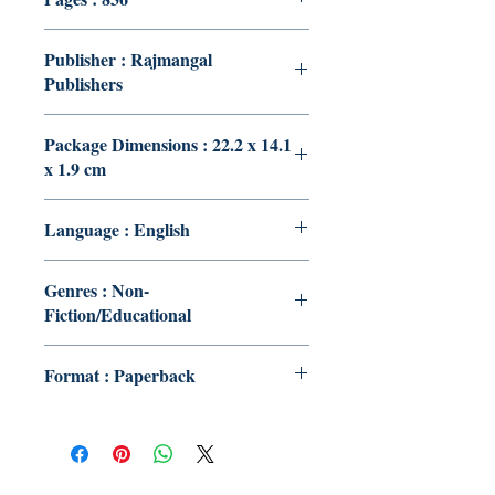
Publisher : Rajmangal
Publishers
Package Dimensions : 22.2 x 14.1
x 1.9 cm
Language : English
Genres : Non-
Fiction/Educational
Format : Paperback