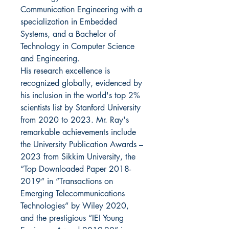
Communication Engineering with a
specialization in Embedded
Systems, and a Bachelor of
Technology in Computer Science
and Engineering.
His research excellence is
recognized globally, evidenced by
his inclusion in the world's top 2%
scientists list by Stanford University
from 2020 to 2023. Mr. Ray's
remarkable achievements include
the University Publication Awards –
2023 from Sikkim University, the
“Top Downloaded Paper 2018-
2019” in “Transactions on
Emerging Telecommunications
Technologies” by Wiley 2020,
and the prestigious “IEI Young