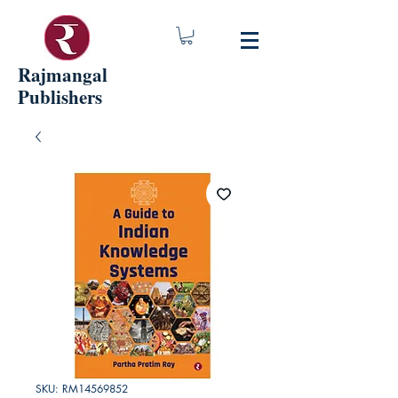
Rajmangal
Publishers
SKU: RM14569852