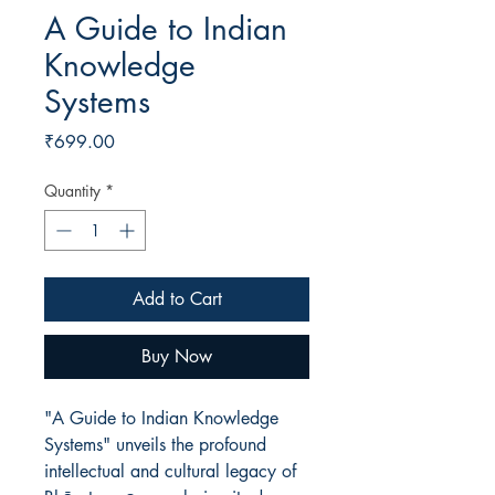
A Guide to Indian
Knowledge
Systems
Price
₹699.00
Quantity
*
Add to Cart
Buy Now
"A Guide to Indian Knowledge
Systems" unveils the profound
intellectual and cultural legacy of