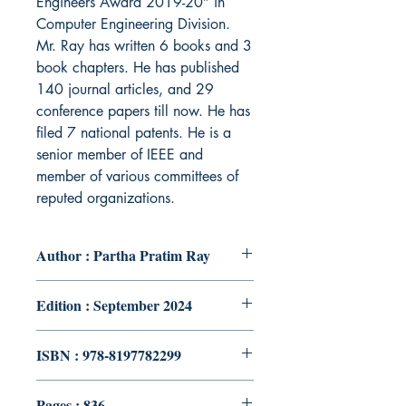
Engineers Award 2019-20” in
Computer Engineering Division.
Mr. Ray has written 6 books and 3
book chapters. He has published
140 journal articles, and 29
conference papers till now. He has
filed 7 national patents. He is a
senior member of IEEE and
member of various committees of
reputed organizations.
Author : Partha Pratim Ray
Edition : September 2024
ISBN : 978-8197782299
Pages : 836