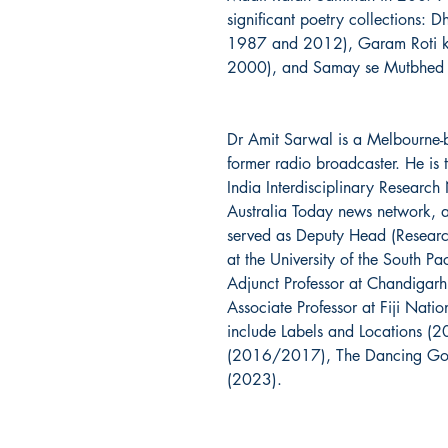
significant poetry collections: D
1987 and 2012), Garam Roti ki
2000), and Samay se Mutbhed (
Dr Amit Sarwal is a Melbourne-b
former radio broadcaster. He is 
India Interdisciplinary Researc
Australia Today news network, a
served as Deputy Head (Research
at the University of the South Pa
Adjunct Professor at Chandigarh
Associate Professor at Fiji Natio
include Labels and Locations (2
(2016/2017), The Dancing God
(2023).