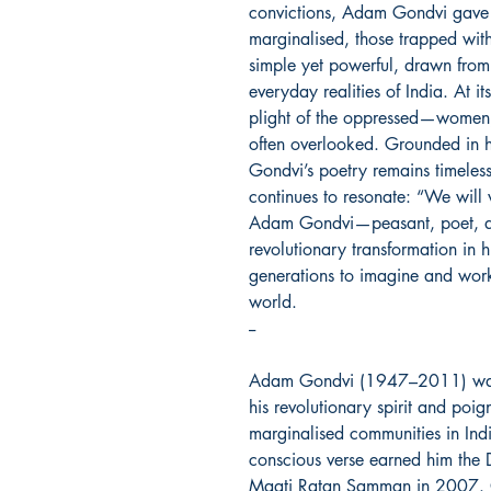
convictions, Adam Gondvi gave v
marginalised, those trapped withi
simple yet powerful, drawn from
everyday realities of India. At it
plight of the oppressed—women,
often overlooked. Grounded in 
Gondvi’s poetry remains timeles
continues to resonate: “We will 
Adam Gondvi—peasant, poet, an
revolutionary transformation in hi
generations to imagine and wor
world.
--
Adam Gondvi (1947–2011) was 
his revolutionary spirit and poig
marginalised communities in Indi
conscious verse earned him the
Maati Ratan Samman in 2007. Ov