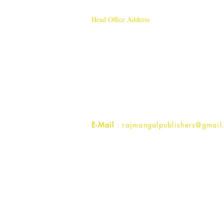
Head Office Address
Rajmangal Publishers
Rajmangal Prakashan Building
1st Street, Ozone,
Quarsi,
Ramghat Road, Aligarh,
Uttar Pradesh 202001, India.
Contact :
+91- 7017993445
E-Mail
: rajmangalpublishers@gmail