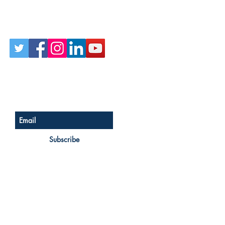
Follow Us on Social
Sign up for our newsletter
Subscribe