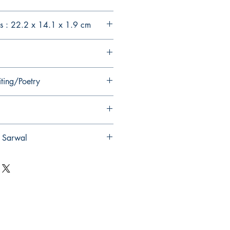
s : 22.2 x 14.1 x 1.9 cm
iting/Poetry
t Sarwal