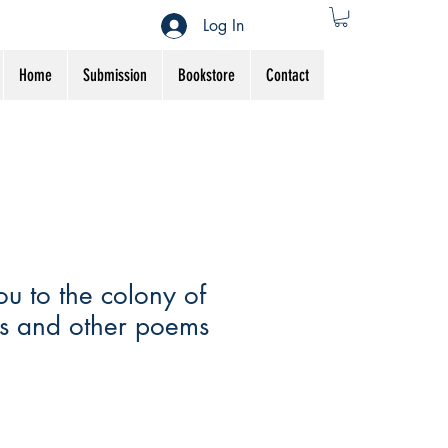
Log In
Home
Submission
Bookstore
Contact
you to the colony of
s and other poems