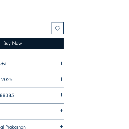
Buy Now
dvi
r 2025
988385
gal Prakashan