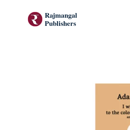
Rajmangal
Publishers