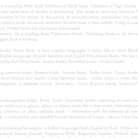
 a Leading Hindi Book Publishers in North India. Publishers of High Quality 
 new generation of readers is developing, who wants to read new literature. 
eration of his choice. In this period of technicalization, publication has cre
o today's youth can easily read their favorite book in their mobile. Trying to pu
day. Printed books are also being encouraged.
eaders, As a Leading Book Publication House, Publishing Books in all for
igital Book Publishing.
ovels/ Poetry Books in most popular languages in India, Like in Hindi Bhas
nglish Language (English literature and English Educational Books. We are als
lity short Story books, picture books, illustrated books, art story books.
ng romance books, Mystery books, Fantasy Books, Thriller books, Classic boo
and drawn) and words, Crime/detective books – fiction about a crime, Realistic
imagined, or potential science, Short story – fiction of great brevity, Suspense/
/autobiography books, Essay books, Journalism books– reporting on news and
he writer and a person, place, or object; reads like a short novel, Narrative n
, almanac, or atlas, Self-help book – information with the intention of inst
– authoritative and detailed factual description of a topic. Literary fiction bo
y translating Norwegian to Indian language Hindi, English to Hindi. Writers
w Zealand, France (French), Singapore, Polish, Bulgarian, Sweden, Finland, 