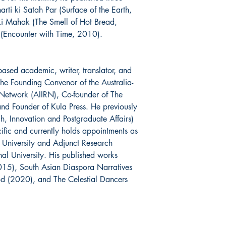
harti ki Satah Par (Surface of the Earth,
 Mahak (The Smell of Hot Bread,
Encounter with Time, 2010).
ased academic, writer, translator, and
the Founding Convenor of the Australia-
h Network (AIIRN), Co-founder of The
nd Founder of Kula Press. He previously
, Innovation and Postgraduate Affairs)
cific and currently holds appointments as
 University and Adjunct Research
nal University. His published works
015), South Asian Diaspora Narratives
 (2020), and The Celestial Dancers