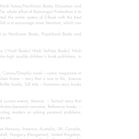
Hindi fiction/Nonfiction Books, Education and
The whole effort of Rajmangal Prakashan is to
ated the entire system of E-Book with the best
blish is to encourage more literature, which can
mat as Hardcover Books, Paperback Books and
ha ( Hindi Books/ Hindi Sahitya Books/ Hindi
o high quality children's book publishers, in
ks, Comics/Graphic novel – comic magazine or
 fiction – story that is true to life, Science
thriller books, Tall tale – humorous story books
 current events, Memoir – factual story that
onfiction/personal narrative, Reference books –
ructing readers on solving personal problems,
oks etc.
 from Norway, America, Australia, UK, Canada,
Swedish, Hungary (Hungarian), United Kingdom,