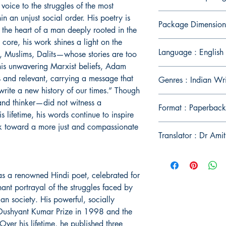
oice to the struggles of the most
n an unjust social order. His poetry is
Package Dimension
 the heart of a man deeply rooted in the
s core, his work shines a light on the
Language : English
 Muslims, Dalits—whose stories are too
his unwavering Marxist beliefs, Adam
s and relevant, carrying a message that
Genres : Indian Wr
write a new history of our times.” Though
d thinker—did not witness a
Format : Paperback
s lifetime, his words continue to inspire
k toward a more just and compassionate
Translator : Dr Ami
a renowned Hindi poet, celebrated for
nant portrayal of the struggles faced by
an society. His powerful, socially
 Dushyant Kumar Prize in 1998 and the
er his lifetime, he published three