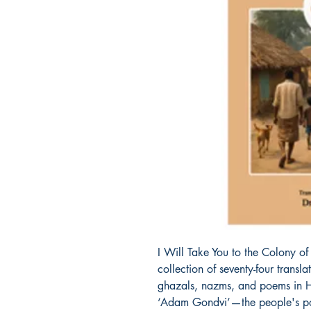
I Will Take You to the Colony o
collection of seventy-four transl
ghazals, nazms, and poems in 
‘Adam Gondvi’—the people's poe