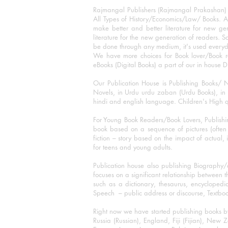
Rajmangal Publishers (Rajmangal Prakashan) is
All Types of History/Economics/Law/ Books. A
make better and better literature for new gen
literature for the new generation of readers. S
be done through any medium, it's used every
We have more choices for Book lover/Book r
eBooks (Digital Books) a part of our in house D
Our Publication House is Publishing Books/ N
Novels, in Urdu urdu zaban (Urdu Books), in E
hindi and english language. Children's High qua
For Young Book Readers/Book Lovers, Publishi
book based on a sequence of pictures (often h
fiction – story based on the impact of actual, 
for teens and young adults.
Publication house also publishing Biography
focuses on a significant relationship between t
such as a dictionary, thesaurus, encyclopedia
Speech – public address or discourse, Textbook 
Right now we have started publishing books b
Russia (Russian), England, Fiji (Fijian), Ne