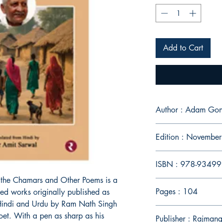
Add to Cart
Author : Adam Gon
Edition : Novembe
ISBN : 978-9349
f the Chamars and Other Poems is a
Pages : 104
ated works originally published as
Hindi and Urdu by Ram Nath Singh
t. With a pen as sharp as his
Publisher : Rajman