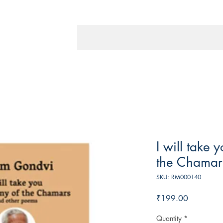
I will take 
the Chamar
SKU: RM000140
Price
₹199.00
Quantity
*