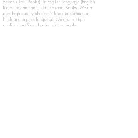
zaban (Urdu Books), in English Language (English
literature and English Educational Books. We are
also high quality children's book publishers, in
hindi and english language. Children's High
quality short Story books, picture books,
illustrated books, art story books.
For Young Book Readers/Book Lovers, Publishing
romance books, Mystery books, Fantasy Books,
Thriller books, Classic books, Comics/Graphic
novel – comic magazine or book based on a
sequence of pictures (often hand drawn) and
words, Crime/detective books – fiction about a
crime, Realistic fiction – story that is true to life,
Science fiction – story based on the impact of
actual, imagined, or potential science, Short story
– fiction of great brevity, Suspense/thriller books,
Tall tale – humorous story books for teens and
young adults.
Publication house also publishing
Biography/autobiography books, Essay books,
Journalism books– reporting on news and current
events, Memoir – factual story that focuses on a