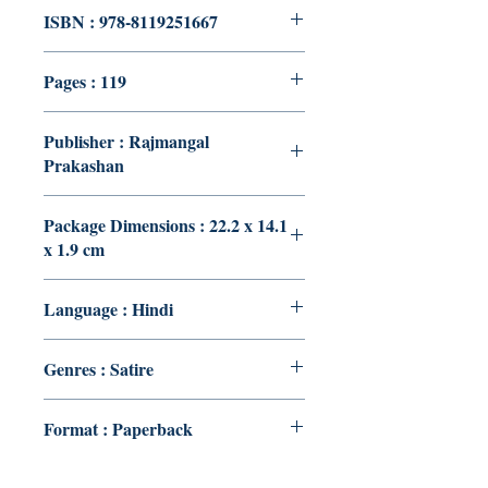
ISBN : 978-8119251667
Pages : 119
Publisher : Rajmangal
Prakashan
Package Dimensions : 22.2 x 14.1
x 1.9 cm
Language : Hindi
Genres : Satire
Format : Paperback