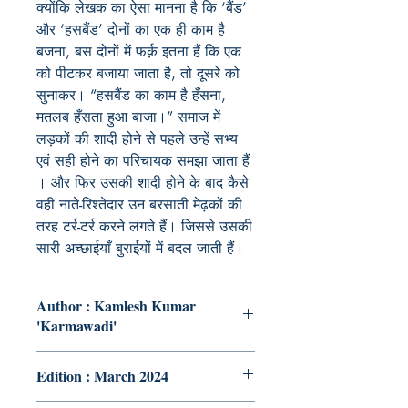
क्योंकि लेखक का ऐसा मानना है कि ‘बैंड’
और ‘हसबैंड’ दोनों का एक ही काम है
बजना, बस दोनों में फर्क़ इतना हैं कि एक
को पीटकर बजाया जाता है, तो दूसरे को
सुनाकर। “हसबैंड का काम है हँसना,
मतलब हँसता हुआ बाजा।” समाज में
लड़कों की शादी होने से पहले उन्हें सभ्य
एवं सही होने का परिचायक समझा जाता हैं
। और फिर उसकी शादी होने के बाद कैसे
वही नाते-रिश्तेदार उन बरसाती मेढ़कों की
तरह टर्र-टर्र करने लगते हैं। जिससे उसकी
सारी अच्छाईयाँ बुराईयों में बदल जाती हैं।
Author : Kamlesh Kumar
'Karmawadi'
Edition : March 2024