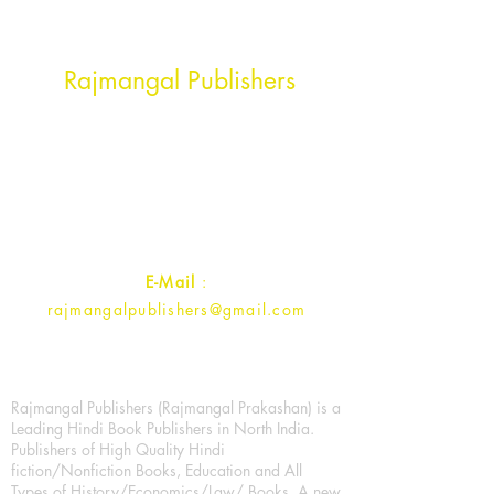
Head Office Address
Rajmangal Publishers
Rajmangal Prakashan Building
1st Street, Ozone,
Quarsi,
Ramghat Road, Aligarh,
Uttar Pradesh 202001, India.
Contact :
+91- 7017993445
E-Mail
:
rajmangalpublishers@gmail.com
Rajmangal Publishers (Rajmangal Prakashan) is a
Leading Hindi Book Publishers in North India.
Publishers of High Quality Hindi
fiction/Nonfiction Books, Education and All
Types of History/Economics/Law/ Books. A new