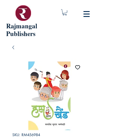
Rajmangal
Publishers
SKU: RM456984