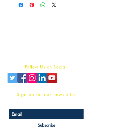
Publish With Us
For Book Reviewers
Terms And conditions
Privacy Policy
Follow Us on Social
Sign up for our newsletter
Subscribe