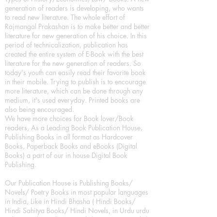
generation of readers is developing, who wants
to read new literature. The whole effort of
Rajmangal Prakashan is to make better and better
literature for new generation of his choice. In this
period of technicalization, publication has
created the entire system of E-Book with the best
literature for the new generation of readers. So
today's youth can easily read their favorite book
in their mobile. Trying to publish is to encourage
more literature, which can be done through any
medium, it's used everyday. Printed books are
also being encouraged.
We have more choices for Book lover/Book
readers, As a Leading Book Publication House,
Publishing Books in all format as Hardcover
Books, Paperback Books and eBooks (Digital
Books) a part of our in house Digital Book
Publishing.
Our Publication House is Publishing Books/
Novels/ Poetry Books in most popular languages
in India, Like in Hindi Bhasha ( Hindi Books/
Hindi Sahitya Books/ Hindi Novels, in Urdu urdu