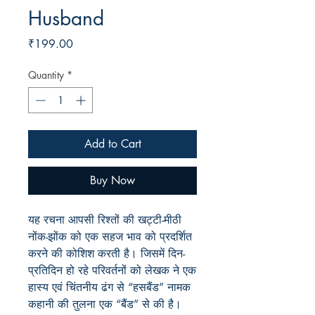
Husband
Price
₹199.00
Quantity
*
Add to Cart
Buy Now
यह रचना आपसी रिश्तों की खट्टी-मीठी
नोंक-झोंक को एक सहज भाव को प्रदर्शित
करने की कोशिश करती है। जिसमें दिन-
प्रतिदिन हो रहे परिवर्तनों को लेखक ने एक
हास्य एवं चिंतनीय ढंग से “हसबैंड” नामक
कहानी की तुलना एक “बैंड” से की है।