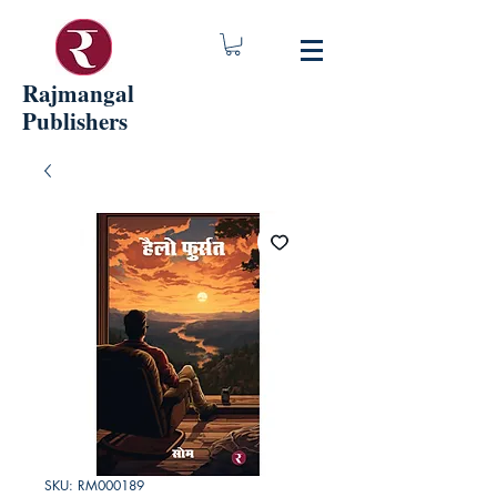
Rajmangal
Publishers
SKU: RM000189