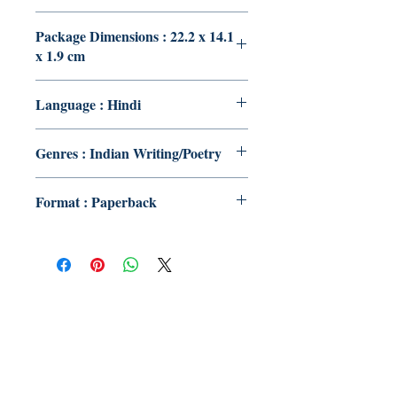
Package Dimensions : 22.2 x 14.1
x 1.9 cm
Language : Hindi
Genres : Indian Writing/Poetry
Format : Paperback
Publish With Us
For Book Reviewers
Terms And conditions