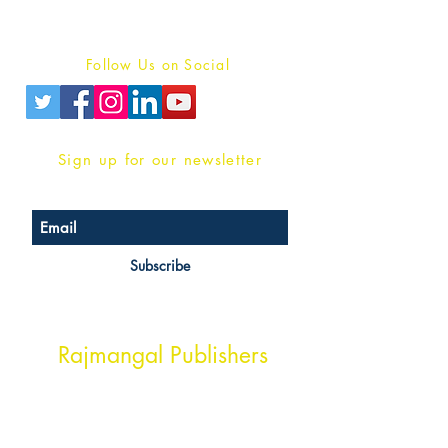
Privacy Policy
Follow Us on Social
Sign up for our newsletter
Subscribe
Head Office Address
Rajmangal Publishers
Rajmangal Prakashan Building
1st Street, Ozone,
Quarsi,
Ramghat Road, Aligarh,