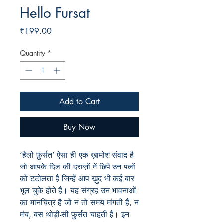
Hello Fursat
Price
₹199.00
Quantity
*
Add to Cart
Buy Now
‘हैलो फ़ुर्सत’ ऐसा ही एक ख़ामोश संवाद है
जो आपके दिल की दराज़ों में छिपे उन पलों
को टटोलता है जिन्हें आप ख़ुद भी कई बार
भूल चुके होते हैं। यह संग्रह उन भावनाओं
का मानचित्र है जो न तो समय मांगती हैं, न
मंच, बस थोड़ी-सी फ़ुर्सत चाहती हैं। इन