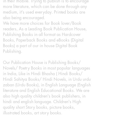
in their mobile. Trying to publish is to encourage
more literature, which can be done through any
medium, it's used everyday. Printed books are
also being encouraged.
We have more choices for Book lover/Book
readers, As a Leading Book Publication House,
Publishing Books in all format as Hardcover
Books, Paperback Books and eBooks (Digital
Books) a part of our in house Digital Book
Publishing.
Our Publication House is Publishing Books/
Novels/ Poetry Books in most popular languages
in India, Like in Hindi Bhasha ( Hindi Books/
Hindi Sahitya Books/ Hindi Novels, in Urdu urdu
zaban (Urdu Books), in English Language (English
literature and English Educational Books. We are
also high quality children's book publishers, in
hindi and english language. Children's High
quality short Story books, picture books,
illustrated books, art story books.
For Young Book Readers/Book Lovers, Publishing
romance books, Mystery books, Fantasy Books,