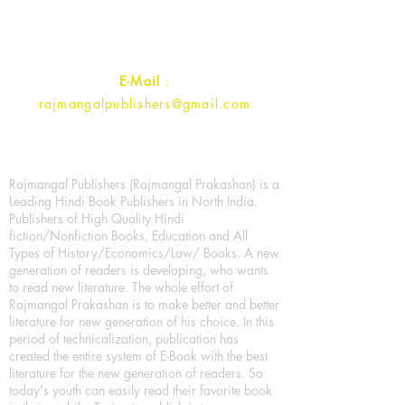
Uttar Pradesh 202001, India.
Contact :
+91- 7017993445
E-Mail
:
rajmangalpublishers@gmail.com
Rajmangal Publishers (Rajmangal Prakashan) is a
Leading Hindi Book Publishers in North India.
Publishers of High Quality Hindi
fiction/Nonfiction Books, Education and All
Types of History/Economics/Law/ Books. A new
generation of readers is developing, who wants
to read new literature. The whole effort of
Rajmangal Prakashan is to make better and better
literature for new generation of his choice. In this
period of technicalization, publication has
created the entire system of E-Book with the best
literature for the new generation of readers. So
today's youth can easily read their favorite book