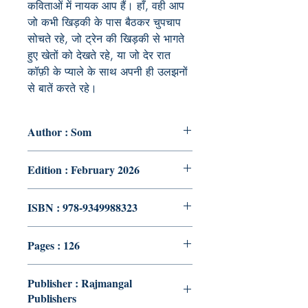
कविताओं में नायक आप हैं। हाँ, वही आप
जो कभी खिड़की के पास बैठकर चुपचाप
सोचते रहे, जो ट्रेन की खिड़की से भागते
हुए खेतों को देखते रहे, या जो देर रात
कॉफ़ी के प्याले के साथ अपनी ही उलझनों
से बातें करते रहे।
Author : Som
Edition : February 2026
ISBN : 978-9349988323
Pages : 126
Publisher : Rajmangal
Publishers