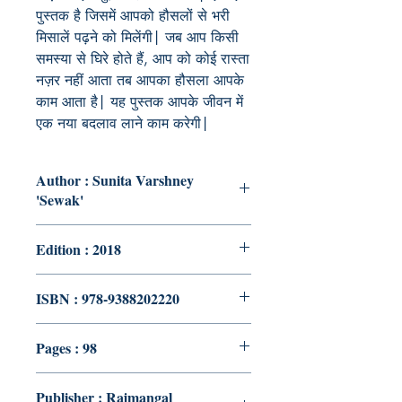
पुस्तक है जिसमें आपको हौसलों से भरी
मिसालें पढ़ने को मिलेंगी| जब आप किसी
समस्या से घिरे होते हैं, आप को कोई रास्ता
नज़र नहीं आता तब आपका हौसला आपके
काम आता है| यह पुस्तक आपके जीवन में
एक नया बदलाव लाने काम करेगी|
Author : Sunita Varshney
'Sewak'
Edition : 2018
ISBN : 978-9388202220
Pages : 98
Publisher : Rajmangal