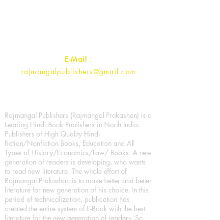
Ramghat Road, Aligarh,
Uttar Pradesh 202001, India.
Contact :
+91- 7017993445
E-Mail
:
rajmangalpublishers@gmail.com
Rajmangal Publishers (Rajmangal Prakashan) is a
Leading Hindi Book Publishers in North India.
Publishers of High Quality Hindi
fiction/Nonfiction Books, Education and All
Types of History/Economics/Law/ Books. A new
generation of readers is developing, who wants
to read new literature. The whole effort of
Rajmangal Prakashan is to make better and better
literature for new generation of his choice. In this
period of technicalization, publication has
created the entire system of E-Book with the best
literature for the new generation of readers. So