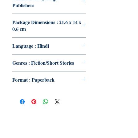
Publishers
Package Dimensions : 21.6 x 14 x
0.6 cm
Language : Hindi
Genres : Fiction/Short Stories
Format : Paperback
Publish With Us
For Book Reviewers