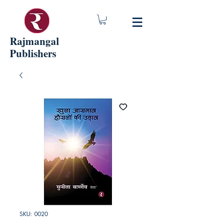
Rajmangal
Publishers
SKU: 0020