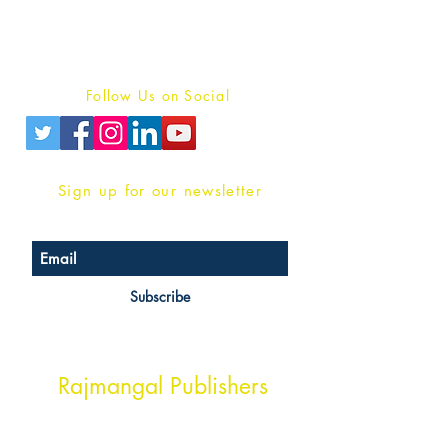
Terms And conditions
Privacy Policy
Follow Us on Social
Sign up for our newsletter
Subscribe
Head Office Address
Rajmangal Publishers
Rajmangal Prakashan Building
1st Street, Ozone,
Quarsi,