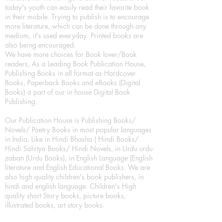
today's youth can easily read their favorite book
in their mobile. Trying to publish is to encourage
more literature, which can be done through any
medium, it's used everyday. Printed books are
also being encouraged.
We have more choices for Book lover/Book
readers, As a Leading Book Publication House,
Publishing Books in all format as Hardcover
Books, Paperback Books and eBooks (Digital
Books) a part of our in house Digital Book
Publishing.
Our Publication House is Publishing Books/
Novels/ Poetry Books in most popular languages
in India, Like in Hindi Bhasha ( Hindi Books/
Hindi Sahitya Books/ Hindi Novels, in Urdu urdu
zaban (Urdu Books), in English Language (English
literature and English Educational Books. We are
also high quality children's book publishers, in
hindi and english language. Children's High
quality short Story books, picture books,
illustrated books, art story books.