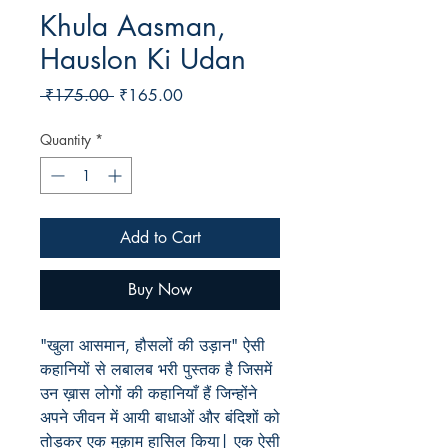
Khula Aasman,
Hauslon Ki Udan
Regular
Sale
 ₹175.00 
₹165.00
Price
Price
Quantity
*
Add to Cart
Buy Now
"खुला आसमान, हौसलों की उड़ान" ऐसी
कहानियों से लबालब भरी पुस्तक है जिसमें
उन ख़ास लोगों की कहानियाँ हैं जिन्होंने
अपने जीवन में आयी बाधाओं और बंदिशों को
तोड़कर एक मुक़ाम हासिल किया| एक ऐसी