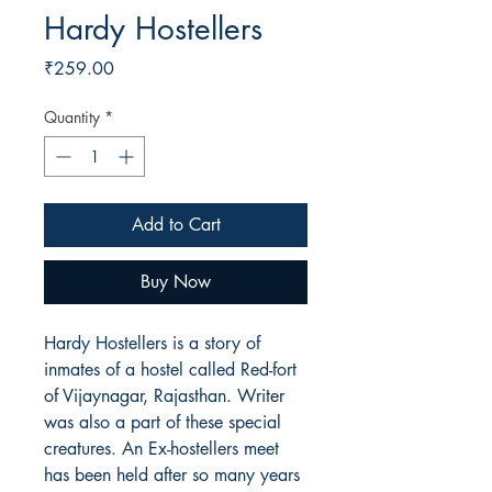
Hardy Hostellers
Price
₹259.00
Quantity
*
Add to Cart
Buy Now
Hardy Hostellers is a story of
inmates of a hostel called Red-fort
of Vijaynagar, Rajasthan. Writer
was also a part of these special
creatures. An Ex-hostellers meet
has been held after so many years