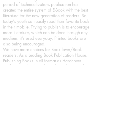
period of technicalization, publication has
created the entire system of E-Book with the best
literature for the new generation of readers. So
today's youth can easily read their favorite book
in their mobile. Trying to publish is to encourage
more literature, which can be done through any
medium, it's used everyday. Printed books are
also being encouraged.
We have more choices for Book lover/Book
readers, As a Leading Book Publication House,
Publishing Books in all format as Hardcover
Books, Paperback Books and eBooks (Digital
Books) a part of our in house Digital Book
Publishing.
Our Publication House is Publishing Books/
Novels/ Poetry Books in most popular languages
in India, Like in Hindi Bhasha ( Hindi Books/
Hindi Sahitya Books/ Hindi Novels, in Urdu urdu
zaban (Urdu Books), in English Language (English
literature and English Educational Books. We are
also high quality children's book publishers, in
hindi and english language. Children's High