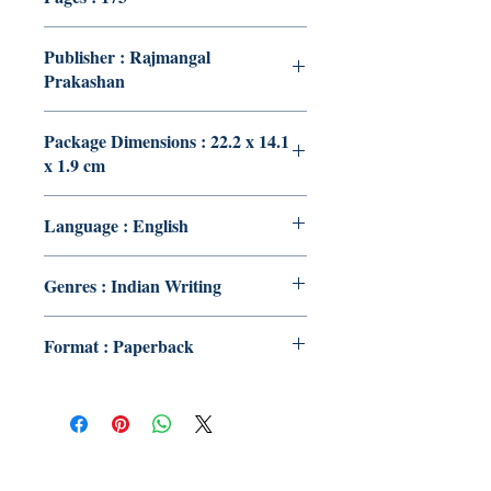
Publisher : Rajmangal
Prakashan
Package Dimensions : 22.2 x 14.1
x 1.9 cm
Language : English
Genres : Indian Writing
Format : Paperback
Publish With Us