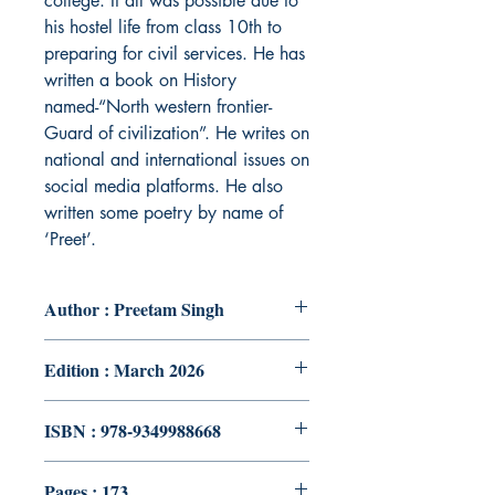
college. It all was possible due to
his hostel life from class 10th to
preparing for civil services. He has
written a book on History
named-“North western frontier-
Guard of civilization”. He writes on
national and international issues on
social media platforms. He also
written some poetry by name of
‘Preet’.
Author : Preetam Singh
Edition : March 2026
ISBN : 978-9349988668
Pages : 173