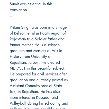
Sumit was essential in this
translation.
---
Pritam Singh was born in a village
of Behror Tehsil in Raath region of
Rajasthan to a Soldier father and
farmer mother. He is a science
graduate and Masters of Arts in
History from University of
Rajasthan, Jaipur . He cleared
NET/SET in this beautiful subject.
He prepared for civil services after
graduation and currently posted as
Assistant Commissioner of State
Tax, in Rajasthan. He has also
more interest in Kabaddi and
Volleyball during his schooling and