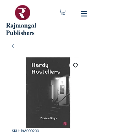
Rajmangal
Publishers
SKU: RM000200