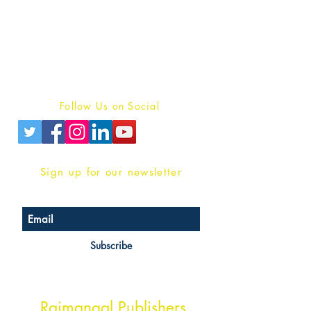
For Book Reviewers
Terms And conditions
Privacy Policy
Follow Us on Social
Sign up for our newsletter
Subscribe
Head Office Address
Rajmangal Publishers