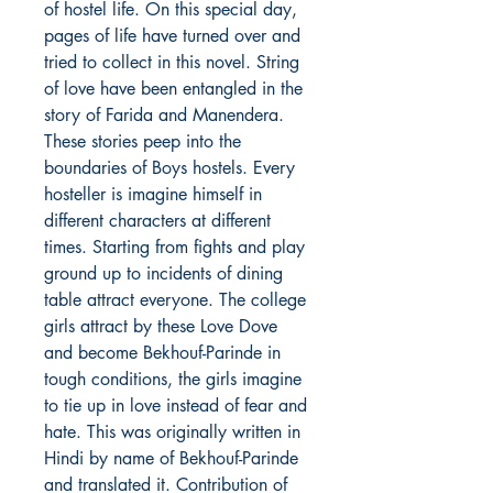
of hostel life. On this special day,
pages of life have turned over and
tried to collect in this novel. String
of love have been entangled in the
story of Farida and Manendera.
These stories peep into the
boundaries of Boys hostels. Every
hosteller is imagine himself in
different characters at different
times. Starting from fights and play
ground up to incidents of dining
table attract everyone. The college
girls attract by these Love Dove
and become Bekhouf-Parinde in
tough conditions, the girls imagine
to tie up in love instead of fear and
hate. This was originally written in
Hindi by name of Bekhouf-Parinde
and translated it. Contribution of