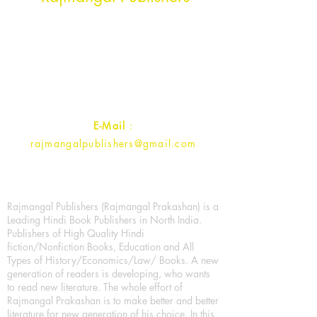
Rajmangal Prakashan Building
1st Street, Ozone,
Quarsi,
Ramghat Road, Aligarh,
Uttar Pradesh 202001, India.
Contact :
+91- 7017993445
E-Mail
:
rajmangalpublishers@gmail.com
Rajmangal Publishers (Rajmangal Prakashan) is a
Leading Hindi Book Publishers in North India.
Publishers of High Quality Hindi
fiction/Nonfiction Books, Education and All
Types of History/Economics/Law/ Books. A new
generation of readers is developing, who wants
to read new literature. The whole effort of
Rajmangal Prakashan is to make better and better
literature for new generation of his choice. In this