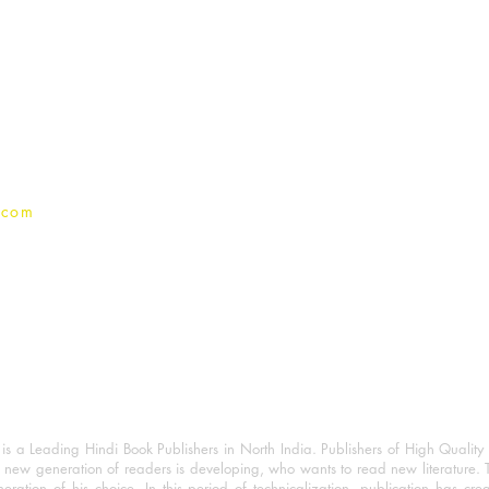
For Book Reviewers
Terms And conditions
Privacy Policy
.com
 a Leading Hindi Book Publishers in North India. Publishers of High Quality 
 new generation of readers is developing, who wants to read new literature. 
eration of his choice. In this period of technicalization, publication has cre