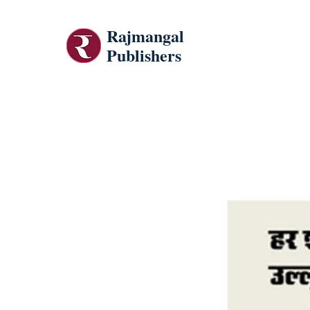
Rajmangal
Publishers