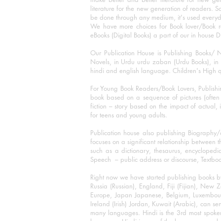
literature for the new generation of readers. S
be done through any medium, it's used every
We have more choices for Book lover/Book r
eBooks (Digital Books) a part of our in house D
Our Publication House is Publishing Books/ N
Novels, in Urdu urdu zaban (Urdu Books), in E
hindi and english language. Children's High qua
For Young Book Readers/Book Lovers, Publishi
book based on a sequence of pictures (often h
fiction – story based on the impact of actual, 
for teens and young adults.
Publication house also publishing Biography
focuses on a significant relationship between t
such as a dictionary, thesaurus, encyclopedia
Speech – public address or discourse, Textbook 
Right now we have started publishing books b
Russia (Russian), England, Fiji (Fijian), Ne
Europe, Japan Japanese, Belgium, Luxembourg,
Ireland (Irish) Jordan, Kuwait (Arabic), can se
many languages. Hindi is the 3rd most spoke