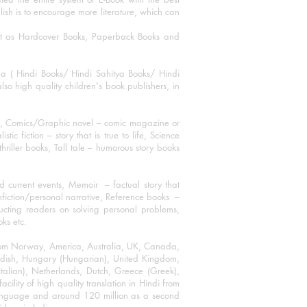
blish is to encourage more literature, which can
mat as Hardcover Books, Paperback Books and
ha ( Hindi Books/ Hindi Sahitya Books/ Hindi
o high quality children's book publishers, in
ks, Comics/Graphic novel – comic magazine or
 fiction – story that is true to life, Science
thriller books, Tall tale – humorous story books
 current events, Memoir – factual story that
onfiction/personal narrative, Reference books –
ructing readers on solving personal problems,
oks etc.
 from Norway, America, Australia, UK, Canada,
Swedish, Hungary (Hungarian), United Kingdom,
talian), Netherlands, Dutch, Greece (Greek),
ility of high quality translation in Hindi from
language and around 120 million as a second