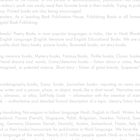
o today's youth can easily read their favorite book in their mobile. Trying to pu
day. Printed books are also being encouraged.
eaders, As a Leading Book Publication House, Publishing Books in all for
igital Book Publishing.
ovels/ Poetry Books in most popular languages in India, Like in Hindi Bhas
nglish Language (English literature and English Educational Books. We are als
lity short Story books, picture books, illustrated books, art story books.
ng romance books, Mystery books, Fantasy Books, Thriller books, Classic boo
and drawn) and words, Crime/detective books – fiction about a crime, Realistic
imagined, or potential science, Short story – fiction of great brevity, Suspense/
/autobiography books, Essay books, Journalism books– reporting on news and
he writer and a person, place, or object; reads like a short novel, Narrative n
, almanac, or atlas, Self-help book – information with the intention of inst
– authoritative and detailed factual description of a topic. Literary fiction bo
y translating Norwegian to Indian language Hindi, English to Hindi. Writers
w Zealand, France (French), Singapore, Polish, Bulgarian, Sweden, Finland, 
 Germany (German Danish, Deutsch), Austria, Switzerland, Frisian, Italy (I
nd us their books/manuscripts for publication in Hindi language. We have the fac
n language of the world. Nearly 615 million people speak Hindi as a first 