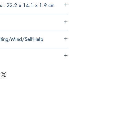
s : 22.2 x 14.1 x 1.9 cm
iting/Mind/Self-Help
Follow Us on Social