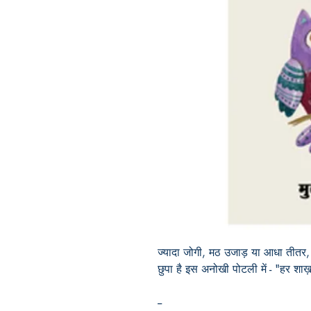
ज्यादा जोगी, मठ उजाड़ या आधा तीतर
छुपा है इस अनोखी पोटली में - "हर शाख़
--