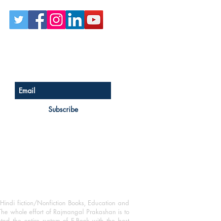
Sign up for our newsletter
Subscribe
Hindi fiction/Nonfiction Books, Education and
The whole effort of Rajmangal Prakashan is to
ated the entire system of E-Book with the best