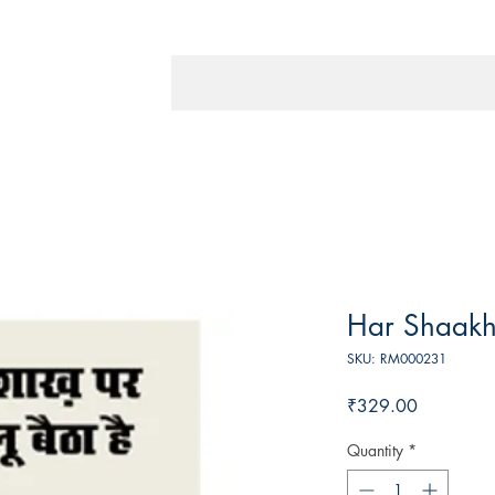
Har Shaakh 
SKU: RM000231
Price
₹329.00
Quantity
*