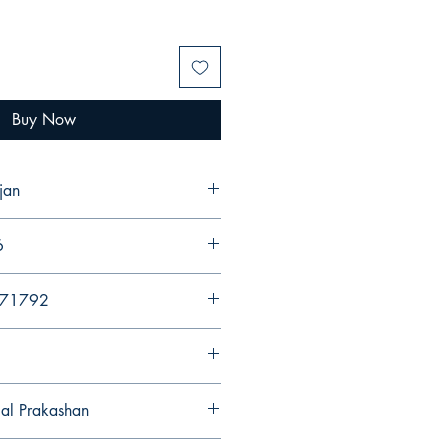
Buy Now
jan
6
971792
gal Prakashan