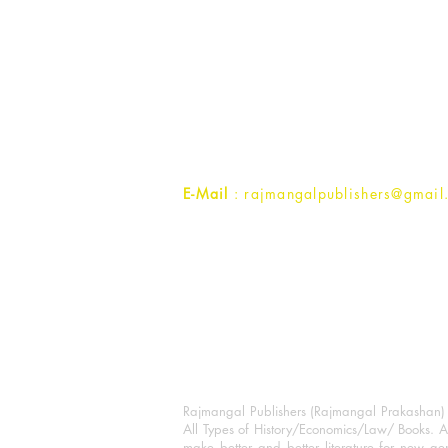
Rajmangal Publishers
Rajmangal Prakashan Building
1st Street, Ozone,
Quarsi,
Ramghat Road, Aligarh,
Uttar Pradesh 202001, India.
Contact :
+91- 7017993445
E-Mail
: rajmangalpublishers@gmail
Rajmangal Publishers (Rajmangal Prakashan) is
All Types of History/Economics/Law/ Books. A
make better and better literature for new gen