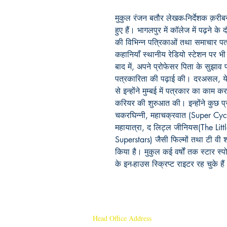
मुकुल रंजन बतौर लेखक-निर्देशक क़रीबन्
हुए हैं। भागलपुर में कॉलेज में पढ़ने के
की विभिन्न पत्रिकाओं तथा समाचार पत्
कहानियाँ स्थानीय रेडियो स्टेशन पर भी
बाद में, अपने प्रोफेसर पिता के सुझाव प
पत्रकारिता की पढ़ाई की। दरअसल, ये 
से इन्होंने मुम्बई में पत्रकार का क
करियर की शुरुआत की। इन्होंने कुछ प्र
चकरघिन्नी, महाचक्रवात (Super Cyc
महायात्रा, द लिट्ल जीनियस(The Littl
Superstars) जैसी फिल्मों तथा टी वी
किया है। मुकुल कई वर्षों तक स्टार स्
के इन-हाउस स्क्रिप्ट राइटर रह चुके है
Head Office Address