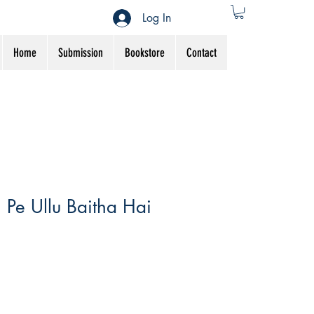
Log In
Home
Submission
Bookstore
Contact
Pe Ullu Baitha Hai