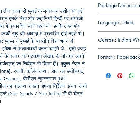
Package Dimension
 तीन दशक से मुम्बई के मनोरंजन उद्योग से जुड़े
 दौरान इनके लेख और कहानियाँ हिन्दी एवं अंग्रेज़ी
Language : Hindi
रों में प्रकाशित होते रहते थे। इनके लेख और
 इनकी ख़ुद की आवाज़ में प्रसारित होते रहते थे।
Genres : Indian Wr
र मुकुल ने मुम्बई के भारतीय विद्या भवन से
हमेशा से फ़सानाख़्वाँ बनना चाहते थे। इसी वजह
ाम करने के बजाए एक पटकथा लेखक के तौर पर अपने
Format : Paperback
ोजेक्ट्स का निर्देशन भी किया है। मुकुल रंजन ने
lone), रजनी, कलिंग कथा, आज का छत्तीसगढ़,
e Genius), बीपीएल सुपरस्टार्स (BPL
 शोज का पटकथा लेखन अथवा निर्देशन अथवा दोनों
पोर्ट्स (Star Sports / Star India) टी वी चैनल
ं।
Publish With Us