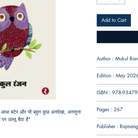
Add to Cart
Author : Mukul Ran
Edition : May 202
ISBN : 978-9347
Pages : 267
, आधा बटेर और भी बहुत कुछ अनदेखा, अनसुना
 पर उल्लू बैठा है"
Publisher : Rajman