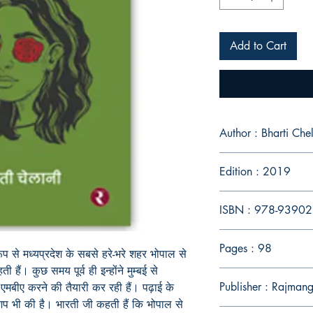
Add to Cart
Author : Bharti Chel
Edition : 2019
ISBN : 978-9390
Pages : 98
ूप से मध्यप्रदेश के सबसे हरे-भरे शहर भोपाल से
 हैं। कुछ समय पूर्व ही इन्होंने मुम्बई से
Publisher : Rajmang
 एमबीए करने की तैयारी कर रही हैं। पढ़ाई के
्नशिप भी की है। भारती जी कहती हैं कि भोपाल से