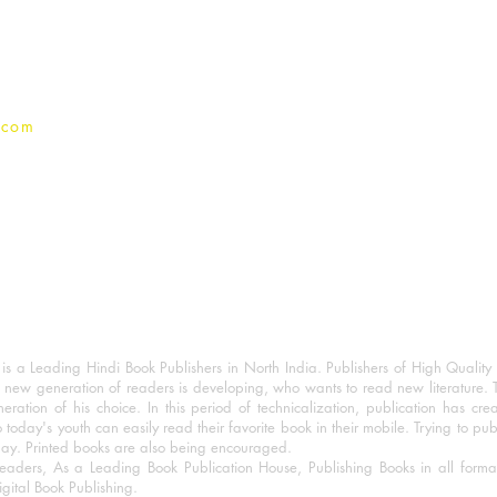
Privacy Policy
.com
 a Leading Hindi Book Publishers in North India. Publishers of High Quality 
 new generation of readers is developing, who wants to read new literature. 
eration of his choice. In this period of technicalization, publication has cre
o today's youth can easily read their favorite book in their mobile. Trying to pu
day. Printed books are also being encouraged.
eaders, As a Leading Book Publication House, Publishing Books in all for
igital Book Publishing.