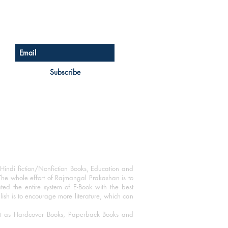
Sign up for our newsletter
Subscribe
Hindi fiction/Nonfiction Books, Education and
The whole effort of Rajmangal Prakashan is to
ated the entire system of E-Book with the best
blish is to encourage more literature, which can
mat as Hardcover Books, Paperback Books and