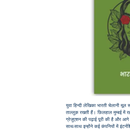
युवा हिन्दी लेखिका भारती चेलानी मूल र
ताल्लुक़ रखती हैं। फ़िलहाल मुम्बई में रहती
ग्रेजुएशन की पढ़ाई पूरी की है और आगे
साथ-साथ इन्होंने कई कंपनियों में इंटर