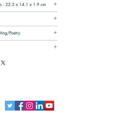
s : 22.2 x 14.1 x 1.9 cm
iting/Poetry
Follow Us on Social