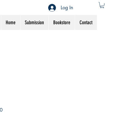
Log In
Home
Submission
Bookstore
Contact
Sale
0
Price