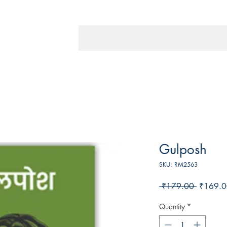
Gulposh
SKU: RM2563
Regular
 ₹179.00 
₹169.0
Price
Quantity
*