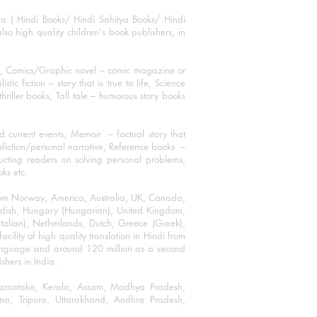
ha ( Hindi Books/ Hindi Sahitya Books/ Hindi
o high quality children's book publishers, in
ks, Comics/Graphic novel – comic magazine or
 fiction – story that is true to life, Science
thriller books, Tall tale – humorous story books
 current events, Memoir – factual story that
onfiction/personal narrative, Reference books –
ructing readers on solving personal problems,
oks etc.
 from Norway, America, Australia, UK, Canada,
Swedish, Hungary (Hungarian), United Kingdom,
talian), Netherlands, Dutch, Greece (Greek),
ility of high quality translation in Hindi from
language and around 120 million as a second
shers in India.
 Karnataka, Kerala, Assam, Madhya Pradesh,
a, Tripura, Uttarakhand, Andhra Pradesh,