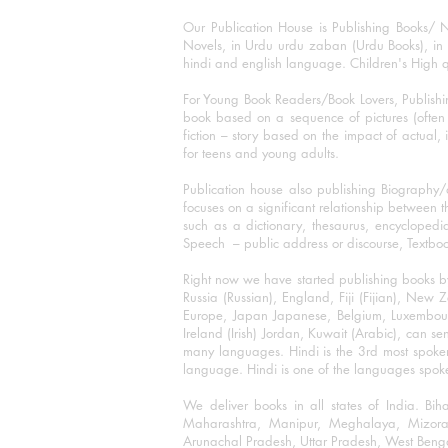
Our Publication House is Publishing Books/ N
Novels, in Urdu urdu zaban (Urdu Books), in E
hindi and english language. Children's High qua
For Young Book Readers/Book Lovers, Publishi
book based on a sequence of pictures (often h
fiction – story based on the impact of actual, 
for teens and young adults.
Publication house also publishing Biography
focuses on a significant relationship between t
such as a dictionary, thesaurus, encyclopedia
Speech – public address or discourse, Textbook 
Right now we have started publishing books b
Russia (Russian), England, Fiji (Fijian), Ne
Europe, Japan Japanese, Belgium, Luxembourg,
Ireland (Irish) Jordan, Kuwait (Arabic), can se
many languages. Hindi is the 3rd most spoke
language. Hindi is one of the languages spoken
We deliver books in all states of India. B
Maharashtra, Manipur, Meghalaya, Mizora
Arunachal Pradesh, Uttar Pradesh, West Beng