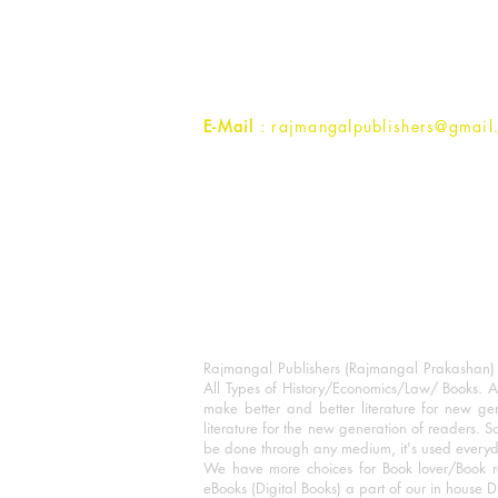
1st Street, Ozone,
Quarsi,
Ramghat Road, Aligarh,
Uttar Pradesh 202001, India.
Contact :
+91- 7017993445
E-Mail
: rajmangalpublishers@gmail
Rajmangal Publishers (Rajmangal Prakashan) is
All Types of History/Economics/Law/ Books. A
make better and better literature for new gen
literature for the new generation of readers. S
be done through any medium, it's used every
We have more choices for Book lover/Book r
eBooks (Digital Books) a part of our in house D