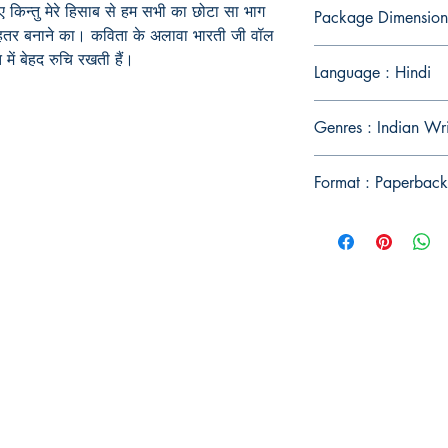
किन्तु मेरे हिसाब से हम सभी का छोटा सा भाग
Package Dimension
बेहतर बनाने का। कविता के अलावा भारती जी वॉल
 में बेहद रुचि रखती हैं।
Language : Hindi
Genres : Indian Wr
Format : Paperback
Publish With Us
For Book Reviewers
Terms And conditions