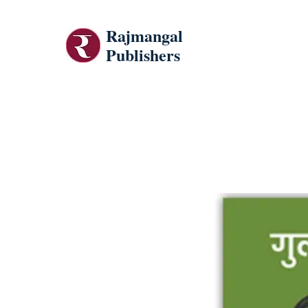
Rajmangal
Publishers