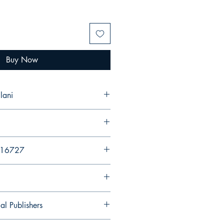
Buy Now
lani
216727
al Publishers