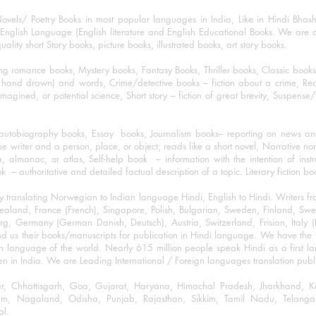
ovels/ Poetry Books in most popular languages in India, Like in Hindi Bhas
nglish Language (English literature and English Educational Books. We are als
lity short Story books, picture books, illustrated books, art story books.
ng romance books, Mystery books, Fantasy Books, Thriller books, Classic boo
and drawn) and words, Crime/detective books – fiction about a crime, Realistic
imagined, or potential science, Short story – fiction of great brevity, Suspense/
/autobiography books, Essay books, Journalism books– reporting on news and
he writer and a person, place, or object; reads like a short novel, Narrative n
, almanac, or atlas, Self-help book – information with the intention of inst
– authoritative and detailed factual description of a topic. Literary fiction bo
y translating Norwegian to Indian language Hindi, English to Hindi. Writers
w Zealand, France (French), Singapore, Polish, Bulgarian, Sweden, Finland, 
 Germany (German Danish, Deutsch), Austria, Switzerland, Frisian, Italy (I
nd us their books/manuscripts for publication in Hindi language. We have the fac
n language of the world. Nearly 615 million people speak Hindi as a first 
 in India. We are Leading International / Foreign languages translation publi
ihar, Chhattisgarh, Goa, Gujarat, Haryana, Himachal Pradesh, Jharkhand,
m, Nagaland, Odisha, Punjab, Rajasthan, Sikkim, Tamil Nadu, Telangan
al.