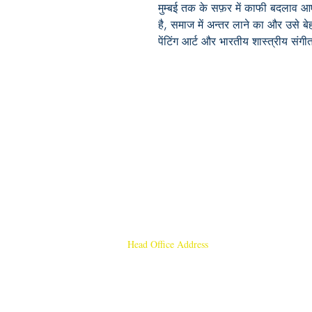
मुम्बई तक के सफ़र में काफी बदलाव आए 
है, समाज में अन्तर लाने का और उसे 
पेंटिंग आर्ट और भारतीय शास्त्रीय संगीत
Head Office Address
Rajmangal Publishers
Rajmangal Prakashan Building