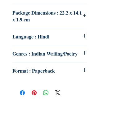
Package Dimensions : 22.2 x 14.1
x 1.9 cm
Language : Hindi
Genres : Indian Writing/Poetry
Format : Paperback
Publish With Us
For Book Reviewers
Terms And conditions