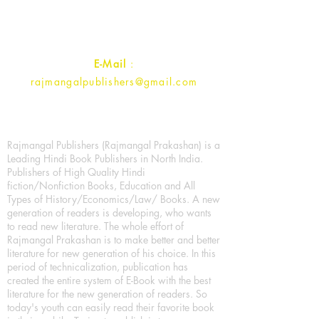
Uttar Pradesh 202001, India.
Contact :
+91- 7017993445
E-Mail
:
rajmangalpublishers@gmail.com
Rajmangal Publishers (Rajmangal Prakashan) is a
Leading Hindi Book Publishers in North India.
Publishers of High Quality Hindi
fiction/Nonfiction Books, Education and All
Types of History/Economics/Law/ Books. A new
generation of readers is developing, who wants
to read new literature. The whole effort of
Rajmangal Prakashan is to make better and better
literature for new generation of his choice. In this
period of technicalization, publication has
created the entire system of E-Book with the best
literature for the new generation of readers. So
today's youth can easily read their favorite book