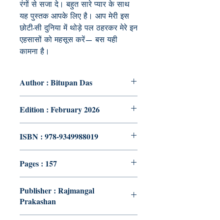
रंगों से सजा दे। बहुत सारे प्यार के साथ
यह पुस्तक आपके लिए है। आप मेरी इस
छोटी-सी दुनिया में थोड़े पल ठहरकर मेरे इन
एहसासों को महसूस करें— बस यही
कामना है।
Author : Bitupan Das
Edition : February 2026
ISBN : 978-9349988019
Pages : 157
Publisher : Rajmangal
Prakashan