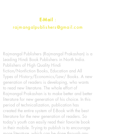
Contact :
+91- 7017993445
E-Mail
:
rajmangalpublishers@gmail.com
Rajmangal Publishers (Rajmangal Prakashan) is a
Leading Hindi Book Publishers in North India.
Publishers of High Quality Hindi
fiction/Nonfiction Books, Education and All
Types of History/Economics/Law/ Books. A new
generation of readers is developing, who wants
to read new literature. The whole effort of
Rajmangal Prakashan is to make better and better
literature for new generation of his choice. In this
period of technicalization, publication has
created the entire system of E-Book with the best
literature for the new generation of readers. So
today's youth can easily read their favorite book
in their mobile. Trying to publish is to encourage
more literature, which can be done through any