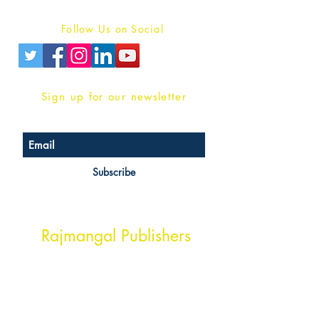
Privacy Policy
Follow Us on Social
Sign up for our newsletter
Subscribe
Head Office Address
Rajmangal Publishers
Rajmangal Prakashan Building
1st Street, Ozone,
Quarsi,
Ramghat Road, Aligarh,
Uttar Pradesh 202001, India.