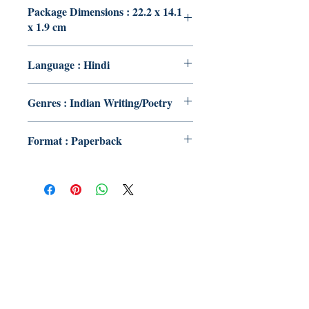
Package Dimensions : 22.2 x 14.1
x 1.9 cm
Language : Hindi
Genres : Indian Writing/Poetry
Format : Paperback
Publish With Us
For Book Reviewers
Terms And conditions