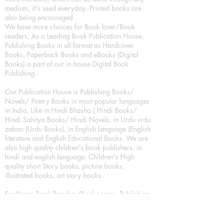
medium, it's used everyday. Printed books are
also being encouraged.
We have more choices for Book lover/Book
readers, As a Leading Book Publication House,
Publishing Books in all format as Hardcover
Books, Paperback Books and eBooks (Digital
Books) a part of our in house Digital Book
Publishing.
Our Publication House is Publishing Books/
Novels/ Poetry Books in most popular languages
in India, Like in Hindi Bhasha ( Hindi Books/
Hindi Sahitya Books/ Hindi Novels, in Urdu urdu
zaban (Urdu Books), in English Language (English
literature and English Educational Books. We are
also high quality children's book publishers, in
hindi and english language. Children's High
quality short Story books, picture books,
illustrated books, art story books.
For Young Book Readers/Book Lovers, Publishing
romance books, Mystery books, Fantasy Books,
Thriller books, Classic books, Comics/Graphic