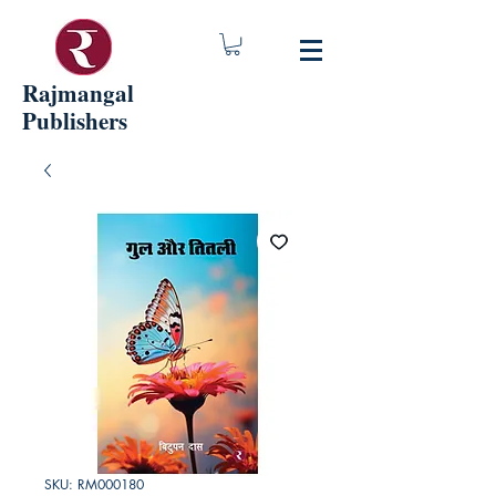
Rajmangal
Publishers
SKU: RM000180