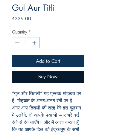
Gul Aur Titli
Price
₹229.00
Quantity
*
Add to Cart
Buy Now
“गुल और तितली” यह पुस्तक मोहब्बत पर
है, मोहब्बत के अलग-अलग रंगों पर है।
अगर आप तितली की तरह मेरे इस गुलशन
में उतरेंगे, तो आपके पंख भी प्यार भरे कई
रंगों से रंग जाएँगे। और मैं आशा करता हूँ
कि यह आपके दिल को इंद्रधनुष के सभी