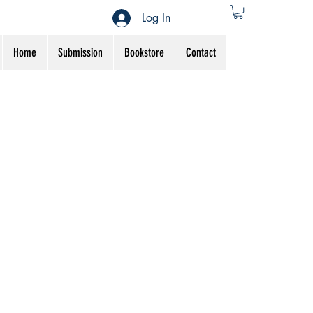
Log In
Home
Submission
Bookstore
Contact