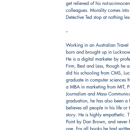
get relieved of his not-so-innoce
colleagues. Morality comes into 
Detective Ted stop at nothing le
--
Working in an Australian Trave
born and brought up in Lucknow. 
He is a digital marketer by prof
Firm, Best and Less, though he a
did his schooling from CMS, Lu
graduate in computer sciences f
a MBA in marketing from MIT, Pu
Journalism and Mass Communicati
graduation, he has also been a f
believes all people in his life o
story. He is highly empathetic.
Point by Dan Brown, and never h
one. For all books he had writte