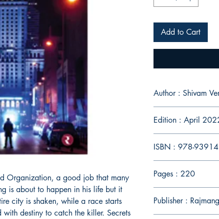
Add to Cart
Author : Shivam V
Edition : April 202
ISBN : 978-9391
Pages : 220
od Organization, a good job that many
 is about to happen in his life but it
Publisher : Rajmang
ire city is shaken, while a race starts
ith destiny to catch the killer. Secrets