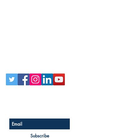
Follow Us on Social
Sign up for our newsletter
Subscribe