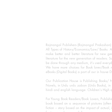
Rajmangal Publishers (Rajmangal Prakashan) is
All Types of History/Economics/Law/ Books. A
make better and better literature for new gen
literature for the new generation of readers. S
be done through any medium, it's used every
We have more choices for Book lover/Book r
eBooks (Digital Books) a part of our in house D
Our Publication House is Publishing Books/ N
Novels, in Urdu urdu zaban (Urdu Books), in E
hindi and english language. Children's High qua
For Young Book Readers/Book Lovers, Publishi
book based on a sequence of pictures (often h
fiction – story based on the impact of actual, 