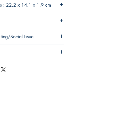
s : 22.2 x 14.1 x 1.9 cm
ting/Social Issue