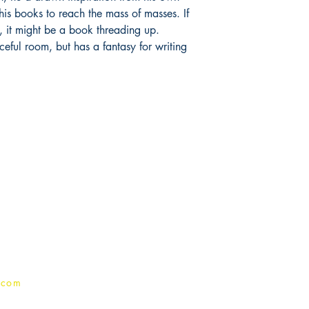
his books to reach the mass of masses. If
ts, it might be a book threading up.
aceful room, but has a fantasy for writing
Publish With Us
For Book Reviewers
Terms And conditions
Privacy Policy
.com