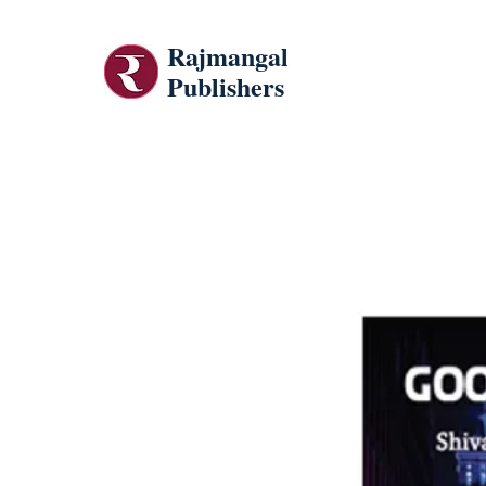
Rajmangal
Publishers