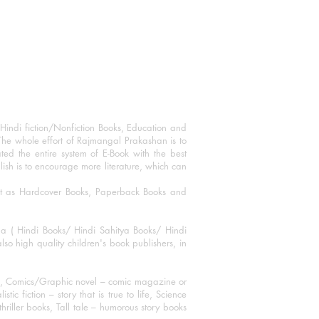
Hindi fiction/Nonfiction Books, Education and
The whole effort of Rajmangal Prakashan is to
ated the entire system of E-Book with the best
blish is to encourage more literature, which can
mat as Hardcover Books, Paperback Books and
ha ( Hindi Books/ Hindi Sahitya Books/ Hindi
o high quality children's book publishers, in
ks, Comics/Graphic novel – comic magazine or
 fiction – story that is true to life, Science
thriller books, Tall tale – humorous story books