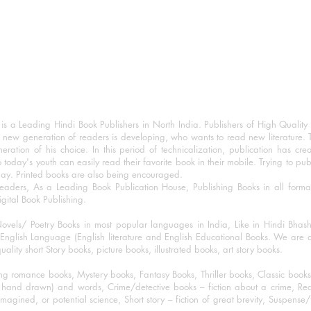
 a Leading Hindi Book Publishers in North India. Publishers of High Quality 
 new generation of readers is developing, who wants to read new literature. 
eration of his choice. In this period of technicalization, publication has cre
o today's youth can easily read their favorite book in their mobile. Trying to pu
day. Printed books are also being encouraged.
eaders, As a Leading Book Publication House, Publishing Books in all for
igital Book Publishing.
ovels/ Poetry Books in most popular languages in India, Like in Hindi Bhas
nglish Language (English literature and English Educational Books. We are als
lity short Story books, picture books, illustrated books, art story books.
ng romance books, Mystery books, Fantasy Books, Thriller books, Classic boo
and drawn) and words, Crime/detective books – fiction about a crime, Realistic
imagined, or potential science, Short story – fiction of great brevity, Suspense/