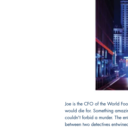
Joe is the CFO of the World Fo
would die for. Something amazing
couldn't forbid a murder. The ent
between two detectives entwined w