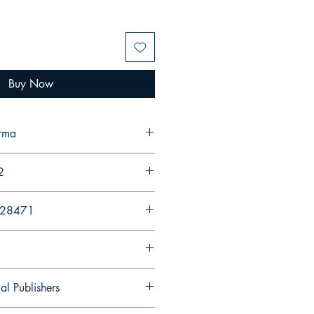
Buy Now
erma
2
428471
al Publishers