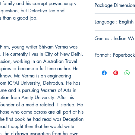
nt family and his corrupt power-hungry
Package Dimension
question, but Detective Lee and
ss than a good job.
Language : English
Genres : Indian Wri
l Firm, young writer Shivam Verma was
He currently lives in City of New Delhi.
Format : Paperback
ession, working in an Australian Travel
spires to become a full time author. He
cknow. Mr. Verma is an engineering
rom ICFAI University, Dehradun. He has
ne and is pursuing Masters of Arts in
on from Amity University. After his
ounder of a media related IT startup. He
r those who come across are all part of his
 The first book he had read was Deception
ad thought then that he would write
n, he’d drawn inspiration from his own