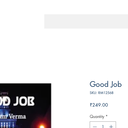
Good Job
SKU: RM12568
Price
₹249.00
Quantity
*