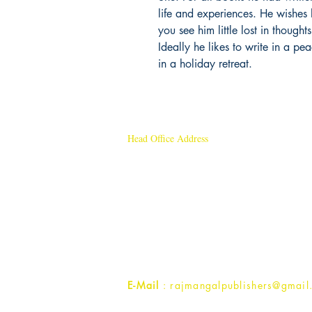
life and experiences. He wishes 
you see him little lost in though
Ideally he likes to write in a pe
in a holiday retreat.
Head Office Address
Rajmangal Publishers
Rajmangal Prakashan Building
1st Street, Ozone,
Quarsi,
Ramghat Road, Aligarh,
Uttar Pradesh 202001, India.
Contact :
+91- 7017993445
E-Mail
: rajmangalpublishers@gmail