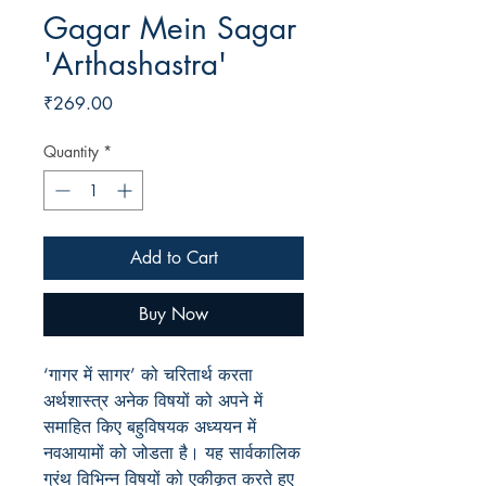
Gagar Mein Sagar
'Arthashastra'
Price
₹269.00
Quantity
*
Add to Cart
Buy Now
‘गागर में सागर’ को चरितार्थ करता
अर्थशास्त्र अनेक विषयों को अपने में
समाहित किए बहुविषयक अध्ययन में
नवआयामों को जोडता है। यह सार्वकालिक
ग्रंथ विभिन्न विषयों को एकीकृत करते हुए