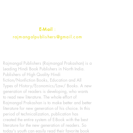
Uttar Pradesh 202001, India.
Contact :
+91- 7017993445
E-Mail
:
rajmangalpublishers@gmail.com
Rajmangal Publishers (Rajmangal Prakashan) is a
Leading Hindi Book Publishers in North India.
Publishers of High Quality Hindi
fiction/Nonfiction Books, Education and All
Types of History/Economics/Law/ Books. A new
generation of readers is developing, who wants
to read new literature. The whole effort of
Rajmangal Prakashan is to make better and better
literature for new generation of his choice. In this
period of technicalization, publication has
created the entire system of E-Book with the best
literature for the new generation of readers. So
today's youth can easily read their favorite book