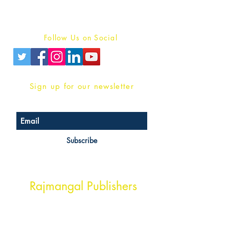
Terms And conditions
Privacy Policy
Follow Us on Social
Sign up for our newsletter
Subscribe
Head Office Address
Rajmangal Publishers
Rajmangal Prakashan Building
1st Street, Ozone,
Quarsi,
Ramghat Road, Aligarh,