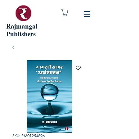
Rajmangal
Publishers
SKU: RM01254896