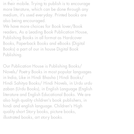
in their mobile. Trying to publish is to encourage
more literature, which can be done through any
medium, it's used everyday. Printed books are
also being encouraged.
We have more choices for Book lover/Book
readers, As a Leading Book Publication House,
Publishing Books in all format as Hardcover
Books, Paperback Books and eBooks (Digital
Books) a part of our in house Digital Book
Publishing.
Our Publication House is Publishing Books/
Novels/ Poetry Books in most popular languages
in India, Like in Hindi Bhasha ( Hindi Books/
Hindi Sahitya Books/ Hindi Novels, in Urdu urdu
zaban (Urdu Books), in English Language (English
literature and English Educational Books. We are
also high quality children's book publishers, in
hindi and english language. Children's High
quality short Story books, picture books,
illustrated books, art story books.
For Young Book Readers/Book Lovers, Publishing