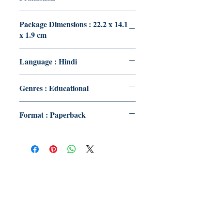
Package Dimensions : 22.2 x 14.1
x 1.9 cm
Language : Hindi
Genres : Educational
Format : Paperback
Publish With Us
For Book Reviewers