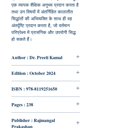
एक व्यापक शैक्षिक अनुभव प्रदान करता है
तथा उन विषयों में अंतर्निहित कालातीत
सिद्धांतों की अभिव्यक्ति के साथ ही वह
अंतर्दृष्टि प्रदान करता है, जो वर्तमान
परिप्रेक्ष्य में प्रासंगिक और उपयोगी सिद्ध
हो सकते हैं।
Author : Dr. Preeti Kamal
Edition : October 2024
ISBN : 978-8119251650
Pages : 238
Publisher : Rajmangal
Prakashan