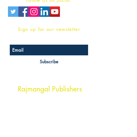
Follow Us on Social
Sign up for our newsletter
Subscribe
Head Office Address
Rajmangal Publishers
Rajmangal Prakashan Building
1st Street, Ozone,
Quarsi,
Ramghat Road, Aligarh,
Uttar Pradesh 202001, India.
Contact :
+91- 7017993445