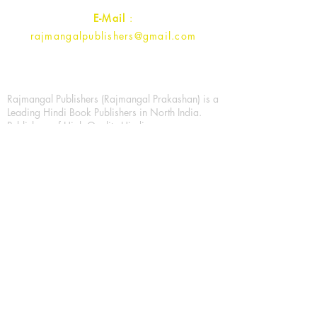
E-Mail
:
rajmangalpublishers@gmail.com
Rajmangal Publishers (Rajmangal Prakashan) is a
Leading Hindi Book Publishers in North India.
Publishers of High Quality Hindi
fiction/Nonfiction Books, Education and All
Types of History/Economics/Law/ Books. A new
generation of readers is developing, who wants
to read new literature. The whole effort of
Rajmangal Prakashan is to make better and better
literature for new generation of his choice. In this
period of technicalization, publication has
created the entire system of E-Book with the best
literature for the new generation of readers. So
today's youth can easily read their favorite book
in their mobile. Trying to publish is to encourage
more literature, which can be done through any
medium, it's used everyday. Printed books are
also being encouraged.