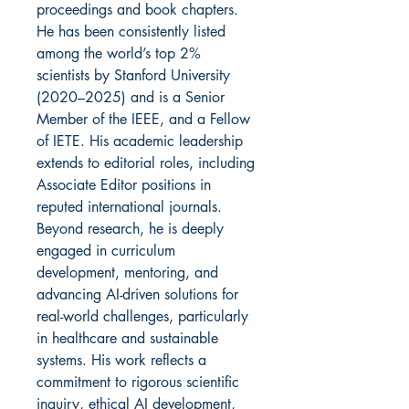
proceedings and book chapters.
He has been consistently listed
among the world’s top 2%
scientists by Stanford University
(2020–2025) and is a Senior
Member of the IEEE, and a Fellow
of IETE. His academic leadership
extends to editorial roles, including
Associate Editor positions in
reputed international journals.
Beyond research, he is deeply
engaged in curriculum
development, mentoring, and
advancing AI-driven solutions for
real-world challenges, particularly
in healthcare and sustainable
systems. His work reflects a
commitment to rigorous scientific
inquiry, ethical AI development,