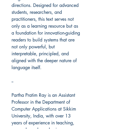
directions. Designed for advanced
students, researchers, and
practitioners, this text serves not
only as a learning resource but as
a foundation for innovation-guiding
readers to build systems that are
not only powerful, but
interpretable, principled, and
aligned with the deeper nature of
language itself.
--
Partha Pratim Ray is an Assistant
Professor in the Department of
Computer Applications at Sikkim
University, India, with over 13
years of experience in teaching,