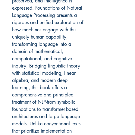
preserved, and intelligence is
expressed. Foundations of Natural
Language Processing presents a
rigorous and unified exploration of
how machines engage with this
uniquely human capability,
transforming language into a
domain of mathematical,
computational, and cognitive
inquiry. Bridging linguistic theory
with statistical modeling, linear
algebra, and modern deep
learning, this book offers a
comprehensive and principled
treatment of NLP-from symbolic
foundations to transformer-based
architectures and large language
models. Unlike conventional texts
that prioritize implementation