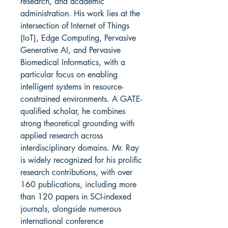
research, and academic
administration. His work lies at the
intersection of Internet of Things
(IoT), Edge Computing, Pervasive
Generative AI, and Pervasive
Biomedical Informatics, with a
particular focus on enabling
intelligent systems in resource-
constrained environments. A GATE-
qualified scholar, he combines
strong theoretical grounding with
applied research across
interdisciplinary domains. Mr. Ray
is widely recognized for his prolific
research contributions, with over
160 publications, including more
than 120 papers in SCI-indexed
journals, alongside numerous
international conference