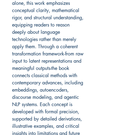
alone, this work emphasizes
conceptual clarity, mathematical
rigor, and structural understanding,
equipping readers to reason
deeply about language
technologies rather than merely
apply them. Through a coherent
transformation framework-from raw
input to latent representations and
meaningful outputs-the book
connects classical methods with
contemporary advances, including
embeddings, autoencoders,
discourse modeling, and agentic
NLP systems. Each concept is
developed with formal precision,
supported by detailed derivations,
illustrative examples, and critical
insights into limitations and future