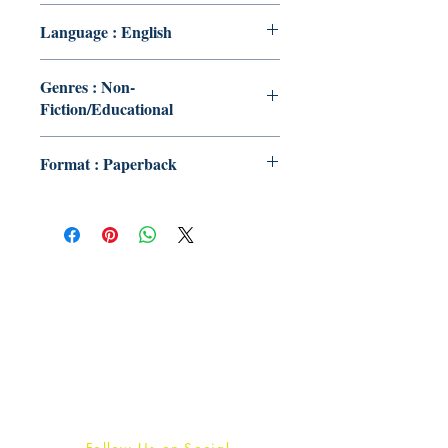
Language : English
Genres : Non-
Fiction/Educational
Format : Paperback
Publish With Us
For Book Reviewers
Terms And conditions
Privacy Policy