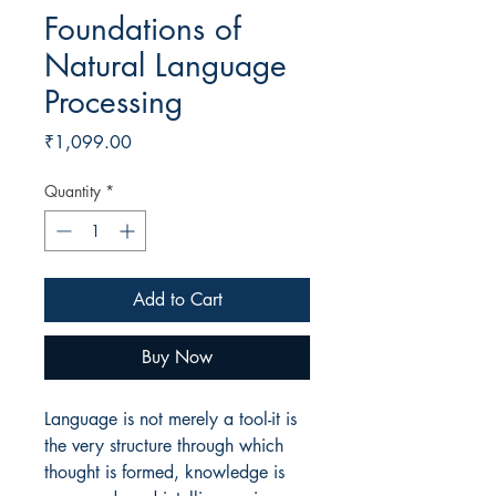
Foundations of
Natural Language
Processing
Price
₹1,099.00
Quantity
*
Add to Cart
Buy Now
Language is not merely a tool-it is
the very structure through which
thought is formed, knowledge is