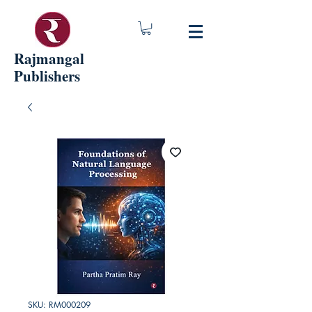
Rajmangal
Publishers
SKU: RM000209