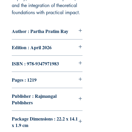
and the integration of theoretical
foundations with practical impact.
Author : Partha Pratim Ray
Edition : April 2026
ISBN : 978-9347971983
Pages : 1219
Publisher : Rajmangal
Publishers
Package Dimensions : 22.2 x 14.1
x 1.9 cm