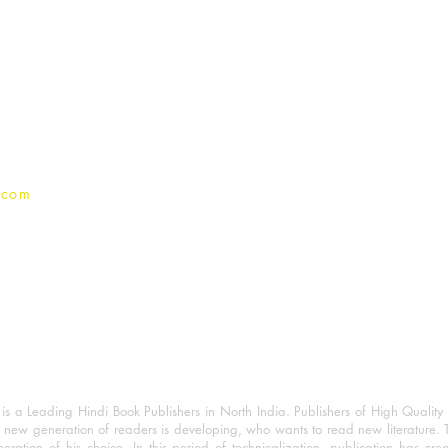
For Book Reviewers
Terms And conditions
Privacy Policy
.com
 a Leading Hindi Book Publishers in North India. Publishers of High Quality 
 new generation of readers is developing, who wants to read new literature. 
eration of his choice. In this period of technicalization, publication has cre