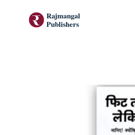
Rajmangal
Publishers