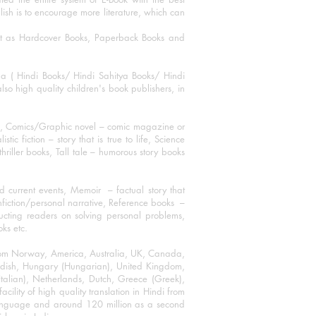
blish is to encourage more literature, which can
mat as Hardcover Books, Paperback Books and
ha ( Hindi Books/ Hindi Sahitya Books/ Hindi
o high quality children's book publishers, in
ks, Comics/Graphic novel – comic magazine or
 fiction – story that is true to life, Science
thriller books, Tall tale – humorous story books
 current events, Memoir – factual story that
onfiction/personal narrative, Reference books –
ructing readers on solving personal problems,
oks etc.
 from Norway, America, Australia, UK, Canada,
Swedish, Hungary (Hungarian), United Kingdom,
talian), Netherlands, Dutch, Greece (Greek),
ility of high quality translation in Hindi from
language and around 120 million as a second