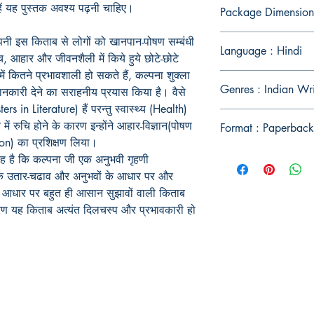
उन्हें यह पुस्तक अवश्य पढ़नी चाहिए।
Package Dimension
पनी इस किताब से लोगों को खानपान-पोषण सम्बंधी
Language : Hindi
च, आहार और जीवनशैली में किये हुये छोटे-छोटे
 में कितने प्रभावशाली हो सकते हैं, कल्पना शुक्ला
Genres : Indian Wr
जानकारी देने का सराहनीय प्रयास किया है। वैसे
rs in Literature) हैं परन्तु स्वास्थ्य (Health)
ें रुचि होने के कारण इन्होंने आहार-विज्ञान(पोषण
Format : Paperback
ion) का प्रशिक्षण लिया।
 यह है कि कल्पना जी एक अनुभवी गृहणी
न के उतार-चढाव और अनुभवों के आधार पर और
े आधार पर बहुत ही आसान सुझावों वाली किताब
रण यह किताब अत्यंत दिलचस्प और प्रभावकारी हो
Publish With Us