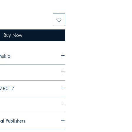
Buy Now
hukla
94578017
al Publishers