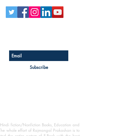
Sign up for our newsletter
Subscribe
Hindi fiction/Nonfiction Books, Education and
The whole effort of Rajmangal Prakashan is to
ated the entire system of E-Book with the best