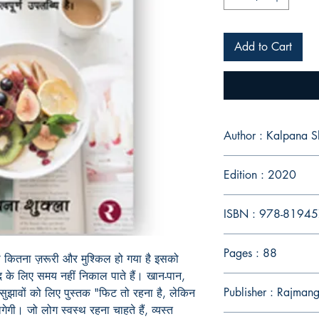
Add to Cart
Author : Kalpana S
Edition : 2020
ISBN : 978-81
Pages : 88
ना कितना ज़रूरी और मुश्किल हो गया है इसको
द के लिए समय नहीं निकाल पाते हैं। खान-पान,
Publisher : Rajmang
सुझावों को लिए पुस्तक "फिट तो रहना है, लेकिन
गी। जो लोग स्वस्थ रहना चाहते हैं, व्यस्त