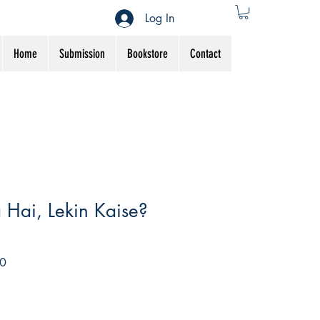
Log In
Home
Submission
Bookstore
Contact
a Hai, Lekin Kaise?
Sale
0
Price