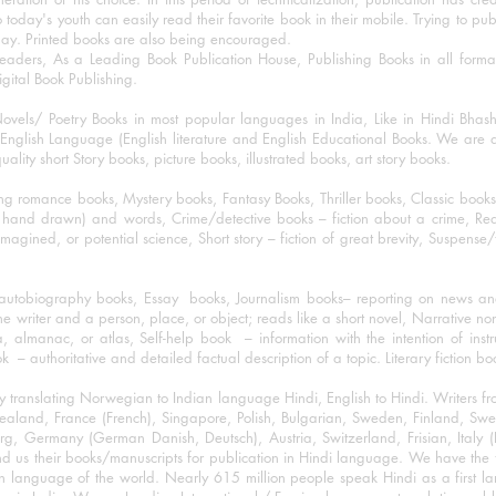
o today's youth can easily read their favorite book in their mobile. Trying to pu
day. Printed books are also being encouraged.
eaders, As a Leading Book Publication House, Publishing Books in all for
igital Book Publishing.
ovels/ Poetry Books in most popular languages in India, Like in Hindi Bhas
nglish Language (English literature and English Educational Books. We are als
lity short Story books, picture books, illustrated books, art story books.
ng romance books, Mystery books, Fantasy Books, Thriller books, Classic boo
and drawn) and words, Crime/detective books – fiction about a crime, Realistic
imagined, or potential science, Short story – fiction of great brevity, Suspense/
/autobiography books, Essay books, Journalism books– reporting on news and
he writer and a person, place, or object; reads like a short novel, Narrative n
, almanac, or atlas, Self-help book – information with the intention of inst
– authoritative and detailed factual description of a topic. Literary fiction bo
y translating Norwegian to Indian language Hindi, English to Hindi. Writers
w Zealand, France (French), Singapore, Polish, Bulgarian, Sweden, Finland, 
 Germany (German Danish, Deutsch), Austria, Switzerland, Frisian, Italy (I
nd us their books/manuscripts for publication in Hindi language. We have the fac
n language of the world. Nearly 615 million people speak Hindi as a first 