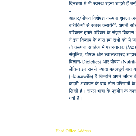
दिनचर्या में भी स्वस्थ रहना चाहते हैं 
--
आहार/पोषण विशेषज्ञ कल्पना शुक्ला अ
बारीकियों से रूबरू करायेंगीं. अपनी सो
परिवर्तन हमारे परिवार के संपूर्ण विकास
ने इस किताब के द्वारा हम सभी को ये 
तो कल्पना साहित्य में परास्नातक (Maste
संतुलित, पोषक और स्वास्थ्यप्रद आहार म
विज्ञान- Dietetics) और पोषण (Nutrit
लेकिन इन सबसे ज़्यादा महत्वपूर्ण बात
(Housewife) हैं जिन्होंने अपने जीव
काफ़ी अध्ययन के बाद ठोस परिणामों क
लिखी है। सरल भाषा के प्रयोग के का
गयी है।
Head Office Address