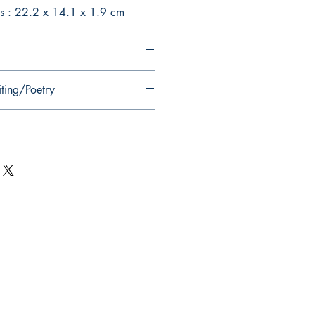
s : 22.2 x 14.1 x 1.9 cm
iting/Poetry
Follow Us on Social