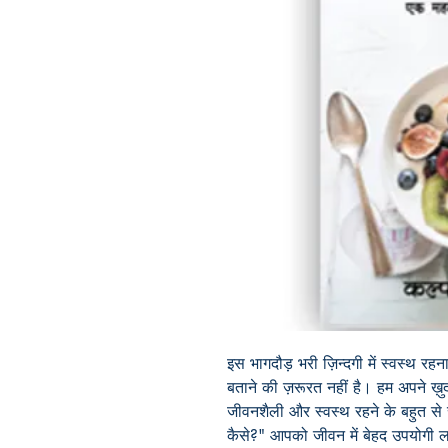
इस भागदौड़ भरी ज़िन्दगी में स्वस्थ रह
बताने की ज़रूरत नहीं है। हम अपने ख़ु
जीवनशैली और स्वस्थ रहने के बहुत से 
कैसे?" आपको जीवन में बेहद उपयोगी लगे