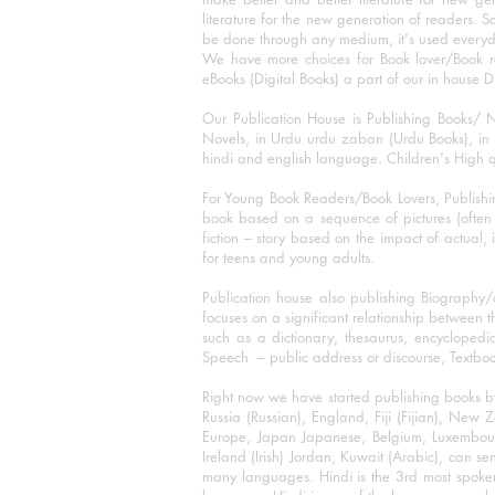
literature for the new generation of readers. S
be done through any medium, it's used every
We have more choices for Book lover/Book r
eBooks (Digital Books) a part of our in house D
Our Publication House is Publishing Books/ N
Novels, in Urdu urdu zaban (Urdu Books), in E
hindi and english language. Children's High qua
For Young Book Readers/Book Lovers, Publishi
book based on a sequence of pictures (often h
fiction – story based on the impact of actual, 
for teens and young adults.
Publication house also publishing Biography
focuses on a significant relationship between t
such as a dictionary, thesaurus, encyclopedia
Speech – public address or discourse, Textbook 
Right now we have started publishing books b
Russia (Russian), England, Fiji (Fijian), Ne
Europe, Japan Japanese, Belgium, Luxembourg,
Ireland (Irish) Jordan, Kuwait (Arabic), can se
many languages. Hindi is the 3rd most spoke