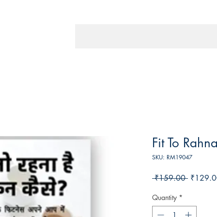
Fit To Rahn
SKU: RM19047
Regular
 ₹159.00 
₹129.0
Price
Quantity
*