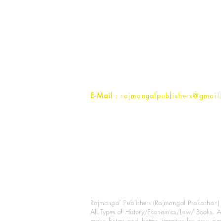
Rajmangal Publishers
Rajmangal Prakashan Building
1st Street, Ozone,
Quarsi,
Ramghat Road, Aligarh,
Uttar Pradesh 202001, India.
Contact :
+91- 7017993445
E-Mail
: rajmangalpublishers@gmail
Rajmangal Publishers (Rajmangal Prakashan) is
All Types of History/Economics/Law/ Books. A
make better and better literature for new gen