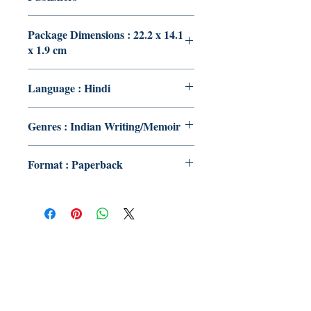
Package Dimensions : 22.2 x 14.1
x 1.9 cm
Language : Hindi
Genres : Indian Writing/Memoir
Format : Paperback
Publish With Us
For Book Reviewers