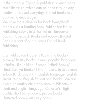
in their mobile. Trying to publish is to encourage
more literature, which can be done through any
medium, it's used everyday. Printed books are
also being encouraged.
We have more choices for Book lover/Book
readers, As a Leading Book Publication House,
Publishing Books in all format as Hardcover
Books, Paperback Books and eBooks (Digital
Books) a part of our in house Digital Book
Publishing.
Our Publication House is Publishing Books/
Novels/ Poetry Books in most popular languages
in India, Like in Hindi Bhasha ( Hindi Books/
Hindi Sahitya Books/ Hindi Novels, in Urdu urdu
zaban (Urdu Books), in English Language (English
literature and English Educational Books. We are
also high quality children's book publishers, in
hindi and english language. Children's High
quality short Story books, picture books,
illustrated books, art story books.
For Young Book Readers/Book Lovers, Publishing