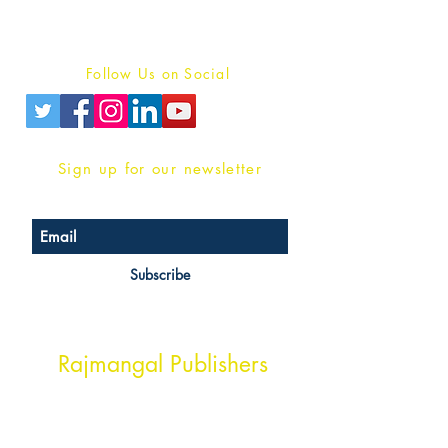
Terms And conditions
Privacy Policy
Follow Us on Social
Sign up for our newsletter
Subscribe
Head Office Address
Rajmangal Publishers
Rajmangal Prakashan Building
1st Street, Ozone,
Quarsi,
Ramghat Road, Aligarh,