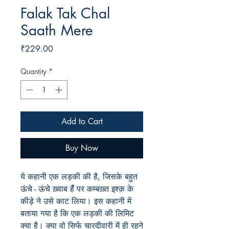
Falak Tak Chal
Saath Mere
Price
₹229.00
Quantity
*
Add to Cart
Buy Now
ये कहानी एक लड़की की है, जिसके बहुत
ऊंचे - ऊंचे ख़्वाब हैंं पर कम्बख़्त इश्क़ के
कीड़े ने उसे काट लिया। इस कहानी में
बताया गया है कि एक लड़की की लिमिट
क्या है। क्या वो सिर्फ चारदीवारी में ही रहने