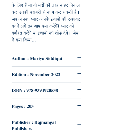
के लिए हैं या वो मर्दों की तरह बाहर निकल
कर उनकी बराबरी से काम कर सकती है।
जब आपका प्यार आपके ख़्वाबों की रुकावट
बनने लगे तब आप क्या करेंगे? प्यार को
बर्दाश्त करेंगे या ख़्वाबों को तोड़ देंगे। जेया
ने क्या किया...
Author : Mariya Siddiqui
Edition : November 2022
ISBN : 978-9394920538
Pages : 203
Publisher : Rajmangal
Publishers