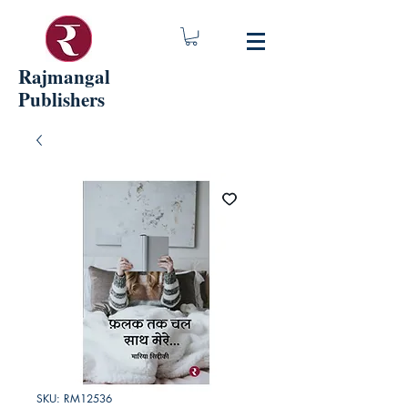
Rajmangal
Publishers
SKU: RM12536