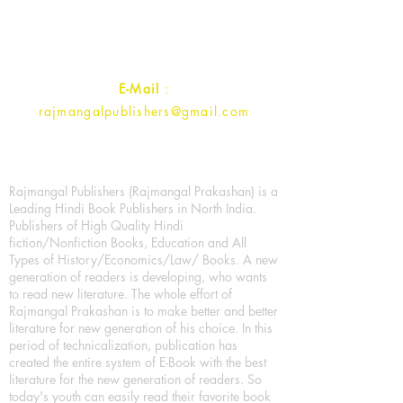
Uttar Pradesh 202001, India.
Contact :
+91- 7017993445
E-Mail
:
rajmangalpublishers@gmail.com
Rajmangal Publishers (Rajmangal Prakashan) is a
Leading Hindi Book Publishers in North India.
Publishers of High Quality Hindi
fiction/Nonfiction Books, Education and All
Types of History/Economics/Law/ Books. A new
generation of readers is developing, who wants
to read new literature. The whole effort of
Rajmangal Prakashan is to make better and better
literature for new generation of his choice. In this
period of technicalization, publication has
created the entire system of E-Book with the best
literature for the new generation of readers. So
today's youth can easily read their favorite book