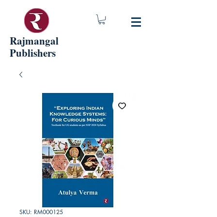
Rajmangal
Publishers
SKU: RM000125