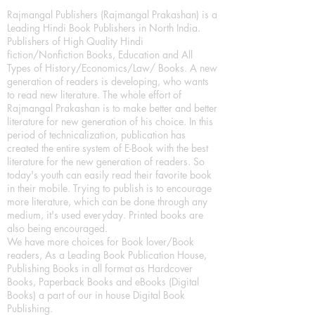
Rajmangal Publishers (Rajmangal Prakashan) is a
Leading Hindi Book Publishers in North India.
Publishers of High Quality Hindi
fiction/Nonfiction Books, Education and All
Types of History/Economics/Law/ Books. A new
generation of readers is developing, who wants
to read new literature. The whole effort of
Rajmangal Prakashan is to make better and better
literature for new generation of his choice. In this
period of technicalization, publication has
created the entire system of E-Book with the best
literature for the new generation of readers. So
today's youth can easily read their favorite book
in their mobile. Trying to publish is to encourage
more literature, which can be done through any
medium, it's used everyday. Printed books are
also being encouraged.
We have more choices for Book lover/Book
readers, As a Leading Book Publication House,
Publishing Books in all format as Hardcover
Books, Paperback Books and eBooks (Digital
Books) a part of our in house Digital Book
Publishing.