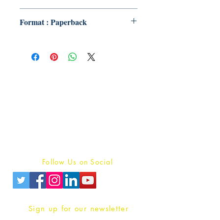
Format : Paperback
Publish With Us
For Book Reviewers
Terms And conditions
Privacy Policy
Follow Us on Social
Sign up for our newsletter