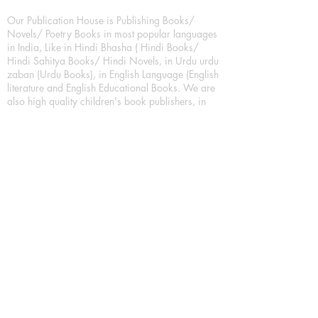
Our Publication House is Publishing Books/
Novels/ Poetry Books in most popular languages
in India, Like in Hindi Bhasha ( Hindi Books/
Hindi Sahitya Books/ Hindi Novels, in Urdu urdu
zaban (Urdu Books), in English Language (English
literature and English Educational Books. We are
also high quality children's book publishers, in
hindi and english language. Children's High
quality short Story books, picture books,
illustrated books, art story books.
For Young Book Readers/Book Lovers, Publishing
romance books, Mystery books, Fantasy Books,
Thriller books, Classic books, Comics/Graphic
novel – comic magazine or book based on a
sequence of pictures (often hand drawn) and
words, Crime/detective books – fiction about a
crime, Realistic fiction – story that is true to life,
Science fiction – story based on the impact of
actual, imagined, or potential science, Short story
– fiction of great brevity, Suspense/thriller books,
Tall tale – humorous story books for teens and
young adults.