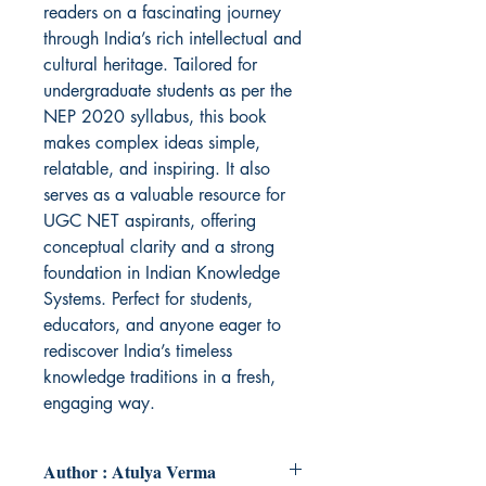
readers on a fascinating journey
through India’s rich intellectual and
cultural heritage. Tailored for
undergraduate students as per the
NEP 2020 syllabus, this book
makes complex ideas simple,
relatable, and inspiring. It also
serves as a valuable resource for
UGC NET aspirants, offering
conceptual clarity and a strong
foundation in Indian Knowledge
Systems. Perfect for students,
educators, and anyone eager to
rediscover India’s timeless
knowledge traditions in a fresh,
engaging way.
Author : Atulya Verma