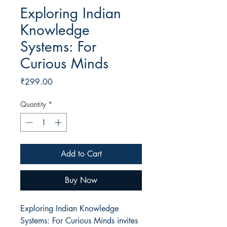
Exploring Indian
Knowledge
Systems: For
Curious Minds
Price
₹299.00
Quantity
*
Add to Cart
Buy Now
Exploring Indian Knowledge
Systems: For Curious Minds invites