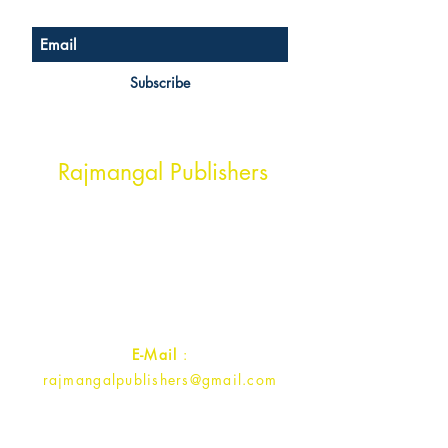
Subscribe
Head Office Address
Rajmangal Publishers
Rajmangal Prakashan Building
1st Street, Ozone,
Quarsi,
Ramghat Road, Aligarh,
Uttar Pradesh 202001, India.
Contact :
+91- 7017993445
E-Mail
:
rajmangalpublishers@gmail.com