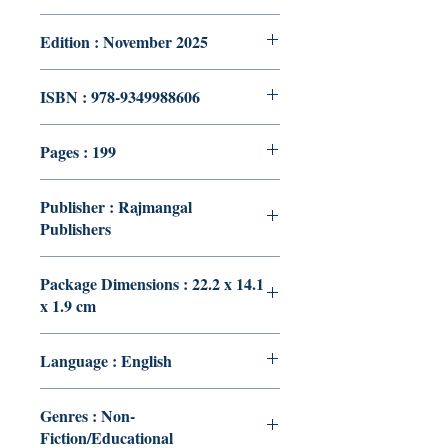
Edition : November 2025
ISBN : 978-9349988606
Pages : 199
Publisher : Rajmangal
Publishers
Package Dimensions : 22.2 x 14.1
x 1.9 cm
Language : English
Genres : Non-
Fiction/Educational