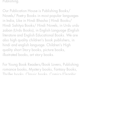
Publishing.
Our Publication House is Publishing Books/
Novels/ Poetry Books in most popular languages
in India, Like in Hindi Bhasha ( Hindi Books/
Hindi Sahitya Books/ Hindi Novels, in Urdu urdu
zaban (Urdu Books), in English Language (English
literature and English Educational Books. We are
also high quality children's book publishers, in
hindi and english language. Children's High
quality short Story books, picture books,
illustrated books, art story books.
For Young Book Readers/Book Lovers, Publishing
romance books, Mystery books, Fantasy Books,
Thriller books, Classic books, Comics/Graphic
novel – comic magazine or book based on a
sequence of pictures (often hand drawn) and
words, Crime/detective books – fiction about a
crime, Realistic fiction – story that is true to life,
Science fiction – story based on the impact of
actual, imagined, or potential science, Short story
– fiction of great brevity, Suspense/thriller books,
Tall tale – humorous story books for teens and