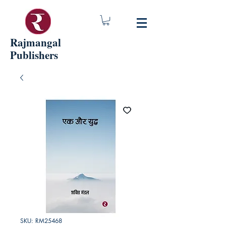
Rajmangal
Publishers
SKU: RM25468