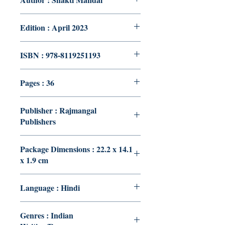
Edition : April 2023
ISBN : 978-8119251193
Pages : 36
Publisher : Rajmangal
Publishers
Package Dimensions : 22.2 x 14.1
x 1.9 cm
Language : Hindi
Genres : Indian