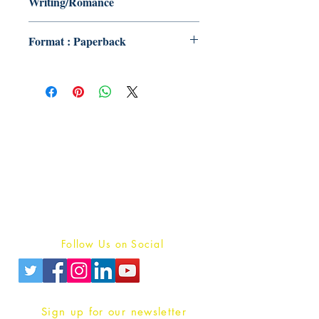
Writing/Romance
Format : Paperback
Publish With Us
For Book Reviewers
Terms And conditions
Privacy Policy
Follow Us on Social
Sign up for our newsletter