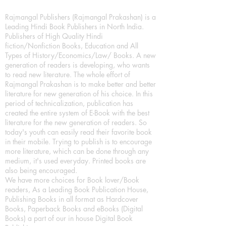
Rajmangal Publishers (Rajmangal Prakashan) is a
Leading Hindi Book Publishers in North India.
Publishers of High Quality Hindi
fiction/Nonfiction Books, Education and All
Types of History/Economics/Law/ Books. A new
generation of readers is developing, who wants
to read new literature. The whole effort of
Rajmangal Prakashan is to make better and better
literature for new generation of his choice. In this
period of technicalization, publication has
created the entire system of E-Book with the best
literature for the new generation of readers. So
today's youth can easily read their favorite book
in their mobile. Trying to publish is to encourage
more literature, which can be done through any
medium, it's used everyday. Printed books are
also being encouraged.
We have more choices for Book lover/Book
readers, As a Leading Book Publication House,
Publishing Books in all format as Hardcover
Books, Paperback Books and eBooks (Digital
Books) a part of our in house Digital Book