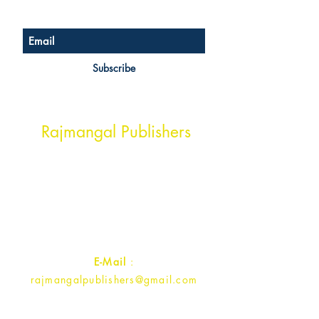
Subscribe
Head Office Address
Rajmangal Publishers
Rajmangal Prakashan Building
1st Street, Ozone,
Quarsi,
Ramghat Road, Aligarh,
Uttar Pradesh 202001, India.
Contact :
+91- 7017993445
E-Mail
:
rajmangalpublishers@gmail.com