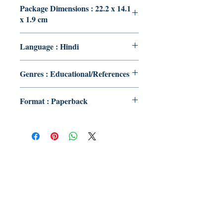
Package Dimensions : 22.2 x 14.1
x 1.9 cm
Language : Hindi
Genres : Educational/References
Format : Paperback
Publish With Us
For Book Reviewers
Terms And conditions