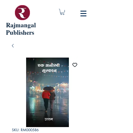
Rajmangal
Publishers
SKU: RM000586