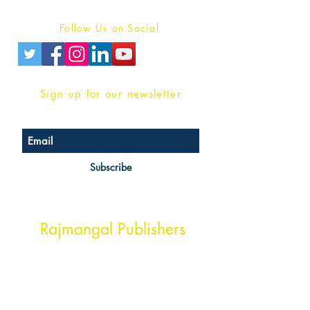
Privacy Policy
Follow Us on Social
Sign up for our newsletter
Subscribe
Head Office Address
Rajmangal Publishers
Rajmangal Prakashan Building
1st Street, Ozone,
Quarsi,
Ramghat Road, Aligarh,
Uttar Pradesh 202001, India.