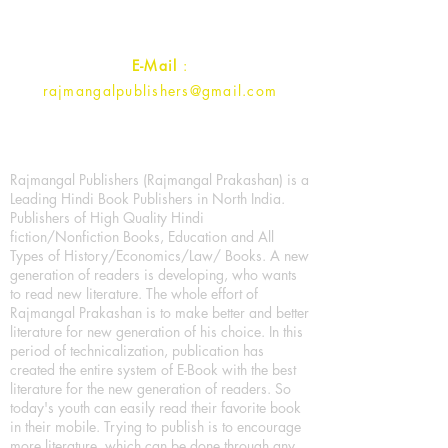
Contact :
+91- 7017993445
E-Mail
:
rajmangalpublishers@gmail.com
Rajmangal Publishers (Rajmangal Prakashan) is a
Leading Hindi Book Publishers in North India.
Publishers of High Quality Hindi
fiction/Nonfiction Books, Education and All
Types of History/Economics/Law/ Books. A new
generation of readers is developing, who wants
to read new literature. The whole effort of
Rajmangal Prakashan is to make better and better
literature for new generation of his choice. In this
period of technicalization, publication has
created the entire system of E-Book with the best
literature for the new generation of readers. So
today's youth can easily read their favorite book
in their mobile. Trying to publish is to encourage
more literature, which can be done through any