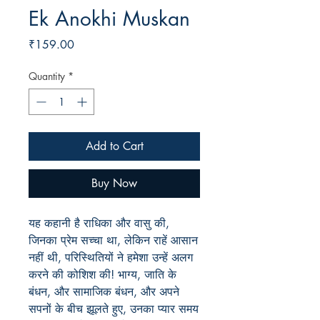
Ek Anokhi Muskan
Price
₹159.00
Quantity
*
Add to Cart
Buy Now
यह कहानी है राधिका और वासु की,
जिनका प्रेम सच्चा था, लेकिन राहें आसान
नहीं थी, परिस्थितियों ने हमेशा उन्हें अलग
करने की कोशिश की! भाग्य, जाति के
बंधन, और सामाजिक बंधन, और अपने
सपनों के बीच झूलते हुए, उनका प्यार समय