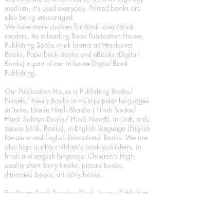
medium, it's used everyday. Printed books are
also being encouraged.
We have more choices for Book lover/Book
readers, As a Leading Book Publication House,
Publishing Books in all format as Hardcover
Books, Paperback Books and eBooks (Digital
Books) a part of our in house Digital Book
Publishing.
Our Publication House is Publishing Books/
Novels/ Poetry Books in most popular languages
in India, Like in Hindi Bhasha ( Hindi Books/
Hindi Sahitya Books/ Hindi Novels, in Urdu urdu
zaban (Urdu Books), in English Language (English
literature and English Educational Books. We are
also high quality children's book publishers, in
hindi and english language. Children's High
quality short Story books, picture books,
illustrated books, art story books.
For Young Book Readers/Book Lovers, Publishing
romance books, Mystery books, Fantasy Books,
Thriller books, Classic books, Comics/Graphic