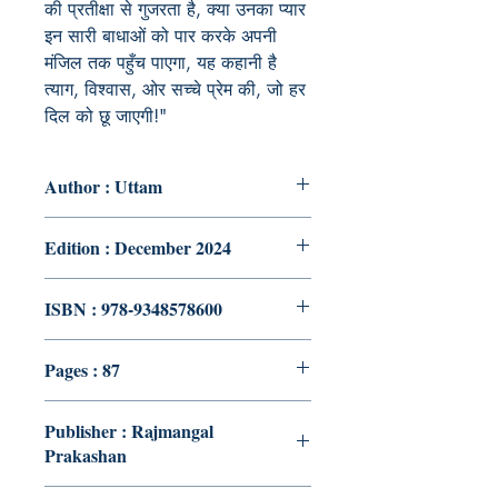
की प्रतीक्षा से गुजरता है, क्या उनका प्यार
इन सारी बाधाओं को पार करके अपनी
मंजिल तक पहुँच पाएगा, यह कहानी है
त्याग, विश्वास, ओर सच्चे प्रेम की, जो हर
दिल को छू जाएगी!"
Author : Uttam
Edition : December 2024
ISBN : 978-9348578600
Pages : 87
Publisher : Rajmangal
Prakashan