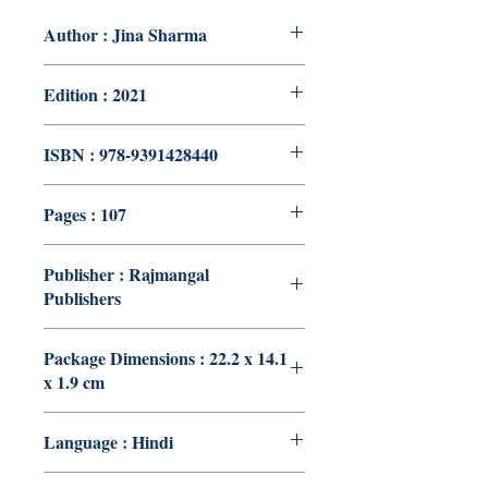
Author : Jina Sharma
Edition : 2021
ISBN : 978-9391428440
Pages : 107
Publisher : Rajmangal
Publishers
Package Dimensions : 22.2 x 14.1
x 1.9 cm
Language : Hindi