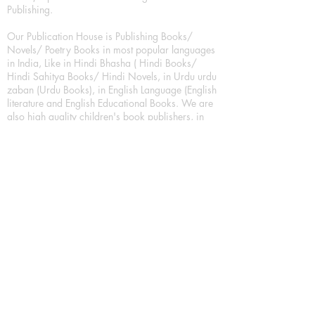
Publishing.
Our Publication House is Publishing Books/
Novels/ Poetry Books in most popular languages
in India, Like in Hindi Bhasha ( Hindi Books/
Hindi Sahitya Books/ Hindi Novels, in Urdu urdu
zaban (Urdu Books), in English Language (English
literature and English Educational Books. We are
also high quality children's book publishers, in
hindi and english language. Children's High
quality short Story books, picture books,
illustrated books, art story books.
For Young Book Readers/Book Lovers, Publishing
romance books, Mystery books, Fantasy Books,
Thriller books, Classic books, Comics/Graphic
novel – comic magazine or book based on a
sequence of pictures (often hand drawn) and
words, Crime/detective books – fiction about a
crime, Realistic fiction – story that is true to life,
Science fiction – story based on the impact of
actual, imagined, or potential science, Short story
– fiction of great brevity, Suspense/thriller books,