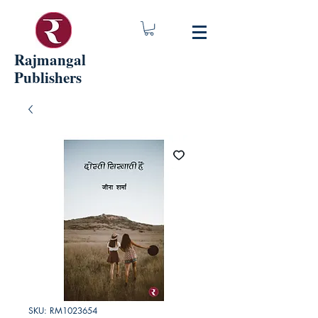
Rajmangal
Publishers
SKU: RM1023654