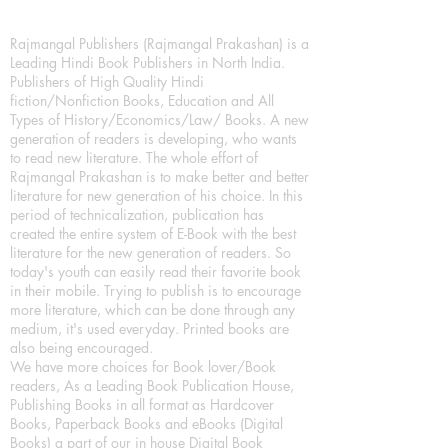
Rajmangal Publishers (Rajmangal Prakashan) is a
Leading Hindi Book Publishers in North India.
Publishers of High Quality Hindi
fiction/Nonfiction Books, Education and All
Types of History/Economics/Law/ Books. A new
generation of readers is developing, who wants
to read new literature. The whole effort of
Rajmangal Prakashan is to make better and better
literature for new generation of his choice. In this
period of technicalization, publication has
created the entire system of E-Book with the best
literature for the new generation of readers. So
today's youth can easily read their favorite book
in their mobile. Trying to publish is to encourage
more literature, which can be done through any
medium, it's used everyday. Printed books are
also being encouraged.
We have more choices for Book lover/Book
readers, As a Leading Book Publication House,
Publishing Books in all format as Hardcover
Books, Paperback Books and eBooks (Digital
Books) a part of our in house Digital Book