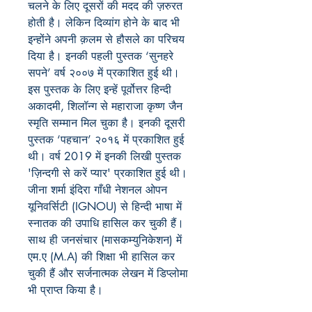
चलने के लिए दूसरों की मदद की ज़रुरत
होती है। लेकिन दिव्यांग होने के बाद भी
इन्होंने अपनी क़लम से हौसले का परिचय
दिया है। इनकी पहली पुस्तक ‘सुनहरे
सपने’ वर्ष २००७ में प्रकाशित हुई थी।
इस पुस्तक के लिए इन्हें पूर्वोत्तर हिन्दी
अकादमी, शिलॉन्ग से महाराजा कृष्ण जैन
स्मृति सम्मान मिल चुका है। इनकी दूसरी
पुस्तक ‘पहचान’ २०१६ में प्रकाशित हुई
थी। वर्ष 2019 में इनकी लिखी पुस्तक
'ज़िन्दगी से करें प्यार' प्रकाशित हुई थी।
जीना शर्मा इंदिरा गाँधी नेशनल ओपन
यूनिवर्सिटी (IGNOU) से हिन्दी भाषा में
स्नातक की उपाधि हासिल कर चुकी हैं।
साथ ही जनसंचार (मासकम्युनिकेशन) में
एम.ए (M.A) की शिक्षा भी हासिल कर
चुकी हैं और सर्जनात्मक लेखन में डिप्लोमा
भी प्राप्त किया है।