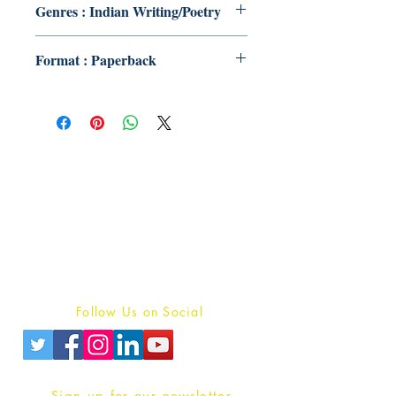
Genres : Indian Writing/Poetry
Format : Paperback
Publish With Us
For Book Reviewers
Terms And conditions
Privacy Policy
Follow Us on Social
Sign up for our newsletter