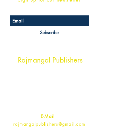
Subscribe
Head Office Address
Rajmangal Publishers
Rajmangal Prakashan Building
1st Street, Ozone,
Quarsi,
Ramghat Road, Aligarh,
Uttar Pradesh 202001, India.
Contact :
+91- 7017993445
E-Mail
:
rajmangalpublishers@gmail.com