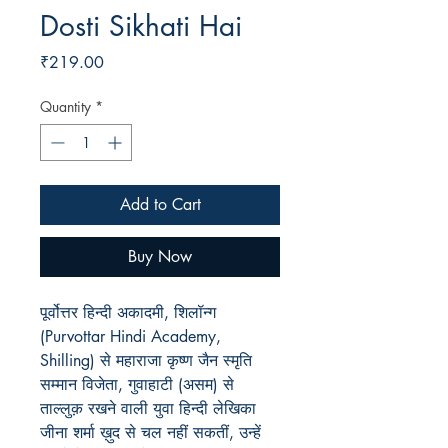
Dosti Sikhati Hai
Price
₹219.00
Quantity
*
Add to Cart
Buy Now
पूर्वोत्तर हिन्दी अकादमी, शिलॉन्ग
(Purvottar Hindi Academy,
Shilling) से महाराजा कृष्ण जैन स्मृति
सम्मान विजेता, गुवाहाटी (असम) से
ताल्लुक़ रखने वाली युवा हिन्दी लेखिका
जीना शर्मा ख़ुद से चल नहीं सकतीं, उन्हें