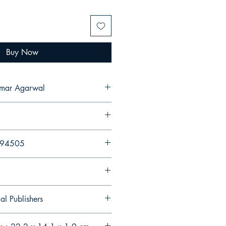
Buy Now
umar Agarwal
894505
al Publishers