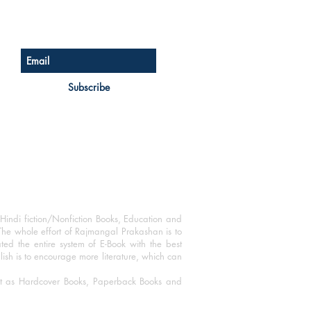
Sign up for our newsletter
Subscribe
Hindi fiction/Nonfiction Books, Education and
The whole effort of Rajmangal Prakashan is to
ated the entire system of E-Book with the best
blish is to encourage more literature, which can
mat as Hardcover Books, Paperback Books and