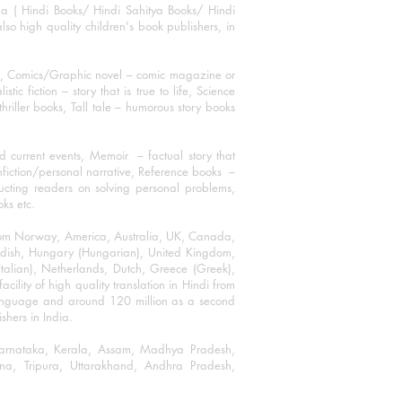
ha ( Hindi Books/ Hindi Sahitya Books/ Hindi
o high quality children's book publishers, in
ks, Comics/Graphic novel – comic magazine or
 fiction – story that is true to life, Science
thriller books, Tall tale – humorous story books
 current events, Memoir – factual story that
onfiction/personal narrative, Reference books –
ructing readers on solving personal problems,
oks etc.
 from Norway, America, Australia, UK, Canada,
Swedish, Hungary (Hungarian), United Kingdom,
talian), Netherlands, Dutch, Greece (Greek),
ility of high quality translation in Hindi from
language and around 120 million as a second
shers in India.
 Karnataka, Kerala, Assam, Madhya Pradesh,
a, Tripura, Uttarakhand, Andhra Pradesh,