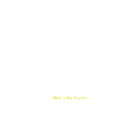
Head Office Address
Rajmangal Publishers
Rajmangal Prakashan Building
1st Street, Ozone,
Quarsi,