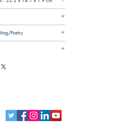
s : 22.2 x 14.1 x 1.9 cm
iting/Poetry
Follow Us on Social