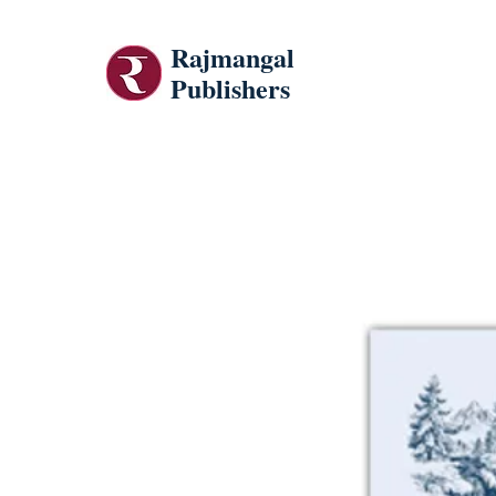
Rajmangal
Publishers