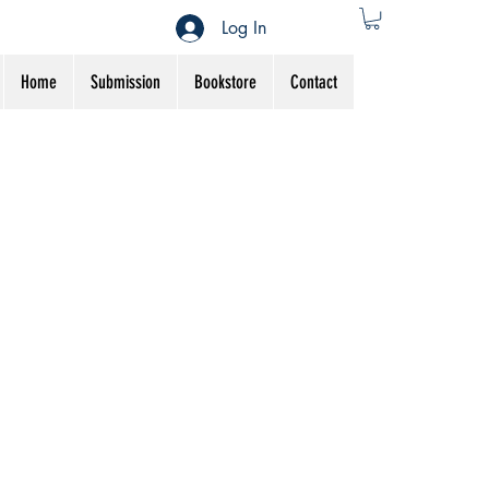
Log In
Home
Submission
Bookstore
Contact