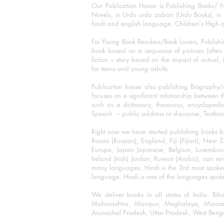
Our Publication House is Publishing Books/ N
Novels, in Urdu urdu zaban (Urdu Books), in E
hindi and english language. Children's High qua
For Young Book Readers/Book Lovers, Publishi
book based on a sequence of pictures (often h
fiction – story based on the impact of actual, 
for teens and young adults.
Publication house also publishing Biography
focuses on a significant relationship between t
such as a dictionary, thesaurus, encyclopedia
Speech – public address or discourse, Textbook 
Right now we have started publishing books b
Russia (Russian), England, Fiji (Fijian), Ne
Europe, Japan Japanese, Belgium, Luxembourg,
Ireland (Irish) Jordan, Kuwait (Arabic), can se
many languages. Hindi is the 3rd most spoke
language. Hindi is one of the languages spoken
We deliver books in all states of India. B
Maharashtra, Manipur, Meghalaya, Mizora
Arunachal Pradesh, Uttar Pradesh, West Beng