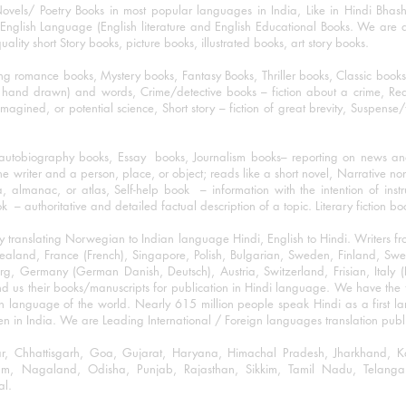
ovels/ Poetry Books in most popular languages in India, Like in Hindi Bhas
nglish Language (English literature and English Educational Books. We are als
lity short Story books, picture books, illustrated books, art story books.
ng romance books, Mystery books, Fantasy Books, Thriller books, Classic boo
and drawn) and words, Crime/detective books – fiction about a crime, Realistic
imagined, or potential science, Short story – fiction of great brevity, Suspense/
/autobiography books, Essay books, Journalism books– reporting on news and
he writer and a person, place, or object; reads like a short novel, Narrative n
, almanac, or atlas, Self-help book – information with the intention of inst
– authoritative and detailed factual description of a topic. Literary fiction bo
y translating Norwegian to Indian language Hindi, English to Hindi. Writers
w Zealand, France (French), Singapore, Polish, Bulgarian, Sweden, Finland, 
 Germany (German Danish, Deutsch), Austria, Switzerland, Frisian, Italy (I
nd us their books/manuscripts for publication in Hindi language. We have the fac
n language of the world. Nearly 615 million people speak Hindi as a first 
 in India. We are Leading International / Foreign languages translation publi
ihar, Chhattisgarh, Goa, Gujarat, Haryana, Himachal Pradesh, Jharkhand,
m, Nagaland, Odisha, Punjab, Rajasthan, Sikkim, Tamil Nadu, Telangan
al.