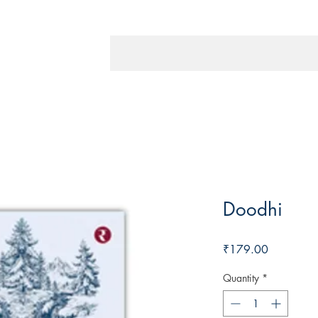
Doodhi
Price
₹179.00
Quantity
*