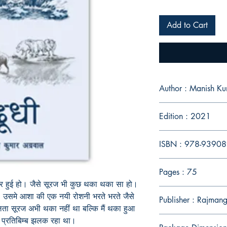
Add to Cart
Author : Manish K
Edition : 2021
ISBN : 978-9390
Pages : 75
 हुई हो। जैसे सूरज भी कुछ थका थका सा हो।
े, उसमे आशा की एक नयी रोशनी भरते भरते जैसे
Publisher : Rajmang
ा सूरज अभी थका नहीं था बल्कि मैं थका हुआ
 प्रतिबिम्ब झलक रहा
था।