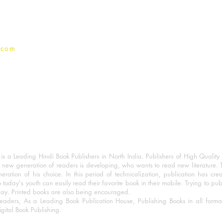
Privacy Policy
.com
 a Leading Hindi Book Publishers in North India. Publishers of High Quality 
 new generation of readers is developing, who wants to read new literature. 
eration of his choice. In this period of technicalization, publication has cre
o today's youth can easily read their favorite book in their mobile. Trying to pu
day. Printed books are also being encouraged.
eaders, As a Leading Book Publication House, Publishing Books in all for
igital Book Publishing.