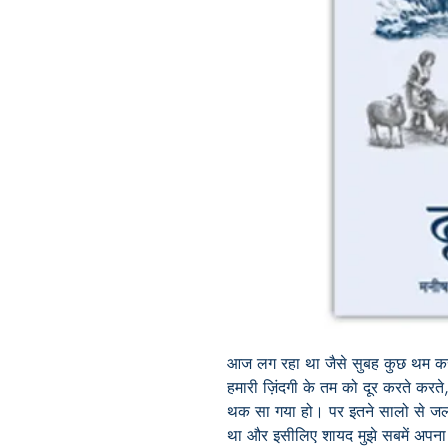
आज लग रहा था जैसे सुबह कुछ थम कर
हमारी ज़िंदगी के तम को दूर करते करत
थक सा गया हो। पर इतने सालो से जलत
था और इसीलिए शायद मुझे
सबमें अपना