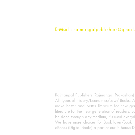
Ramghat Road, Aligarh,
Uttar Pradesh 202001, India.
Contact :
+91- 7017993445
E-Mail
: rajmangalpublishers@gmail
Rajmangal Publishers (Rajmangal Prakashan) is
All Types of History/Economics/Law/ Books. A
make better and better literature for new gen
literature for the new generation of readers. S
be done through any medium, it's used every
We have more choices for Book lover/Book r
eBooks (Digital Books) a part of our in house D