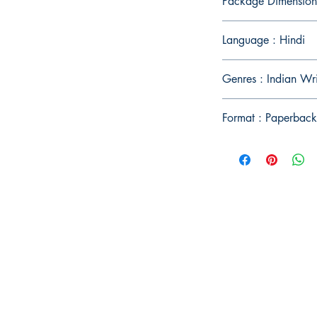
Package Dimension
Language : Hindi
Genres : Indian Wr
Format : Paperback
Publish With Us
For Book Reviewers
Terms And conditions