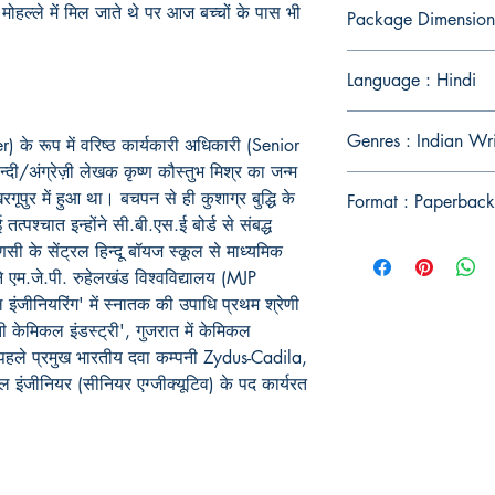
मोहल्ले
में
मिल
जाते
थे
पर
आज
बच्चों
के
पास
भी
Package Dimension
Language : Hindi
Genres : Indian Wr
के रूप में वरिष्ठ कार्यकारी अधिकारी (Senior
न्दी/अंग्रेज़ी लेखक कृष्ण कौस्तुभ मिश्र का जन्म
गूपुर में हुआ था। बचपन से ही कुशाग्र बुद्धि के
Format : Paperback
ई तत्पश्चात इन्होंने सी.बी.एस.ई बोर्ड से संबद्ध
णसी के सेंट्रल हिन्दू बॉयज स्कूल से माध्यमिक
ंने एम.जे.पी. रुहेलखंड विश्वविद्यालय (MJP
ंजीनियरिंग' में स्नातक की उपाधि प्रथम श्रेणी
ी केमिकल इंडस्ट्री', गुजरात में केमिकल
े पहले प्रमुख भारतीय दवा कम्पनी Zydus-Cadila,
कल इंजीनियर (सीनियर एग्जीक्यूटिव) के पद कार्यरत