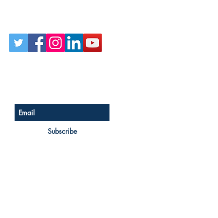
Follow Us on Social
Sign up for our newsletter
Subscribe