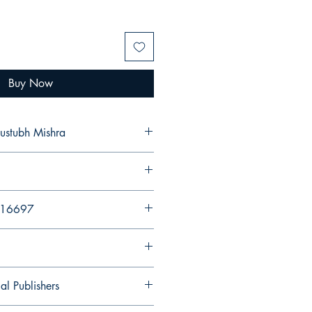
Buy Now
na Kaustubh Mishra
216697
al Publishers