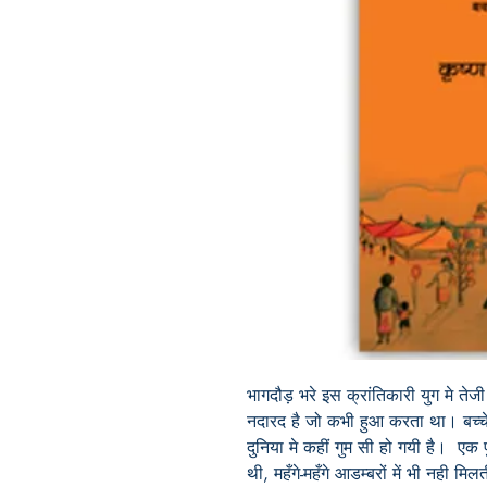
भागदौड़
भरे
इस
क्रांतिकारी
युग
मे
तेजी
नदारद
है
जो
कभी
हुआ
करता
था। बच्च
दुनिया
मे
कहीं
गुम
सी
हो
गयी
है।
एक
थी
,
महँगे
-
महँगे
आडम्बरों
में
भी
नही
मिल