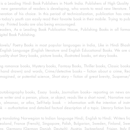
 a Leading Hindi Book Publishers in North India. Publishers of High Quality 
 new generation of readers is developing, who wants to read new literature. 
eration of his choice. In this period of technicalization, publication has cre
o today's youth can easily read their favorite book in their mobile. Trying to pu
day. Printed books are also being encouraged.
eaders, As a Leading Book Publication House, Publishing Books in all for
igital Book Publishing.
ovels/ Poetry Books in most popular languages in India, Like in Hindi Bhas
nglish Language (English literature and English Educational Books. We are als
lity short Story books, picture books, illustrated books, art story books.
ng romance books, Mystery books, Fantasy Books, Thriller books, Classic boo
and drawn) and words, Crime/detective books – fiction about a crime, Realistic
imagined, or potential science, Short story – fiction of great brevity, Suspense/
/autobiography books, Essay books, Journalism books– reporting on news and
he writer and a person, place, or object; reads like a short novel, Narrative n
, almanac, or atlas, Self-help book – information with the intention of inst
– authoritative and detailed factual description of a topic. Literary fiction bo
y translating Norwegian to Indian language Hindi, English to Hindi. Writers
w Zealand, France (French), Singapore, Polish, Bulgarian, Sweden, Finland, 
 Germany (German Danish, Deutsch), Austria, Switzerland, Frisian, Italy (I