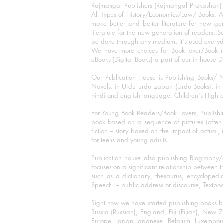
Rajmangal Publishers (Rajmangal Prakashan) is
All Types of History/Economics/Law/ Books. A
make better and better literature for new gen
literature for the new generation of readers. S
be done through any medium, it's used every
We have more choices for Book lover/Book r
eBooks (Digital Books) a part of our in house D
Our Publication House is Publishing Books/ N
Novels, in Urdu urdu zaban (Urdu Books), in E
hindi and english language. Children's High qua
For Young Book Readers/Book Lovers, Publishi
book based on a sequence of pictures (often h
fiction – story based on the impact of actual, 
for teens and young adults.
Publication house also publishing Biography
focuses on a significant relationship between t
such as a dictionary, thesaurus, encyclopedia
Speech – public address or discourse, Textbook 
Right now we have started publishing books b
Russia (Russian), England, Fiji (Fijian), Ne
Europe, Japan Japanese, Belgium, Luxembourg,