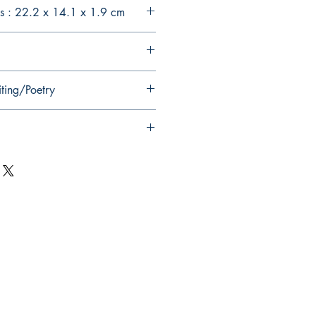
s : 22.2 x 14.1 x 1.9 cm
iting/Poetry