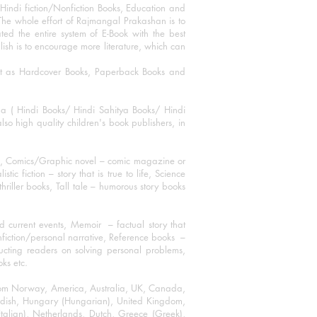
Hindi fiction/Nonfiction Books, Education and
The whole effort of Rajmangal Prakashan is to
ated the entire system of E-Book with the best
blish is to encourage more literature, which can
mat as Hardcover Books, Paperback Books and
ha ( Hindi Books/ Hindi Sahitya Books/ Hindi
o high quality children's book publishers, in
ks, Comics/Graphic novel – comic magazine or
 fiction – story that is true to life, Science
thriller books, Tall tale – humorous story books
 current events, Memoir – factual story that
onfiction/personal narrative, Reference books –
ructing readers on solving personal problems,
oks etc.
 from Norway, America, Australia, UK, Canada,
Swedish, Hungary (Hungarian), United Kingdom,
talian), Netherlands, Dutch, Greece (Greek),