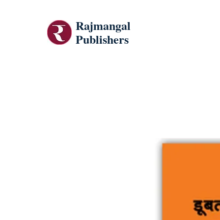
Rajmangal
Publishers