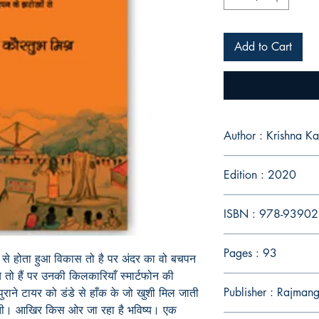
Add to Cart
Author : Krish
Edition : 2020
ISBN : 978-9390
Pages : 93
से
होता
हुआ
विकास
तो
है
पर
अंदर
का
वो
बचपन
े
तो
हैं
पर
उनकी
किलकारियाँ
स्मार्टफोन
की
Publisher : Rajmang
पुराने
टायर
को
डंडे
से
हाँक
के
जो
खुशी
मिल
जाती
ती। आखिर
किस
ओर
जा
रहा
है
भविष्य। एक