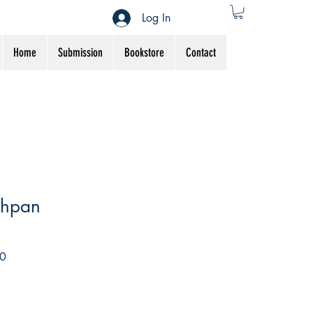
Log In
Home
Submission
Bookstore
Contact
chpan
Sale
0
Price