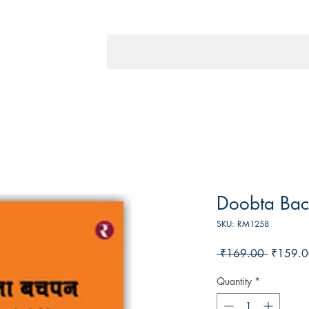
Doobta Ba
SKU: RM1258
Regular
 ₹169.00 
₹159.0
Price
Quantity
*