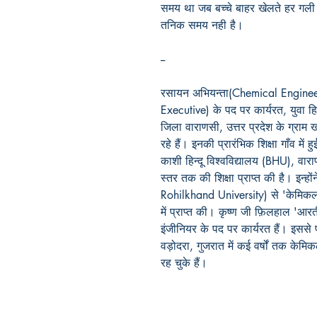
समय
था
जब
बच्चे
बाहर
खेलते
हर
गली
तनिक
समय
नही
है।
--
रसायन अभियन्ता(Chemical Engineer) 
Executive) के पद पर कार्यरत, युवा हि
जिला वाराणसी, उत्तर प्रदेश के ग्राम खर
रहे हैं। इनकी प्रारंभिक शिक्षा गाँव में हु
काशी हिन्दू विश्वविद्यालय (BHU), वारा
स्तर तक की शिक्षा प्राप्त की है। इन्हो
Rohilkhand University) से 'केमिकल इ
में प्राप्त की। कृष्ण जी फ़िलहाल 'आरत
इंजीनियर के पद पर कार्यरत हैं। इसस
वड़ोदरा, गुजरात में कई वर्षों तक केमि
रह चुके हैं।