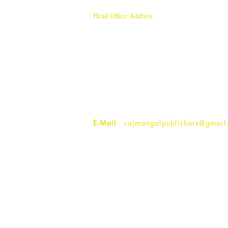
Head Office Address
Rajmangal Publishers
Rajmangal Prakashan Building
1st Street, Ozone,
Quarsi,
Ramghat Road, Aligarh,
Uttar Pradesh 202001, India.
Contact :
+91- 7017993445
E-Mail
: rajmangalpublishers@gmail