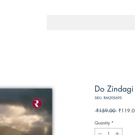
Do Zindagi
SKU: RM205695
Regular
 ₹159.00 
₹119.0
Price
Quantity
*