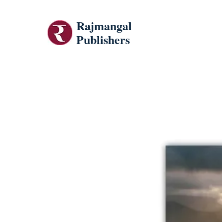
Rajmangal
Publishers