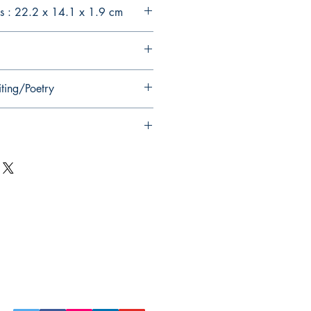
s : 22.2 x 14.1 x 1.9 cm
iting/Poetry
Follow Us on Social