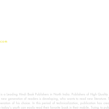
For Book Reviewers
Terms And conditions
Privacy Policy
.com
 a Leading Hindi Book Publishers in North India. Publishers of High Quality 
 new generation of readers is developing, who wants to read new literature. 
eration of his choice. In this period of technicalization, publication has cre
o today's youth can easily read their favorite book in their mobile. Trying to pu