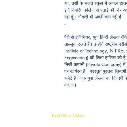
था
,
उसी
के
चलते
स्कूल
में
अव्वल
छात्र
इंजीनियरिंग
कॉलेज
से
पढ़ाई
की
और
अ
रहा
हूँ।
नौकरी
भी
अच्छी
चल
रही
है।
--
पेशे से इंजीनियर, युवा हिन्दी लेखक जैनेन
ताल्लुक़ रखते हैं। इन्होंने राष्ट्रीय प
Institute of Technology, NIT Rour
Engineering) की शिक्षा हासिल की ह
निजी कम्पनी (Private Company) में 
पर कार्यरत हैं। प्रस्तुत पुस्तक ज़िन्
समेटे है। एक युवा लेखक का ज़िन्दगी 
आएगा।
Head Office Address
Rajmangal Publishers