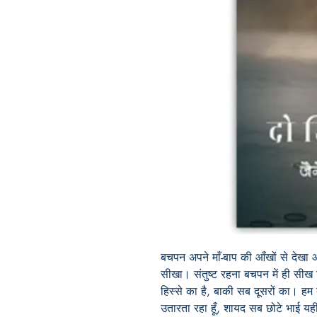
बचपन
अपने
माँ
-
बाप
की
आँखों
से
देखा
सीखा।
संतुष्ट
रहना
बचपन
में
ही
सीख
हिस्से
का
है
,
बाकी
सब
दूसरों
का।
हम
उतारता
रहा
हूँ
,
शायद
सब
छोटे
भाई
यह