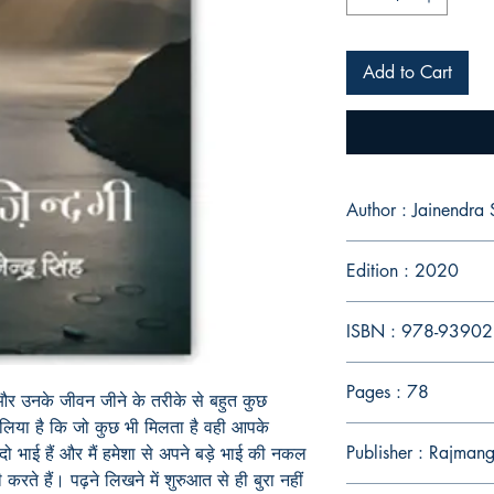
Add to Cart
Author : Jainendra 
Edition : 2020
ISBN : 978-9390
Pages : 78
और
उनके
जीवन
जीने
के
तरीके
से
बहुत
कुछ
लिया
है
कि
जो
कुछ
भी
मिलता
है
वही
आपके
Publisher : Rajmang
दो
भाई
हैं
और
मैं
हमेशा
से
अपने
बड़े
भाई
की
नकल
ी
करते
हैं।
पढ़ने
लिखने
में
शुरुआत
से
ही
बुरा
नहीं