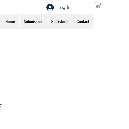
Log In
Home
Submission
Bookstore
Contact
Sale
0
Price