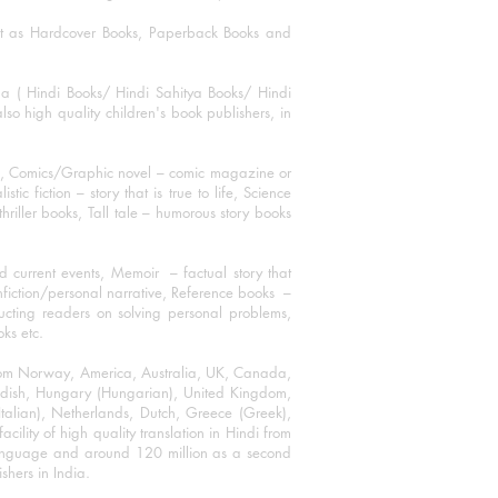
mat as Hardcover Books, Paperback Books and
ha ( Hindi Books/ Hindi Sahitya Books/ Hindi
o high quality children's book publishers, in
ks, Comics/Graphic novel – comic magazine or
 fiction – story that is true to life, Science
thriller books, Tall tale – humorous story books
 current events, Memoir – factual story that
onfiction/personal narrative, Reference books –
ructing readers on solving personal problems,
oks etc.
 from Norway, America, Australia, UK, Canada,
Swedish, Hungary (Hungarian), United Kingdom,
talian), Netherlands, Dutch, Greece (Greek),
ility of high quality translation in Hindi from
language and around 120 million as a second
shers in India.