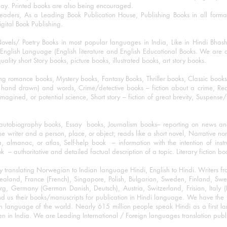
day. Printed books are also being encouraged.
eaders, As a Leading Book Publication House, Publishing Books in all for
igital Book Publishing.
ovels/ Poetry Books in most popular languages in India, Like in Hindi Bhas
nglish Language (English literature and English Educational Books. We are als
lity short Story books, picture books, illustrated books, art story books.
ng romance books, Mystery books, Fantasy Books, Thriller books, Classic boo
and drawn) and words, Crime/detective books – fiction about a crime, Realistic
imagined, or potential science, Short story – fiction of great brevity, Suspense/
/autobiography books, Essay books, Journalism books– reporting on news and
he writer and a person, place, or object; reads like a short novel, Narrative n
, almanac, or atlas, Self-help book – information with the intention of inst
– authoritative and detailed factual description of a topic. Literary fiction bo
y translating Norwegian to Indian language Hindi, English to Hindi. Writers
w Zealand, France (French), Singapore, Polish, Bulgarian, Sweden, Finland, 
 Germany (German Danish, Deutsch), Austria, Switzerland, Frisian, Italy (I
nd us their books/manuscripts for publication in Hindi language. We have the fac
n language of the world. Nearly 615 million people speak Hindi as a first 
 in India. We are Leading International / Foreign languages translation publi