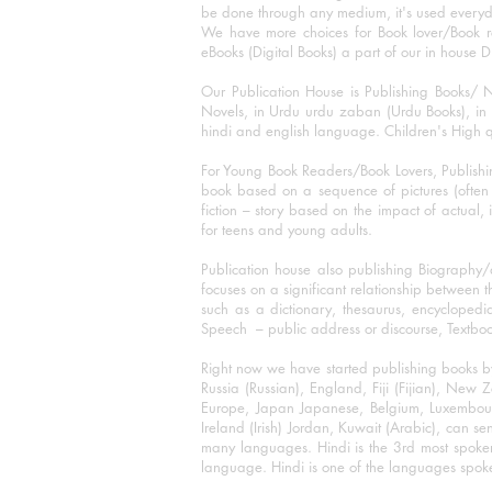
be done through any medium, it's used every
We have more choices for Book lover/Book r
eBooks (Digital Books) a part of our in house D
Our Publication House is Publishing Books/ N
Novels, in Urdu urdu zaban (Urdu Books), in E
hindi and english language. Children's High qua
For Young Book Readers/Book Lovers, Publishi
book based on a sequence of pictures (often h
fiction – story based on the impact of actual, 
for teens and young adults.
Publication house also publishing Biography
focuses on a significant relationship between t
such as a dictionary, thesaurus, encyclopedia
Speech – public address or discourse, Textbook 
Right now we have started publishing books b
Russia (Russian), England, Fiji (Fijian), Ne
Europe, Japan Japanese, Belgium, Luxembourg,
Ireland (Irish) Jordan, Kuwait (Arabic), can se
many languages. Hindi is the 3rd most spoke
language. Hindi is one of the languages spoken