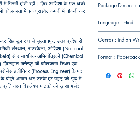
ों
में
गिनती
होती
रही।
फ़िर
ओडिशा
के
एक
अच्छे
Package Dimension
भी
कोलकाता
में
एक
प्राइवेट
कंपनी
में
नौकरी
कर
Language : Hindi
Genres : Indian Wr
्द्र सिंह मूल रूप से सुल्तानपुर, उत्तर प्रदेश से
्रौद्योगिकी संस्थान, राउरकेला, ओडिशा (National
kela) से रासायनिक अभियांत्रिकी (Chemical
Format : Paperback
ै। फ़िलहाल जैनेन्द्र जी कोलकाता स्थित एक
प्रोसेस इंजीनियर (Process Engineer) के पद
दगी के दोहरे आयाम और उसके हर पहलू को ख़ुद में
के प्रति गहन विशलेषण पाठकों को ख़ासा पसंद
Publish With Us