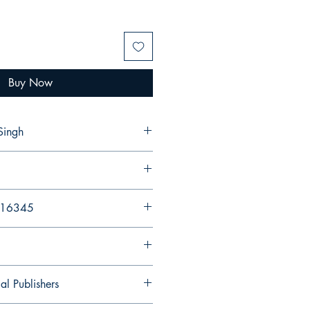
Buy Now
Singh
216345
al Publishers