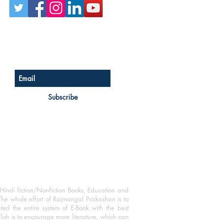
Sign up for our newsletter
Subscribe
Hindi fiction/Nonfiction Books, Education and
The whole effort of Rajmangal Prakashan is to
ated the entire system of E-Book with the best
blish is to encourage more literature, which can