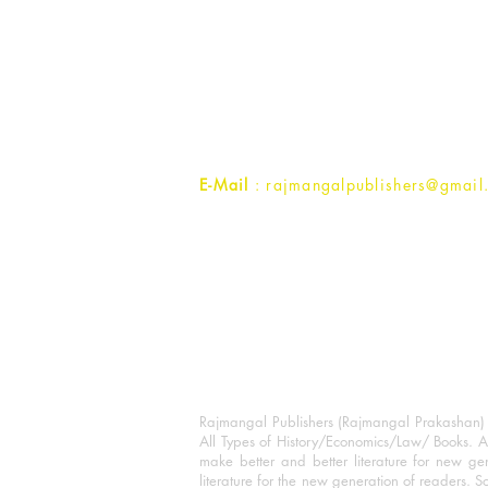
Rajmangal Prakashan Building
1st Street, Ozone,
Quarsi,
Ramghat Road, Aligarh,
Uttar Pradesh 202001, India.
Contact :
+91- 7017993445
E-Mail
: rajmangalpublishers@gmail
Rajmangal Publishers (Rajmangal Prakashan) is
All Types of History/Economics/Law/ Books. A
make better and better literature for new gen
literature for the new generation of readers. S