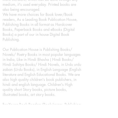
medium, it's used everyday. Printed books are
also being encouraged.
We have more choices for Book lover/Book
readers, As a Leading Book Publication House,
Publishing Books in all format as Hardcover
Books, Paperback Books and eBooks (Digital
Books) a part of our in house Digital Book
Publishing.
Our Publication House is Publishing Books/
Novels/ Poetry Books in most popular languages
in India, Like in Hindi Bhasha ( Hindi Books/
Hindi Sahitya Books/ Hindi Novels, in Urdu urdu
zaban (Urdu Books), in English Language (English
literature and English Educational Books. We are
also high quality children's book publishers, in
hindi and english language. Children's High
quality short Story books, picture books,
illustrated books, art story books.
For Young Book Readers/Book Lovers, Publishing
romance books, Mystery books, Fantasy Books,
Thriller books, Classic books, Comics/Graphic