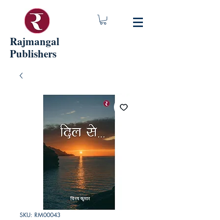
Rajmangal
Publishers
SKU: RM00043