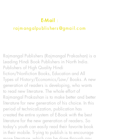
Contact :
+91- 7017993445
E-Mail
:
rajmangalpublishers@gmail.com
Rajmangal Publishers (Rajmangal Prakashan) is a
Leading Hindi Book Publishers in North India.
Publishers of High Quality Hindi
fiction/Nonfiction Books, Education and All
Types of History/Economics/Law/ Books. A new
generation of readers is developing, who wants
to read new literature. The whole effort of
Rajmangal Prakashan is to make better and better
literature for new generation of his choice. In this
period of technicalization, publication has
created the entire system of E-Book with the best
literature for the new generation of readers. So
today's youth can easily read their favorite book
in their mobile. Trying to publish is to encourage
more literature, which can be done through any