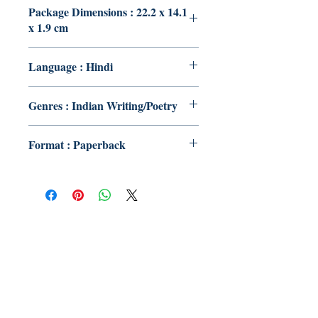
Package Dimensions : 22.2 x 14.1
x 1.9 cm
Language : Hindi
Genres : Indian Writing/Poetry
Format : Paperback
Publish With Us
For Book Reviewers
Terms And conditions