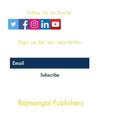
Privacy Policy
Follow Us on Social
Sign up for our newsletter
Subscribe
Head Office Address
Rajmangal Publishers
Rajmangal Prakashan Building
1st Street, Ozone,
Quarsi,
Ramghat Road, Aligarh,
Uttar Pradesh 202001, India.