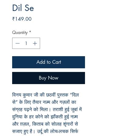
Dil Se
Price
₹149.00
Quantity
*
Add to Cart
Buy Now
विनय कुमार जी की छठवीं पुस्तक “
दिल
से”
के लिए तैयार नज़्म और गज़लों का
संग्रह पढ़ने को मिला। तराशी हुई जुबां में
दुनिया के हर कोने को झाँकती हुई नज़्म
और ग़ज़ल, किताब को सोलह शृंगारों से
सजाए हुए है। उर्दू की लोच-लचक सिर्फ