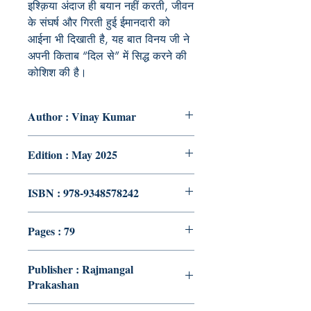
इश्क़िया अंदाज ही बयान नहीं करती, जीवन
के संघर्ष और गिरती हुई ईमानदारी को
आईना भी दिखाती है, यह बात विनय जी ने
अपनी किताब “
दिल से” में सिद्ध करने की
कोशिश की है।
Author : Vinay Kumar
Edition : May 2025
ISBN : 978-9348578242
Pages : 79
Publisher : Rajmangal
Prakashan