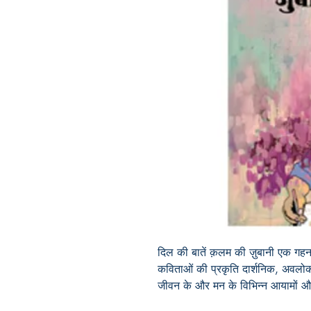
दिल की बातें क़लम की ज़ुबानी एक गहन
कविताओं की प्रकृति दार्शनिक, अवलोकन
जीवन के और मन के विभिन्न आयामों और र