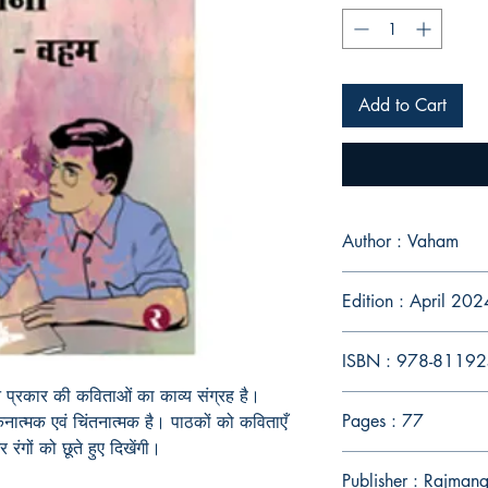
Add to Cart
Author : Vaham
Edition : April 202
ISBN : 978-8119
 प्रकार की कविताओं का काव्य संग्रह है।
Pages : 77
ात्मक एवं चिंतनात्मक है। पाठकों को कविताएँ
ंगों को छूते हुए दिखेंगी।
Publisher : Rajman