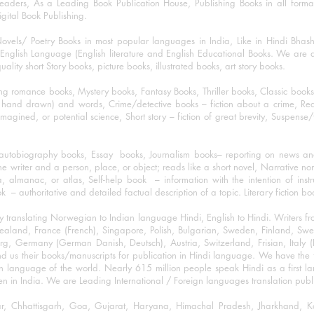
eaders, As a Leading Book Publication House, Publishing Books in all for
igital Book Publishing.
ovels/ Poetry Books in most popular languages in India, Like in Hindi Bhas
nglish Language (English literature and English Educational Books. We are als
lity short Story books, picture books, illustrated books, art story books.
ng romance books, Mystery books, Fantasy Books, Thriller books, Classic boo
and drawn) and words, Crime/detective books – fiction about a crime, Realistic
imagined, or potential science, Short story – fiction of great brevity, Suspense/
/autobiography books, Essay books, Journalism books– reporting on news and
he writer and a person, place, or object; reads like a short novel, Narrative n
, almanac, or atlas, Self-help book – information with the intention of inst
– authoritative and detailed factual description of a topic. Literary fiction bo
y translating Norwegian to Indian language Hindi, English to Hindi. Writers
w Zealand, France (French), Singapore, Polish, Bulgarian, Sweden, Finland, 
 Germany (German Danish, Deutsch), Austria, Switzerland, Frisian, Italy (I
nd us their books/manuscripts for publication in Hindi language. We have the fac
n language of the world. Nearly 615 million people speak Hindi as a first 
 in India. We are Leading International / Foreign languages translation publi
ihar, Chhattisgarh, Goa, Gujarat, Haryana, Himachal Pradesh, Jharkhand,