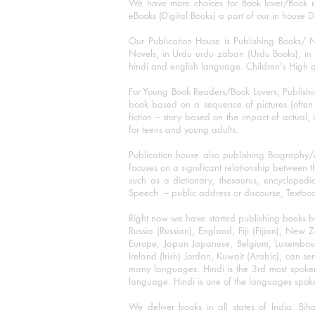
We have more choices for Book lover/Book r
eBooks (Digital Books) a part of our in house D
Our Publication House is Publishing Books/ N
Novels, in Urdu urdu zaban (Urdu Books), in E
hindi and english language. Children's High qua
For Young Book Readers/Book Lovers, Publishi
book based on a sequence of pictures (often h
fiction – story based on the impact of actual, 
for teens and young adults.
Publication house also publishing Biography
focuses on a significant relationship between t
such as a dictionary, thesaurus, encyclopedia
Speech – public address or discourse, Textbook 
Right now we have started publishing books b
Russia (Russian), England, Fiji (Fijian), Ne
Europe, Japan Japanese, Belgium, Luxembourg,
Ireland (Irish) Jordan, Kuwait (Arabic), can se
many languages. Hindi is the 3rd most spoke
language. Hindi is one of the languages spoken
We deliver books in all states of India. B