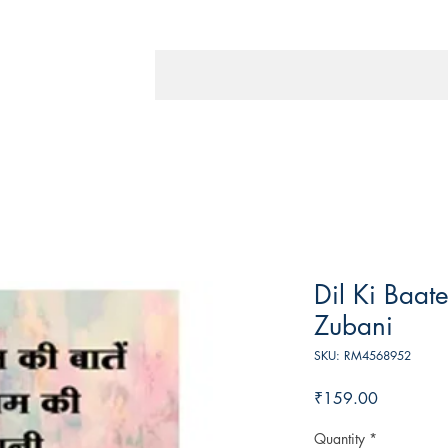
Dil Ki Baat
Zubani
SKU: RM4568952
Price
₹159.00
Quantity
*