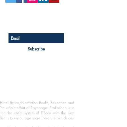
Sign up for our newsletter
Subscribe
Hindi fiction/Nonfiction Books, Education and
The whole effort of Rajmangal Prakashan is to
ated the entire system of E-Book with the best
blish is to encourage more literature, which can