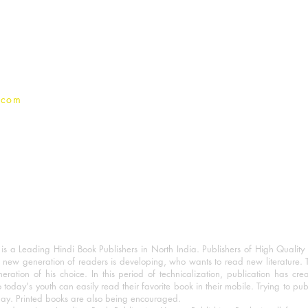
Terms And conditions
Privacy Policy
.com
 a Leading Hindi Book Publishers in North India. Publishers of High Quality 
 new generation of readers is developing, who wants to read new literature. 
eration of his choice. In this period of technicalization, publication has cre
o today's youth can easily read their favorite book in their mobile. Trying to pu
day. Printed books are also being encouraged.