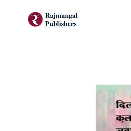
Rajmangal
Publishers