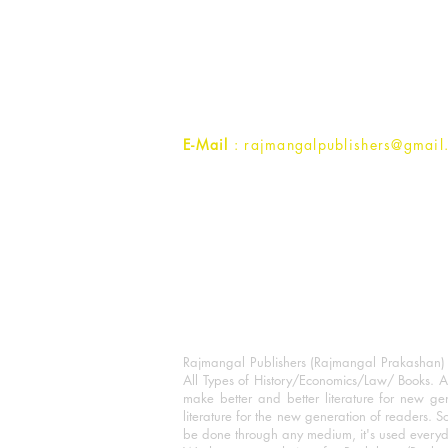
Rajmangal Prakashan Building
1st Street, Ozone,
Quarsi,
Ramghat Road, Aligarh,
Uttar Pradesh 202001, India.
Contact :
+91- 7017993445
E-Mail
: rajmangalpublishers@gmail
Rajmangal Publishers (Rajmangal Prakashan) is
All Types of History/Economics/Law/ Books. A
make better and better literature for new gen
literature for the new generation of readers. S
be done through any medium, it's used every