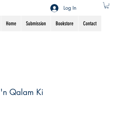
Log In
Home
Submission
Bookstore
Contact
e'n Qalam Ki