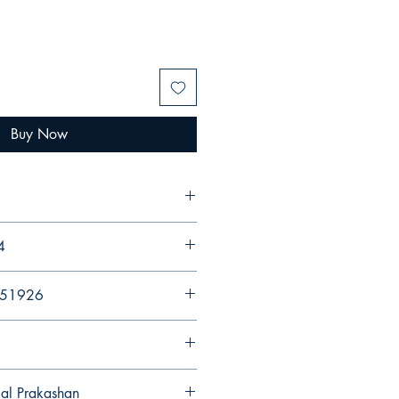
Buy Now
4
251926
gal Prakashan