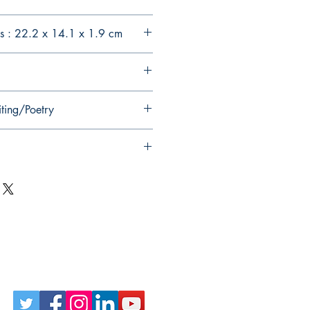
s : 22.2 x 14.1 x 1.9 cm
iting/Poetry
Follow Us on Social