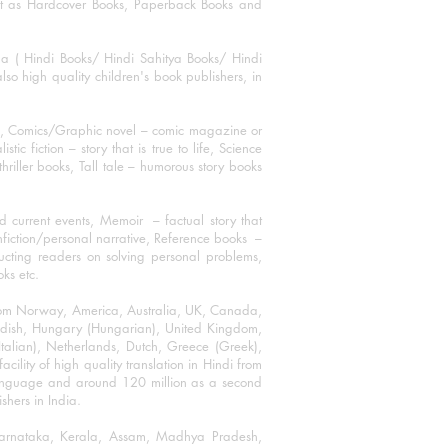
mat as Hardcover Books, Paperback Books and
ha ( Hindi Books/ Hindi Sahitya Books/ Hindi
o high quality children's book publishers, in
ks, Comics/Graphic novel – comic magazine or
 fiction – story that is true to life, Science
thriller books, Tall tale – humorous story books
 current events, Memoir – factual story that
onfiction/personal narrative, Reference books –
ructing readers on solving personal problems,
oks etc.
 from Norway, America, Australia, UK, Canada,
Swedish, Hungary (Hungarian), United Kingdom,
talian), Netherlands, Dutch, Greece (Greek),
ility of high quality translation in Hindi from
language and around 120 million as a second
shers in India.
 Karnataka, Kerala, Assam, Madhya Pradesh,