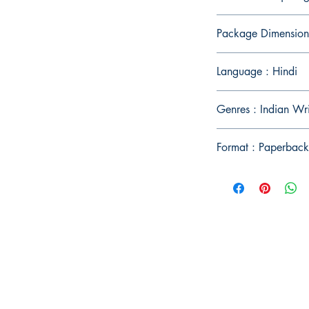
Package Dimension
Language : Hindi
Genres : Indian Wr
Format : Paperback
Publish With Us
For Book Reviewers