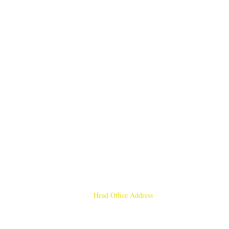
Head Office Address
Rajmangal Publishers