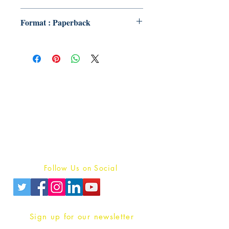
Format : Paperback
Publish With Us
For Book Reviewers
Terms And conditions
Privacy Policy
Follow Us on Social
Sign up for our newsletter