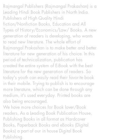
Rajmangal Publishers (Rajmangal Prakashan) is a
Leading Hindi Book Publishers in North India.
Publishers of High Quality Hindi
fiction/Nonfiction Books, Education and All
Types of History/Economics/Law/ Books. A new
generation of readers is developing, who wants
to read new literature. The whole effort of
Rajmangal Prakashan is to make better and better
literature for new generation of his choice. In this
period of technicalization, publication has
created the entire system of E-Book with the best
literature for the new generation of readers. So
today's youth can easily read their favorite book
in their mobile. Trying to publish is to encourage
more literature, which can be done through any
medium, it's used everyday. Printed books are
also being encouraged.
We have more choices for Book lover/Book
readers, As a Leading Book Publication House,
Publishing Books in all format as Hardcover
Books, Paperback Books and eBooks (Digital
Books) a part of our in house Digital Book
Publishing.