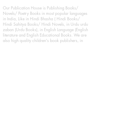
Our Publication House is Publishing Books/
Novels/ Poetry Books in most popular languages
in India, Like in Hindi Bhasha ( Hindi Books/
Hindi Sahitya Books/ Hindi Novels, in Urdu urdu
zaban (Urdu Books), in English Language (English
literature and English Educational Books. We are
also high quality children's book publishers, in
hindi and english language. Children's High
quality short Story books, picture books,
illustrated books, art story books.
For Young Book Readers/Book Lovers, Publishing
romance books, Mystery books, Fantasy Books,
Thriller books, Classic books, Comics/Graphic
novel – comic magazine or book based on a
sequence of pictures (often hand drawn) and
words, Crime/detective books – fiction about a
crime, Realistic fiction – story that is true to life,
Science fiction – story based on the impact of
actual, imagined, or potential science, Short story
– fiction of great brevity, Suspense/thriller books,
Tall tale – humorous story books for teens and
young adults.