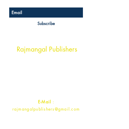
Subscribe
Head Office Address
Rajmangal Publishers
Rajmangal Prakashan Building
1st Street, Ozone,
Quarsi,
Ramghat Road, Aligarh,
Uttar Pradesh 202001, India.
Contact :
+91- 7017993445
E-Mail
:
rajmangalpublishers@gmail.com