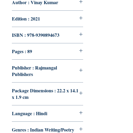
Author : Vinay Kumar
Edition : 2021
ISBN : 978-9390894673
Pages : 89
Publisher : Rajmangal
Publishers
Package Dimensions : 22.2 x 14.1
x 1.9 cm
Language : Hindi
Genres : Indian Writing/Poetry