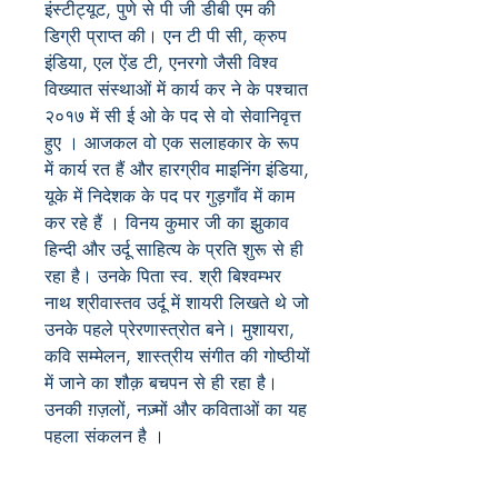
इंस्टीट्यूट, पुणे से पी जी डीबी एम की
डिग्री प्राप्त की। एन टी पी सी, क्रुप
इंडिया, एल ऐंड टी, एनरगो जैसी विश्व
विख्यात संस्थाओं में कार्य कर ने के पश्चात
२०१७ में सी ई ओ के पद से वो सेवानिवृत्त
हुए । आजकल वो एक सलाहकार के रूप
में कार्य रत हैं और हारग्रीव माइनिंग इंडिया,
यूके में निदेशक के पद पर गुड़गाँव में काम
कर रहे हैं । विनय कुमार जी का झुकाव
हिन्दी और उर्दू साहित्य के प्रति शुरू से ही
रहा है। उनके पिता स्व. श्री बिश्वम्भर
नाथ श्रीवास्तव उर्दू में शायरी लिखते थे जो
उनके पहले प्रेरणास्त्रोत बने। मुशायरा,
कवि सम्मेलन, शास्त्रीय संगीत की गोष्ठीयों
में जाने का शौक़ बचपन से ही रहा है।
उनकी ग़ज़लों, नज़्मों और कविताओं का यह
पहला संकलन है ।