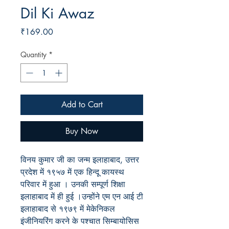
Dil Ki Awaz
Price
₹169.00
Quantity
*
Add to Cart
Buy Now
विनय कुमार जी का जन्म इलाहाबाद, उत्तर
प्रदेश में १९५७ में एक हिन्दू कायस्थ
परिवार में हुआ । उनकी सम्पूर्ण शिक्षा
इलाहाबाद में ही हुई ।उन्होंने एम एन आई टी
इलाहाबाद से १९७९ में मेकेनिकल
इंजीनियरिंग करने के पश्चात सिम्बायोसिस