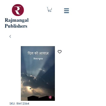
Rajmangal
Publishers
SKU: RM12564