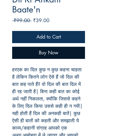
Baate'n
Regular
Sale
 ₹99.00 
₹39.00
Price
Price
Add to Cart
Buy Now
हरएक का दिल कुछ न कुछ कहना चाहता
है लेकिन कितने लोग ऐसे हैं जो दिल की
बात कह पाते हैं? वो दिल की बात दिल में
ही रह जाती है| बिना कही बात का कोई
अर्थ नहीं निकलता, क्योंकि जिससे कहने
के लिए दिल किया उससे कही ही न गयी|
यही होती हैं दिल की अनकही बातें| कुछ
ऐसी ही बातों को कहती और समझाती ये
काव्य/कहानी संग्रह आपको एक
अलग आबोहवा में ले जाएग़ा और आपको