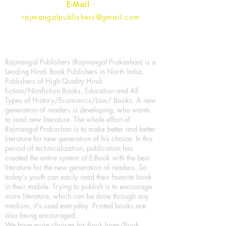
E-Mail
:
rajmangalpublishers@gmail.com
Rajmangal Publishers (Rajmangal Prakashan) is a
Leading Hindi Book Publishers in North India.
Publishers of High Quality Hindi
fiction/Nonfiction Books, Education and All
Types of History/Economics/Law/ Books. A new
generation of readers is developing, who wants
to read new literature. The whole effort of
Rajmangal Prakashan is to make better and better
literature for new generation of his choice. In this
period of technicalization, publication has
created the entire system of E-Book with the best
literature for the new generation of readers. So
today's youth can easily read their favorite book
in their mobile. Trying to publish is to encourage
more literature, which can be done through any
medium, it's used everyday. Printed books are
also being encouraged.
We have more choices for Book lover/Book