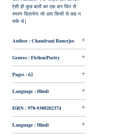
ऐसी ही कुछ बातों का एक बार फिर से
स्मरण दिलायेगा जो आप किसी से कह न
सके थे|
Author : Chandrani Banerjee
Genres : Fiction/Poetry
Pages : 62
Language : Hindi
ISBN : 978-9388202374
Language : Hindi