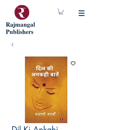
Rajmangal
Publishers
Dil Ki Ankahi