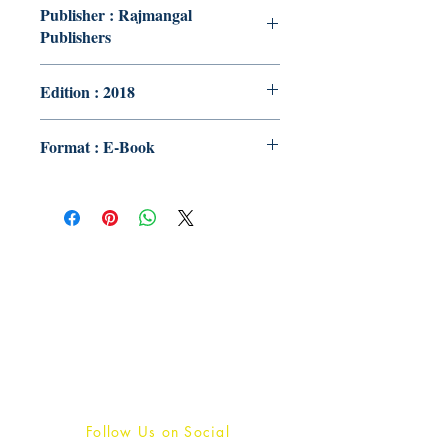
Publisher : Rajmangal
Publishers
Edition : 2018
Format : E-Book
Publish With Us
For Book Reviewers
Terms And conditions
Privacy Policy
Follow Us on Social