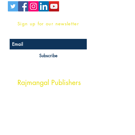
Sign up for our newsletter
Subscribe
Head Office Address
Rajmangal Publishers
Rajmangal Prakashan Building
1st Street, Ozone,
Quarsi,
Ramghat Road, Aligarh,
Uttar Pradesh 202001, India.
Contact :
+91- 7017993445