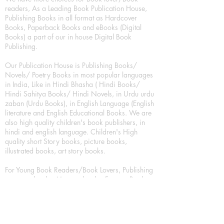
readers, As a Leading Book Publication House,
Publishing Books in all format as Hardcover
Books, Paperback Books and eBooks (Digital
Books) a part of our in house Digital Book
Publishing.
Our Publication House is Publishing Books/
Novels/ Poetry Books in most popular languages
in India, Like in Hindi Bhasha ( Hindi Books/
Hindi Sahitya Books/ Hindi Novels, in Urdu urdu
zaban (Urdu Books), in English Language (English
literature and English Educational Books. We are
also high quality children's book publishers, in
hindi and english language. Children's High
quality short Story books, picture books,
illustrated books, art story books.
For Young Book Readers/Book Lovers, Publishing
romance books, Mystery books, Fantasy Books,
Thriller books, Classic books, Comics/Graphic
novel – comic magazine or book based on a
sequence of pictures (often hand drawn) and
words, Crime/detective books – fiction about a