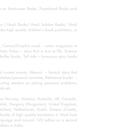
mat as Hardcover Books, Paperback Books and
ha ( Hindi Books/ Hindi Sahitya Books/ Hindi
o high quality children's book publishers, in
ks, Comics/Graphic novel – comic magazine or
 fiction – story that is true to life, Science
thriller books, Tall tale – humorous story books
 current events, Memoir – factual story that
onfiction/personal narrative, Reference books –
ructing readers on solving personal problems,
oks etc.
 from Norway, America, Australia, UK, Canada,
Swedish, Hungary (Hungarian), United Kingdom,
talian), Netherlands, Dutch, Greece (Greek),
ility of high quality translation in Hindi from
language and around 120 million as a second
shers in India.