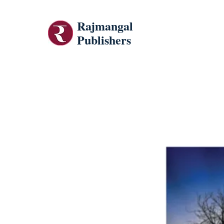
Rajmangal
Publishers