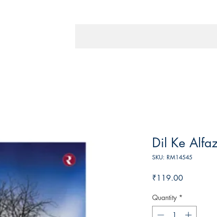
Dil Ke Alfa
SKU: RM14545
Price
₹119.00
Quantity
*