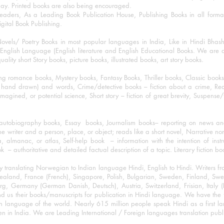
day. Printed books are also being encouraged.
eaders, As a Leading Book Publication House, Publishing Books in all for
igital Book Publishing.
ovels/ Poetry Books in most popular languages in India, Like in Hindi Bhas
nglish Language (English literature and English Educational Books. We are als
lity short Story books, picture books, illustrated books, art story books.
ng romance books, Mystery books, Fantasy Books, Thriller books, Classic boo
and drawn) and words, Crime/detective books – fiction about a crime, Realistic
imagined, or potential science, Short story – fiction of great brevity, Suspense/
/autobiography books, Essay books, Journalism books– reporting on news and
he writer and a person, place, or object; reads like a short novel, Narrative n
, almanac, or atlas, Self-help book – information with the intention of inst
– authoritative and detailed factual description of a topic. Literary fiction bo
y translating Norwegian to Indian language Hindi, English to Hindi. Writers
w Zealand, France (French), Singapore, Polish, Bulgarian, Sweden, Finland, 
 Germany (German Danish, Deutsch), Austria, Switzerland, Frisian, Italy (I
nd us their books/manuscripts for publication in Hindi language. We have the fac
n language of the world. Nearly 615 million people speak Hindi as a first 
 in India. We are Leading International / Foreign languages translation publi