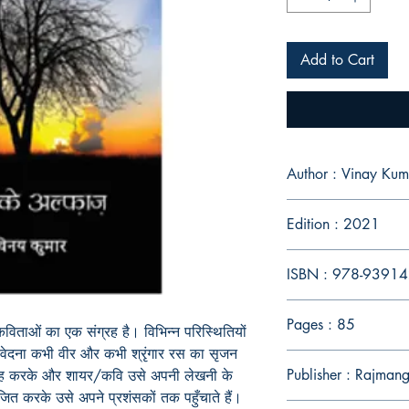
Add to Cart
Author : Vinay Kum
Edition : 2021
ISBN : 978-9391
Pages : 85
र कविताओं का एक संग्रह है। विभिन्न परिस्थितियों
ी वेदना कभी वीर और कभी श्रृंगार रस का सृजन
Publisher : Rajmang
ह करके और शायर/कवि उसे अपनी लेखनी के
श्रजित करके उसे अपने प्रशंसकों तक पहुँचाते हैं।