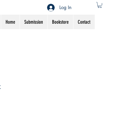
Log In
Home
Submission
Bookstore
Contact
z