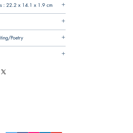
s : 22.2 x 14.1 x 1.9 cm
iting/Poetry
Follow Us on Social