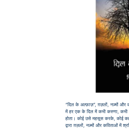
“दिल के अल्फ़ाज़”, ग़ज़लों, नज़्मों औ
में हर एक के दिल में कभी करुणा, कभ
होता। कोई उसे महसूस करके, कोई क
द्वारा ग़ज़लों, नज़्मों और कविताओं में 