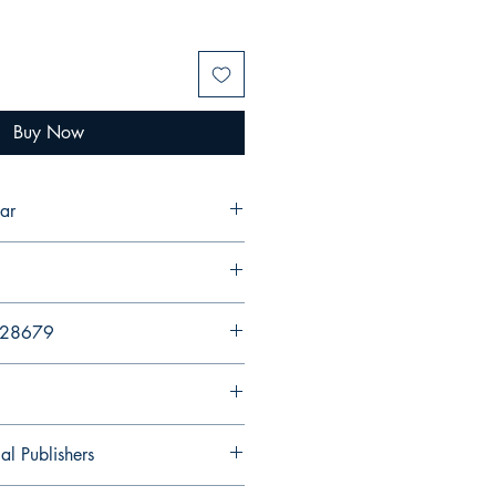
Buy Now
ar
428679
al Publishers