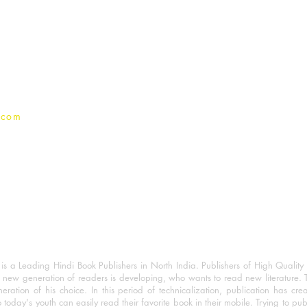
For Book Reviewers
Terms And conditions
Privacy Policy
.com
 a Leading Hindi Book Publishers in North India. Publishers of High Quality 
 new generation of readers is developing, who wants to read new literature. 
eration of his choice. In this period of technicalization, publication has cre
o today's youth can easily read their favorite book in their mobile. Trying to pu