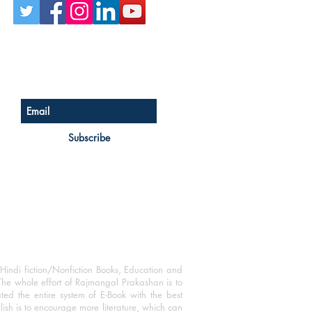
Sign up for our newsletter
Subscribe
Hindi fiction/Nonfiction Books, Education and
The whole effort of Rajmangal Prakashan is to
ated the entire system of E-Book with the best
blish is to encourage more literature, which can