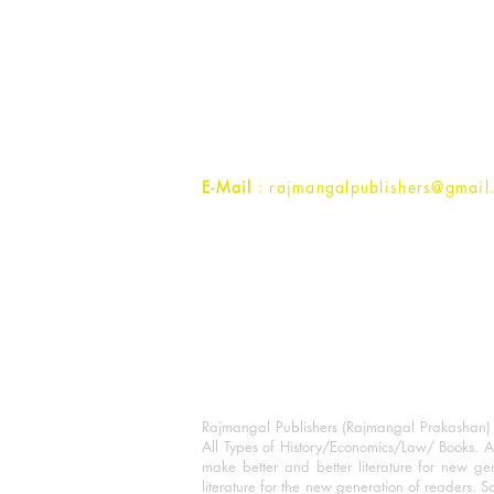
Rajmangal Prakashan Building
1st Street, Ozone,
Quarsi,
Ramghat Road, Aligarh,
Uttar Pradesh 202001, India.
Contact :
+91- 7017993445
E-Mail
: rajmangalpublishers@gmail
Rajmangal Publishers (Rajmangal Prakashan) is
All Types of History/Economics/Law/ Books. A
make better and better literature for new gen
literature for the new generation of readers. S