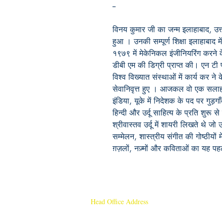
--
विनय कुमार जी का जन्म इलाहाबाद, उत्तर
हुआ । उनकी सम्पूर्ण शिक्षा इलाहाबाद म
१९७९ में मेकेनिकल इंजीनियरिंग करने के
डीबी एम की डिग्री प्राप्त की। एन टी 
विश्व विख्यात संस्थाओं में कार्य कर न
सेवानिवृत्त हुए । आजकल वो एक सलाहकार
इंडिया, यूके में निदेशक के पद पर गुड़ग
हिन्दी और उर्दू साहित्य के प्रति शुरू स
श्रीवास्तव उर्दू में शायरी लिखते थे जो
सम्मेलन, शास्त्रीय संगीत की गोष्ठीयों
ग़ज़लों, नज़्मों और कविताओं का यह 
Head Office Address
Rajmangal Publishers