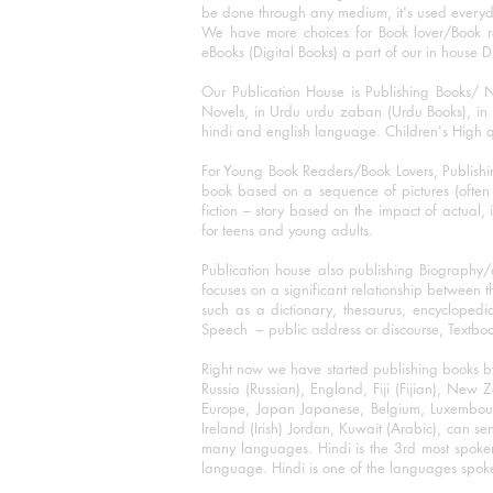
be done through any medium, it's used every
We have more choices for Book lover/Book r
eBooks (Digital Books) a part of our in house D
Our Publication House is Publishing Books/ N
Novels, in Urdu urdu zaban (Urdu Books), in E
hindi and english language. Children's High qua
For Young Book Readers/Book Lovers, Publishi
book based on a sequence of pictures (often h
fiction – story based on the impact of actual, 
for teens and young adults.
Publication house also publishing Biography
focuses on a significant relationship between t
such as a dictionary, thesaurus, encyclopedia
Speech – public address or discourse, Textbook 
Right now we have started publishing books b
Russia (Russian), England, Fiji (Fijian), Ne
Europe, Japan Japanese, Belgium, Luxembourg,
Ireland (Irish) Jordan, Kuwait (Arabic), can se
many languages. Hindi is the 3rd most spoke
language. Hindi is one of the languages spoken