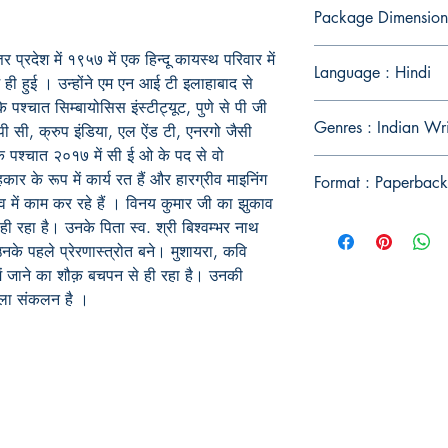
Package Dimension
 प्रदेश में १९५७ में एक हिन्दू कायस्थ परिवार में
Language : Hindi
ें ही हुई । उन्होंने एम एन आई टी इलाहाबाद से
 पश्चात सिम्बायोसिस इंस्टीट्यूट, पुणे से पी जी
Genres : Indian Wr
पी सी, क्रुप इंडिया, एल ऐंड टी, एनरगो जैसी
े के पश्चात २०१७ में सी ई ओ के पद से वो
 के रूप में कार्य रत हैं और हारग्रीव माइनिंग
Format : Paperback
ाँव में काम कर रहे हैं । विनय कुमार जी का झुकाव
े ही रहा है। उनके पिता स्व. श्री बिश्वम्भर नाथ
 उनके पहले प्रेरणास्त्रोत बने। मुशायरा, कवि
 में जाने का शौक़ बचपन से ही रहा है। उनकी
पहला संकलन है ।
Publish With Us