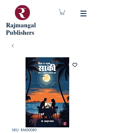
Rajmangal
Publishers
SKU: RM00080