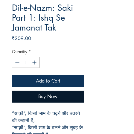
Dil-e-Nazm: Saki
Part 1: Ishq Se
Jamanat Tak
Price
₹209.00
Quantity
*
Add to Cart
Buy Now
“साक़ी”, किसी जाम के चढ़ने और उतरने
की कहानी है,
“साक़ी”, किसी शाम के ढलने और सुबह के