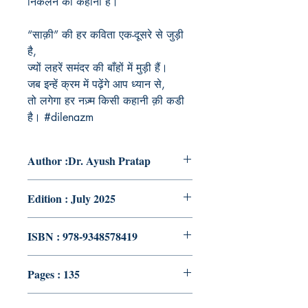
निकलने की कहानी है।
“साक़ी” की हर कविता एक-दूसरे से जुड़ी
है,
ज्यों लहरें समंदर की बाँहों में मुड़ी हैं।
जब इन्हें क्रम में पढ़ेंगे आप ध्यान से,
तो लगेगा हर नज़्म किसी कहानी क़ी कडी
है। #dilenazm
Author :Dr. Ayush Pratap
Edition : July 2025
ISBN : 978-9348578419
Pages : 135