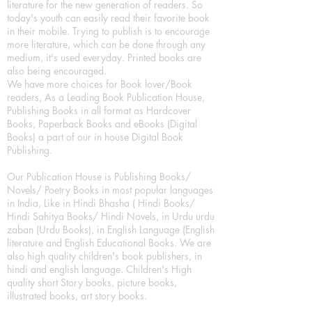
literature for the new generation of readers. So
today's youth can easily read their favorite book
in their mobile. Trying to publish is to encourage
more literature, which can be done through any
medium, it's used everyday. Printed books are
also being encouraged.
We have more choices for Book lover/Book
readers, As a Leading Book Publication House,
Publishing Books in all format as Hardcover
Books, Paperback Books and eBooks (Digital
Books) a part of our in house Digital Book
Publishing.
Our Publication House is Publishing Books/
Novels/ Poetry Books in most popular languages
in India, Like in Hindi Bhasha ( Hindi Books/
Hindi Sahitya Books/ Hindi Novels, in Urdu urdu
zaban (Urdu Books), in English Language (English
literature and English Educational Books. We are
also high quality children's book publishers, in
hindi and english language. Children's High
quality short Story books, picture books,
illustrated books, art story books.