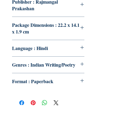
Publisher : Rajmangal
Prakashan
Package Dimensions : 22.2 x 14.1
x 1.9 cm
Language : Hindi
Genres : Indian Writing/Poetry
Format : Paperback
Publish With Us
For Book Reviewers