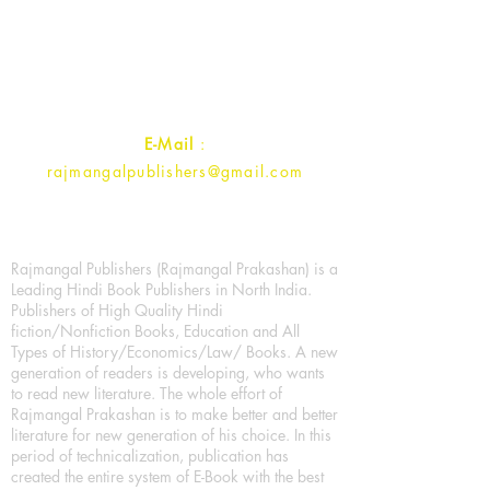
1st Street, Ozone,
Quarsi,
Ramghat Road, Aligarh,
Uttar Pradesh 202001, India.
Contact :
+91- 7017993445
E-Mail
:
rajmangalpublishers@gmail.com
Rajmangal Publishers (Rajmangal Prakashan) is a
Leading Hindi Book Publishers in North India.
Publishers of High Quality Hindi
fiction/Nonfiction Books, Education and All
Types of History/Economics/Law/ Books. A new
generation of readers is developing, who wants
to read new literature. The whole effort of
Rajmangal Prakashan is to make better and better
literature for new generation of his choice. In this
period of technicalization, publication has
created the entire system of E-Book with the best