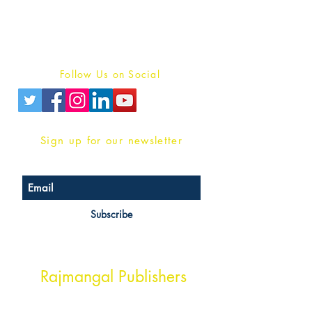
Terms And conditions
Privacy Policy
Follow Us on Social
Sign up for our newsletter
Subscribe
Head Office Address
Rajmangal Publishers
Rajmangal Prakashan Building