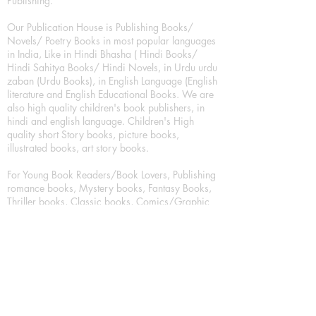
Publishing.
Our Publication House is Publishing Books/
Novels/ Poetry Books in most popular languages
in India, Like in Hindi Bhasha ( Hindi Books/
Hindi Sahitya Books/ Hindi Novels, in Urdu urdu
zaban (Urdu Books), in English Language (English
literature and English Educational Books. We are
also high quality children's book publishers, in
hindi and english language. Children's High
quality short Story books, picture books,
illustrated books, art story books.
For Young Book Readers/Book Lovers, Publishing
romance books, Mystery books, Fantasy Books,
Thriller books, Classic books, Comics/Graphic
novel – comic magazine or book based on a
sequence of pictures (often hand drawn) and
words, Crime/detective books – fiction about a
crime, Realistic fiction – story that is true to life,
Science fiction – story based on the impact of
actual, imagined, or potential science, Short story
– fiction of great brevity, Suspense/thriller books,
Tall tale – humorous story books for teens and