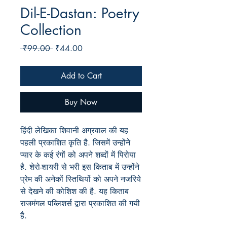
Dil-E-Dastan: Poetry
Collection
Regular
Sale
 ₹99.00 
₹44.00
Price
Price
Add to Cart
Buy Now
हिंदी लेखिका शिवानी अग्रवाल की यह
पहली प्रकाशित कृति है. जिसमें उन्होंने
प्यार के कई रंगों को अपने शब्दों में पिरोया
है. शेरो-शायरी से भरी इस किताब में उन्होंने
प्रेम की अनेकों स्तिथियों को अपने नजरिये
से देखने की कोशिश की है. यह किताब
राजमंगल पब्लिशर्स द्वारा प्रकाशित की गयी
है.