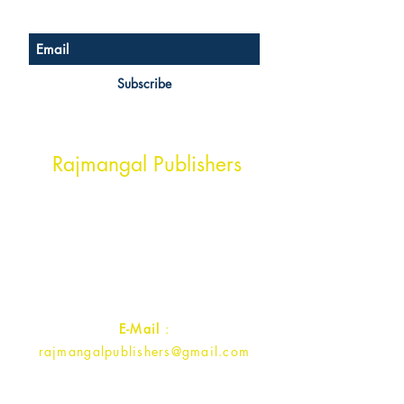
Subscribe
Head Office Address
Rajmangal Publishers
Rajmangal Prakashan Building
1st Street, Ozone,
Quarsi,
Ramghat Road, Aligarh,
Uttar Pradesh 202001, India.
Contact :
+91- 7017993445
E-Mail
:
rajmangalpublishers@gmail.com