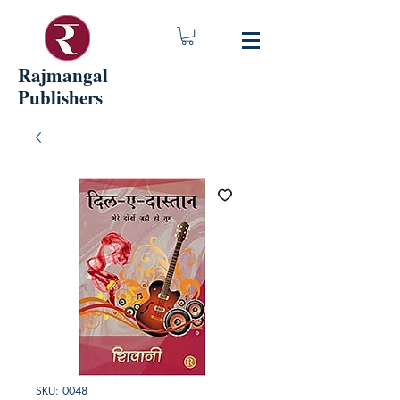
Rajmangal
Publishers
SKU: 0048