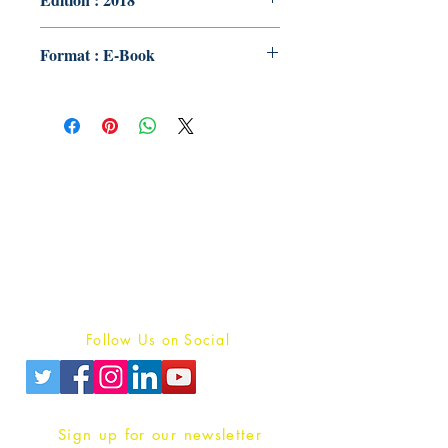
Format : E-Book
Publish With Us
For Book Reviewers
Terms And conditions
Privacy Policy
Follow Us on Social
Sign up for our newsletter