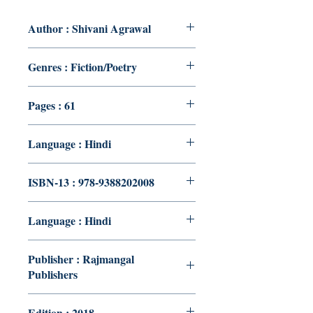
Author : Shivani Agrawal
Genres : Fiction/Poetry
Pages : 61
Language : Hindi
ISBN-13 : 978-9388202008
Language : Hindi
Publisher : Rajmangal
Publishers
Edition : 2018