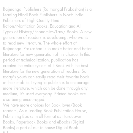
Rajmangal Publishers (Rajmangal Prakashan) is a
Leading Hindi Book Publishers in North India.
Publishers of High Quality Hindi
fiction/Nonfiction Books, Education and All
Types of History/Economics/Law/ Books. A new
generation of readers is developing, who wants
to read new literature. The whole effort of
Rajmangal Prakashan is to make better and better
literature for new generation of his choice. In this
period of technicalization, publication has
created the entire system of E-Book with the best
literature for the new generation of readers. So
today's youth can easily read their favorite book
in their mobile. Trying to publish is to encourage
more literature, which can be done through any
medium, it's used everyday. Printed books are
also being encouraged.
We have more choices for Book lover/Book
readers, As a Leading Book Publication House,
Publishing Books in all format as Hardcover
Books, Paperback Books and eBooks (Digital
Books) a part of our in house Digital Book