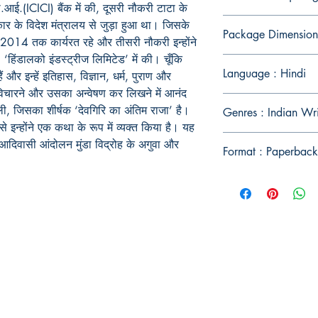
.(ICICI) बैंक में की, दूसरी नौकरी टाटा के
कार के विदेश मंत्रालय से जुड़ा हुआ था। जिसके
Package Dimension
 2014 तक कार्यरत रहे और तीसरी नौकरी इन्होंने
ंडालको इंडस्ट्रीज लिमिटेड’ में की। चूँकि
Language : Hindi
ैं और इन्हें इतिहास, विज्ञान, धर्म, पुराण और
े-विचारने और उसका अन्वेषण कर लिखने में आनंद
ी, जिसका शीर्षक ‘देवगिरि का अंतिम राजा’ है।
Genres : Indian Wr
 इन्होंने एक कथा के रूप में व्यक्त किया है। यह
आदिवासी आंदोलन मुंडा विद्रोह के अगुवा और
Format : Paperback
Publish With Us
For Book Reviewers