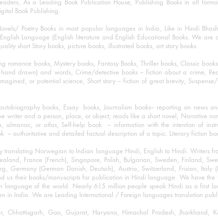
eaders, As a Leading Book Publication House, Publishing Books in all for
igital Book Publishing.
ovels/ Poetry Books in most popular languages in India, Like in Hindi Bhas
nglish Language (English literature and English Educational Books. We are als
lity short Story books, picture books, illustrated books, art story books.
ng romance books, Mystery books, Fantasy Books, Thriller books, Classic boo
and drawn) and words, Crime/detective books – fiction about a crime, Realistic
imagined, or potential science, Short story – fiction of great brevity, Suspense/
/autobiography books, Essay books, Journalism books– reporting on news and
he writer and a person, place, or object; reads like a short novel, Narrative n
, almanac, or atlas, Self-help book – information with the intention of inst
– authoritative and detailed factual description of a topic. Literary fiction bo
y translating Norwegian to Indian language Hindi, English to Hindi. Writers
w Zealand, France (French), Singapore, Polish, Bulgarian, Sweden, Finland, 
 Germany (German Danish, Deutsch), Austria, Switzerland, Frisian, Italy (I
nd us their books/manuscripts for publication in Hindi language. We have the fac
n language of the world. Nearly 615 million people speak Hindi as a first 
 in India. We are Leading International / Foreign languages translation publi
ihar, Chhattisgarh, Goa, Gujarat, Haryana, Himachal Pradesh, Jharkhand,