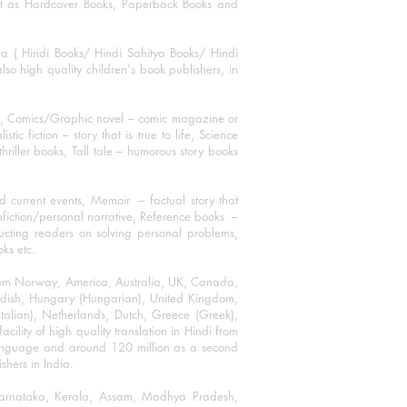
mat as Hardcover Books, Paperback Books and
ha ( Hindi Books/ Hindi Sahitya Books/ Hindi
o high quality children's book publishers, in
ks, Comics/Graphic novel – comic magazine or
 fiction – story that is true to life, Science
thriller books, Tall tale – humorous story books
 current events, Memoir – factual story that
onfiction/personal narrative, Reference books –
ructing readers on solving personal problems,
oks etc.
 from Norway, America, Australia, UK, Canada,
Swedish, Hungary (Hungarian), United Kingdom,
talian), Netherlands, Dutch, Greece (Greek),
ility of high quality translation in Hindi from
language and around 120 million as a second
shers in India.
 Karnataka, Kerala, Assam, Madhya Pradesh,