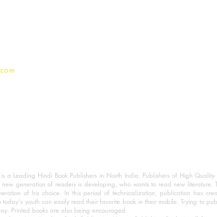
Terms And conditions
Privacy Policy
.com
 a Leading Hindi Book Publishers in North India. Publishers of High Quality 
 new generation of readers is developing, who wants to read new literature. 
eration of his choice. In this period of technicalization, publication has cre
o today's youth can easily read their favorite book in their mobile. Trying to pu
day. Printed books are also being encouraged.