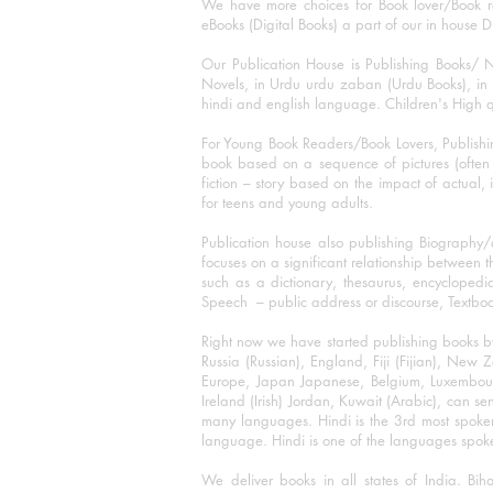
We have more choices for Book lover/Book r
eBooks (Digital Books) a part of our in house D
Our Publication House is Publishing Books/ N
Novels, in Urdu urdu zaban (Urdu Books), in E
hindi and english language. Children's High qua
For Young Book Readers/Book Lovers, Publishi
book based on a sequence of pictures (often h
fiction – story based on the impact of actual, 
for teens and young adults.
Publication house also publishing Biography
focuses on a significant relationship between t
such as a dictionary, thesaurus, encyclopedia
Speech – public address or discourse, Textbook 
Right now we have started publishing books b
Russia (Russian), England, Fiji (Fijian), Ne
Europe, Japan Japanese, Belgium, Luxembourg,
Ireland (Irish) Jordan, Kuwait (Arabic), can se
many languages. Hindi is the 3rd most spoke
language. Hindi is one of the languages spoken
We deliver books in all states of India. B