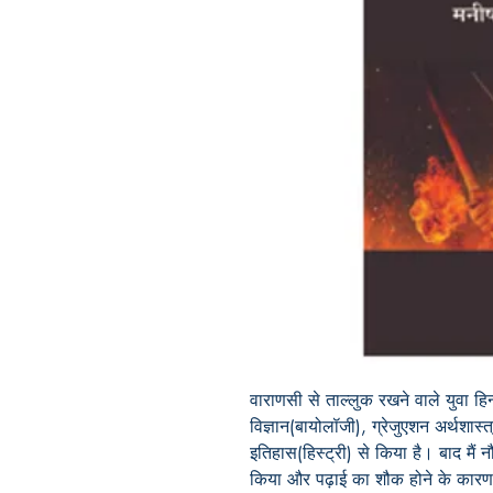
वाराणसी से ताल्लुक रखने वाले युवा हि
विज्ञान(बायोलॉजी), ग्रेजुएशन अर्थशास्
इतिहास(हिस्ट्री) से किया है। बाद मैं
किया और पढ़ाई का शौक होने के कारण इ