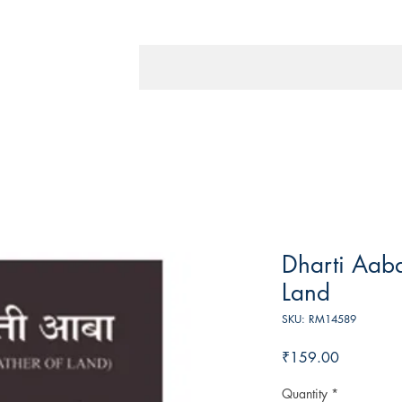
Dharti Aaba
Land
SKU: RM14589
Price
₹159.00
Quantity
*