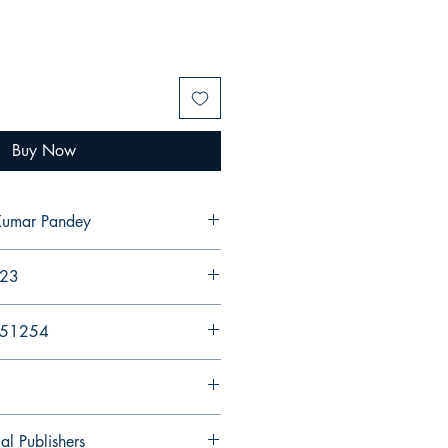
Buy Now
Kumar Pandey
023
251254
al Publishers