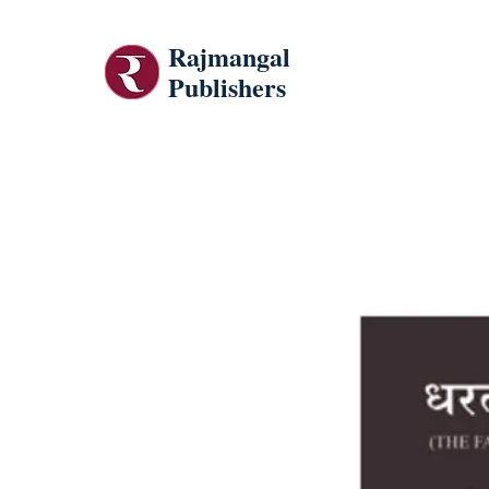
Rajmangal
Publishers