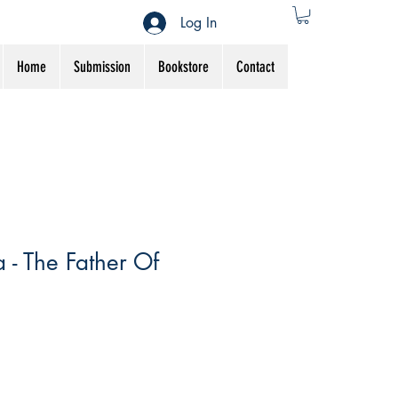
Log In
Home
Submission
Bookstore
Contact
 - The Father Of