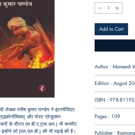
Add to Cart
Author : Maneesh 
Edition : August 2
ISBN : 978-8119
न्दी लेखक मनीष कुमार पाण्डेय ने इंटरमीडिएट
Pages : 109
त्र(इकोनॉमिक्स) और पोस्ट ग्रेजुएशन
 नौकरी के दौरान एम.बी.ए.(एच.आर.) भी कम्लीट
न्होंने लॉ (एल.एल.बी.) की भी पढ़ाई की है।
Publisher : Rajmang