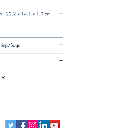
s : 22.2 x 14.1 x 1.9 cm
iting/Saga
Follow Us on Social