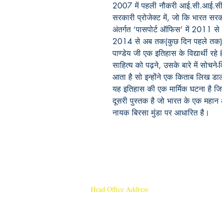
2007 में पहली नौकरी आई.सी.आई.सी.आई
सरकारी प्रोजेक्ट में, जो कि भारत सर
अंतर्गत ‘पासपोर्ट ऑफिस’ में 2011 से
2014 से अब तक(कुछ दिन पहले तक) ‘हि
पाण्डेय जी एक इतिहास के विद्यार्थी रहे ह
साहित्य को पढ़ने, उसके बारे में सोचन
आता है सो इन्होंने एक किताब लिख डाल
यह इतिहास की एक मार्मिक घटना है जिसे
दूसरी पुस्तक है जो भारत के एक महान 
नायक बिरसा मुंडा पर आधारित है।
Head Office Address
Rajmangal Publishers