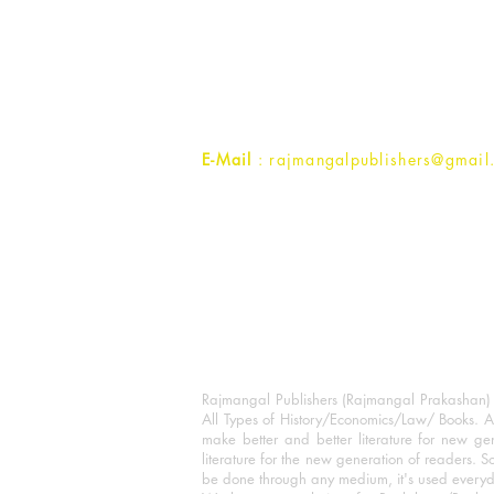
Rajmangal Prakashan Building
1st Street, Ozone,
Quarsi,
Ramghat Road, Aligarh,
Uttar Pradesh 202001, India.
Contact :
+91- 7017993445
E-Mail
: rajmangalpublishers@gmail
Rajmangal Publishers (Rajmangal Prakashan) is
All Types of History/Economics/Law/ Books. A
make better and better literature for new gen
literature for the new generation of readers. S
be done through any medium, it's used every