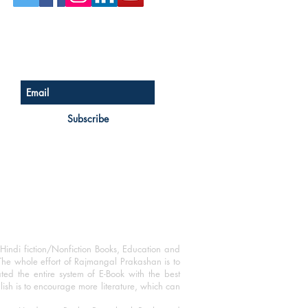
Sign up for our newsletter
Subscribe
Hindi fiction/Nonfiction Books, Education and
The whole effort of Rajmangal Prakashan is to
ated the entire system of E-Book with the best
blish is to encourage more literature, which can