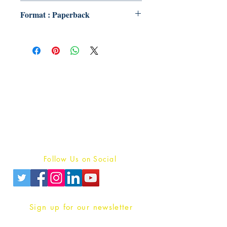
Format : Paperback
Publish With Us
For Book Reviewers
Terms And conditions
Privacy Policy
Follow Us on Social
Sign up for our newsletter