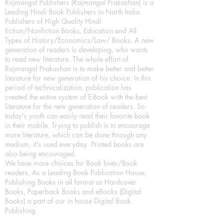
Rajmangal Publishers (Rajmangal Prakashan) is a
Leading Hindi Book Publishers in North India.
Publishers of High Quality Hindi
fiction/Nonfiction Books, Education and All
Types of History/Economics/Law/ Books. A new
generation of readers is developing, who wants
to read new literature. The whole effort of
Rajmangal Prakashan is to make better and better
literature for new generation of his choice. In this
period of technicalization, publication has
created the entire system of E-Book with the best
literature for the new generation of readers. So
today's youth can easily read their favorite book
in their mobile. Trying to publish is to encourage
more literature, which can be done through any
medium, it's used everyday. Printed books are
also being encouraged.
We have more choices for Book lover/Book
readers, As a Leading Book Publication House,
Publishing Books in all format as Hardcover
Books, Paperback Books and eBooks (Digital
Books) a part of our in house Digital Book
Publishing.