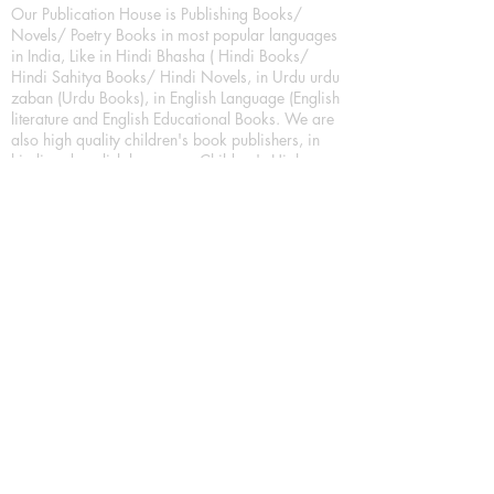
Our Publication House is Publishing Books/
Novels/ Poetry Books in most popular languages
in India, Like in Hindi Bhasha ( Hindi Books/
Hindi Sahitya Books/ Hindi Novels, in Urdu urdu
zaban (Urdu Books), in English Language (English
literature and English Educational Books. We are
also high quality children's book publishers, in
hindi and english language. Children's High
quality short Story books, picture books,
illustrated books, art story books.
For Young Book Readers/Book Lovers, Publishing
romance books, Mystery books, Fantasy Books,
Thriller books, Classic books, Comics/Graphic
novel – comic magazine or book based on a
sequence of pictures (often hand drawn) and
words, Crime/detective books – fiction about a
crime, Realistic fiction – story that is true to life,
Science fiction – story based on the impact of
actual, imagined, or potential science, Short story
– fiction of great brevity, Suspense/thriller books,
Tall tale – humorous story books for teens and
young adults.