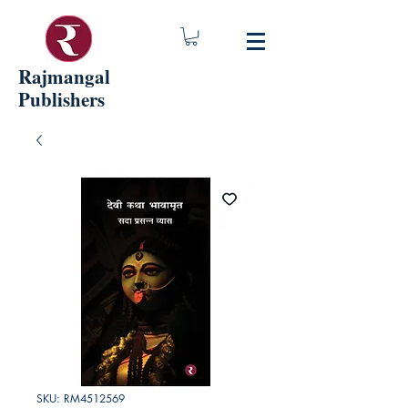
Rajmangal
Publishers
SKU: RM4512569