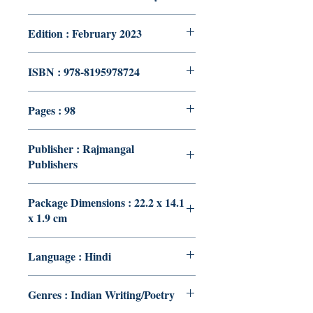
Edition : February 2023
ISBN : 978-8195978724
Pages : 98
Publisher : Rajmangal
Publishers
Package Dimensions : 22.2 x 14.1
x 1.9 cm
Language : Hindi
Genres : Indian Writing/Poetry