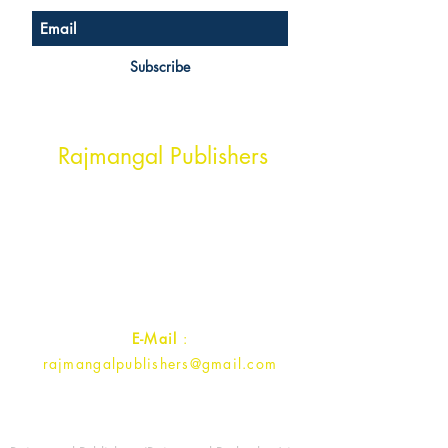
Subscribe
Head Office Address
Rajmangal Publishers
Rajmangal Prakashan Building
1st Street, Ozone,
Quarsi,
Ramghat Road, Aligarh,
Uttar Pradesh 202001, India.
Contact :
+91- 7017993445
E-Mail
:
rajmangalpublishers@gmail.com