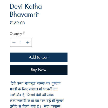
Devi Katha
Bhavamrit
Price
₹169.00
Quantity
*
Add to Cart
Buy Now
'देवी कथा भावामृत' नामक यह पुस्तक
भक्तों के लिए साक्षात मां भगवती का
आशीर्वाद है, जिसमें देवी की लोक
कल्याणकारी कथा का गान बड़े ही सुन्दर
तरीके से किया गया है। 'सदा प्रसन्न