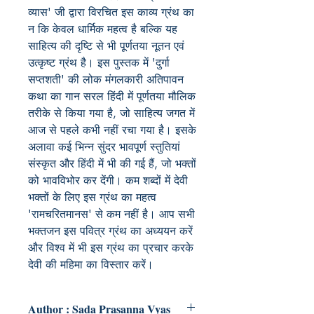
व्यास' जी द्वारा विरचित इस काव्य ग्रंथ का
न कि केवल धार्मिक महत्व है बल्कि यह
साहित्य की दृष्टि से भी पूर्णतया नूतन एवं
उत्कृष्ट ग्रंथ है। इस पुस्तक में 'दुर्गा
सप्तशती' की लोक मंगलकारी अतिपावन
कथा का गान सरल हिंदी में पूर्णतया मौलिक
तरीके से किया गया है, जो साहित्य जगत में
आज से पहले कभी नहीं रचा गया है। इसके
अलावा कई भिन्न सुंदर भावपूर्ण स्तुतियां
संस्कृत और हिंदी में भी की गई हैं, जो भक्तों
को भावविभोर कर देंगी। कम शब्दों में देवी
भक्तों के लिए इस ग्रंथ का महत्व
'रामचरितमानस' से कम नहीं है। आप सभी
भक्तजन इस पवित्र ग्रंथ का अध्ययन करें
और विश्व में भी इस ग्रंथ का प्रचार करके
देवी की महिमा का विस्तार करें।
Author : Sada Prasanna Vyas