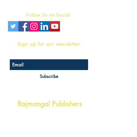
Privacy Policy
Follow Us on Social
Sign up for our newsletter
Subscribe
Head Office Address
Rajmangal Publishers
Rajmangal Prakashan Building
1st Street, Ozone,
Quarsi,
Ramghat Road, Aligarh,
Uttar Pradesh 202001, India.