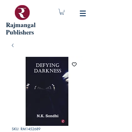
Rajmangal
Publishers
SKU: RM1452689