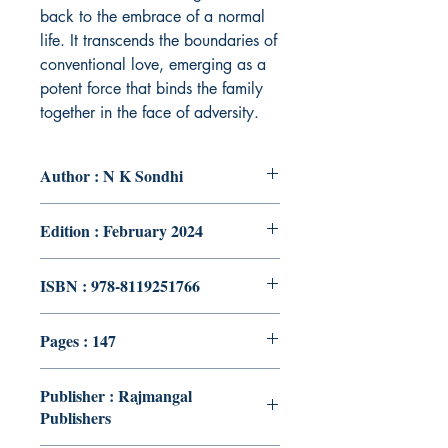
back to the embrace of a normal
life. It transcends the boundaries of
conventional love, emerging as a
potent force that binds the family
together in the face of adversity.
Author : N K Sondhi
Edition : February 2024
ISBN : 978-8119251766
Pages : 147
Publisher : Rajmangal
Publishers