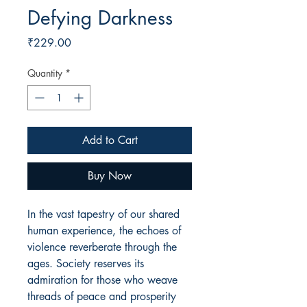
Defying Darkness
Price
₹229.00
Quantity
*
Add to Cart
Buy Now
In the vast tapestry of our shared
human experience, the echoes of
violence reverberate through the
ages. Society reserves its
admiration for those who weave
threads of peace and prosperity