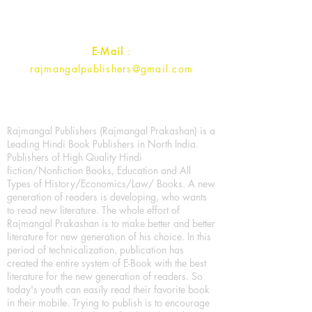
Contact :
+91- 7017993445
E-Mail
:
rajmangalpublishers@gmail.com
Rajmangal Publishers (Rajmangal Prakashan) is a
Leading Hindi Book Publishers in North India.
Publishers of High Quality Hindi
fiction/Nonfiction Books, Education and All
Types of History/Economics/Law/ Books. A new
generation of readers is developing, who wants
to read new literature. The whole effort of
Rajmangal Prakashan is to make better and better
literature for new generation of his choice. In this
period of technicalization, publication has
created the entire system of E-Book with the best
literature for the new generation of readers. So
today's youth can easily read their favorite book
in their mobile. Trying to publish is to encourage