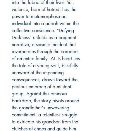
into the fabric of their lives. Yet,
violence, born of hatred, has the
power to metamorphose an
individual into a pariah within the
collective conscience. “Defying
Darkness" unfolds as a poignant
narrative, a seismic incident that
reverberates through the corridors
of an entire family. At its heart lies
the tale of a young soul, blissfully
unaware of the impending
consequences, drawn toward the
perilous embrace of a militant
group. Against this ominous
backdrop, the story pivots around
the grandfather's unwavering
commitment, a relentless struggle
to extricate his grandson from the
clutches of chaos and guide him