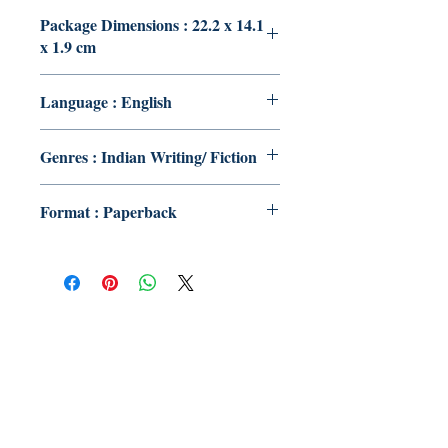
Package Dimensions : 22.2 x 14.1
x 1.9 cm
Language : English
Genres : Indian Writing/ Fiction
Format : Paperback
Publish With Us
For Book Reviewers
Terms And conditions