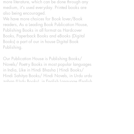
more literature, which can be done through any
medium, it's used everyday. Printed books are
also being encouraged.
We have more choices for Book lover/Book
readers, As a Leading Book Publication House,
Publishing Books in all format as Hardcover
Books, Paperback Books and eBooks (Digital
Books) a part of our in house Digital Book
Publishing.
Our Publication House is Publishing Books/
Novels/ Poetry Books in most popular languages
in India, Like in Hindi Bhasha ( Hindi Books/
Hindi Sahitya Books/ Hindi Novels, in Urdu urdu
zaban (Urdu Books), in English Language (English
literature and English Educational Books. We are
also high quality children's book publishers, in
hindi and english language. Children's High
quality short Story books, picture books,
illustrated books, art story books.
For Young Book Readers/Book Lovers, Publishing
romance books, Mystery books, Fantasy Books,
Thriller books, Classic books, Comics/Graphic