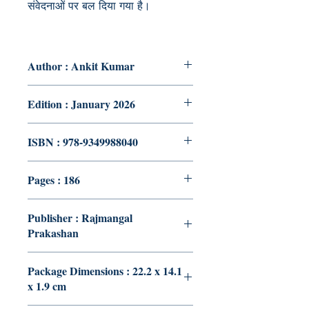
संवेदनाओं पर बल दिया गया है।
Author : Ankit Kumar
Edition : January 2026
ISBN : 978-9349988040
Pages : 186
Publisher : Rajmangal
Prakashan
Package Dimensions : 22.2 x 14.1
x 1.9 cm