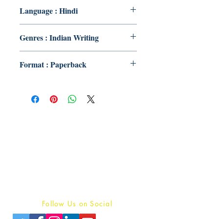
Language : Hindi
Genres : Indian Writing
Format : Paperback
Publish With Us
For Book Reviewers
Terms And conditions
Privacy Policy
Follow Us on Social