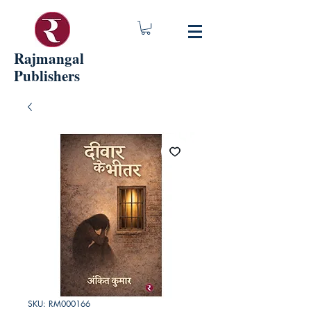
Rajmangal
Publishers
SKU: RM000166