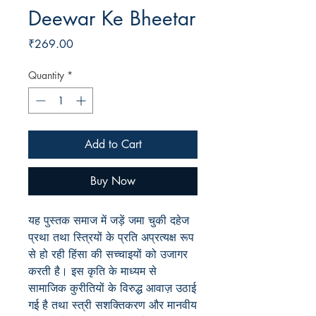
Deewar Ke Bheetar
Price
₹269.00
Quantity
*
Add to Cart
Buy Now
यह पुस्तक समाज में जड़ें जमा चुकी दहेज
प्रथा तथा स्त्रियों के प्रति अप्रत्यक्ष रूप
से हो रही हिंसा की सच्चाइयों को उजागर
करती है। इस कृति के माध्यम से
सामाजिक कुरीतियों के विरुद्ध आवाज़ उठाई
गई है तथा स्त्री सशक्तिकरण और मानवीय