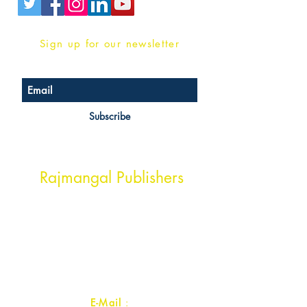
Sign up for our newsletter
Subscribe
Head Office Address
Rajmangal Publishers
Rajmangal Prakashan Building
1st Street, Ozone,
Quarsi,
Ramghat Road, Aligarh,
Uttar Pradesh 202001, India.
Contact :
+91- 7017993445
E-Mail
: