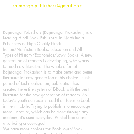
rajmangalpublishers@gmail.com
Rajmangal Publishers (Rajmangal Prakashan) is a
Leading Hindi Book Publishers in North India.
Publishers of High Quality Hindi
fiction/Nonfiction Books, Education and All
Types of History/Economics/Law/ Books. A new
generation of readers is developing, who wants
to read new literature. The whole effort of
Rajmangal Prakashan is to make better and better
literature for new generation of his choice. In this
period of technicalization, publication has
created the entire system of E-Book with the best
literature for the new generation of readers. So
today's youth can easily read their favorite book
in their mobile. Trying to publish is to encourage
more literature, which can be done through any
medium, it's used everyday. Printed books are
also being encouraged.
We have more choices for Book lover/Book