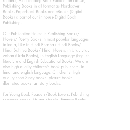
readers, As a Leading Book Publication House,
Publishing Books in all format as Hardcover
Books, Paperback Books and eBooks (Digital
Books) a part of our in house Digital Book
Publishing.
Our Publication House is Publishing Books/
Novels/ Poetry Books in most popular languages
in India, Like in Hindi Bhasha ( Hindi Books/
Hindi Sahitya Books/ Hindi Novels, in Urdu urdu
zaban (Urdu Books), in English Language (English
literature and English Educational Books. We are
also high quality children's book publishers, in
hindi and english language. Children's High
quality short Story books, picture books,
illustrated books, art story books.
For Young Book Readers/Book Lovers, Publishing
romance books, Mystery books, Fantasy Books,
Thriller books, Classic books, Comics/Graphic
novel – comic magazine or book based on a
sequence of pictures (often hand drawn) and
words, Crime/detective books – fiction about a
crime, Realistic fiction – story that is true to life,