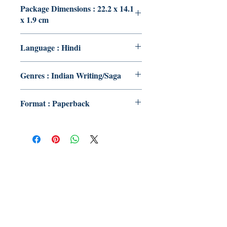
Package Dimensions : 22.2 x 14.1
x 1.9 cm
Language : Hindi
Genres : Indian Writing/Saga
Format : Paperback
Publish With Us
For Book Reviewers
Terms And conditions