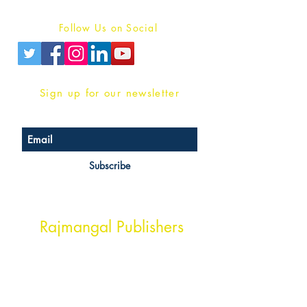
Privacy Policy
Follow Us on Social
Sign up for our newsletter
Subscribe
Head Office Address
Rajmangal Publishers
Rajmangal Prakashan Building
1st Street, Ozone,
Quarsi,
Ramghat Road, Aligarh,
Uttar Pradesh 202001, India.