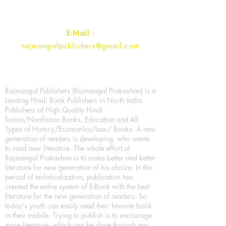
Contact :
+91- 7017993445
E-Mail
:
rajmangalpublishers@gmail.com
Rajmangal Publishers (Rajmangal Prakashan) is a
Leading Hindi Book Publishers in North India.
Publishers of High Quality Hindi
fiction/Nonfiction Books, Education and All
Types of History/Economics/Law/ Books. A new
generation of readers is developing, who wants
to read new literature. The whole effort of
Rajmangal Prakashan is to make better and better
literature for new generation of his choice. In this
period of technicalization, publication has
created the entire system of E-Book with the best
literature for the new generation of readers. So
today's youth can easily read their favorite book
in their mobile. Trying to publish is to encourage
more literature, which can be done through any