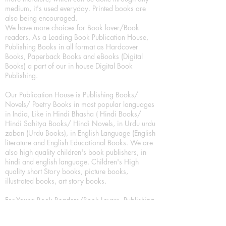
medium, it's used everyday. Printed books are
also being encouraged.
We have more choices for Book lover/Book
readers, As a Leading Book Publication House,
Publishing Books in all format as Hardcover
Books, Paperback Books and eBooks (Digital
Books) a part of our in house Digital Book
Publishing.
Our Publication House is Publishing Books/
Novels/ Poetry Books in most popular languages
in India, Like in Hindi Bhasha ( Hindi Books/
Hindi Sahitya Books/ Hindi Novels, in Urdu urdu
zaban (Urdu Books), in English Language (English
literature and English Educational Books. We are
also high quality children's book publishers, in
hindi and english language. Children's High
quality short Story books, picture books,
illustrated books, art story books.
For Young Book Readers/Book Lovers, Publishing
romance books, Mystery books, Fantasy Books,
Thriller books, Classic books, Comics/Graphic