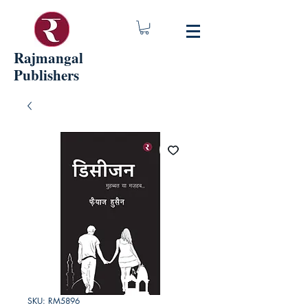
Rajmangal
Publishers
SKU: RM5896