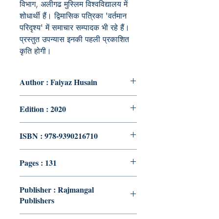
विभाग, अलीगढ मुस्लिम विश्वविद्यालय में
शोधार्थी हैं। द्विमासिक पत्रिका 'वर्तमान
परिदृश्य' में समाचार सम्पादक भी रहे हैं।
प्रस्तुत उपन्यास इनकी पहली प्रकाशित
कृति होगी।
Author : Faiyaz Husain
Edition : 2020
ISBN : 978-9390216710
Pages : 131
Publisher : Rajmangal
Publishers