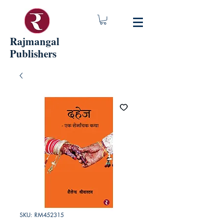
Rajmangal
Publishers
SKU: RM452315