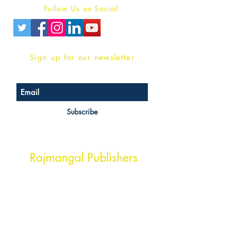
Follow Us on Social
Sign up for our newsletter
Subscribe
Head Office Address
Rajmangal Publishers
Rajmangal Prakashan Building
1st Street, Ozone,
Quarsi,
Ramghat Road, Aligarh,
Uttar Pradesh 202001, India.
Contact :
+91- 7017993445