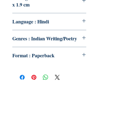
x 1.9 cm
Language : Hindi
Genres : Indian Writing/Poetry
Format : Paperback
Publish With Us
For Book Reviewers
Terms And conditions
Privacy Policy