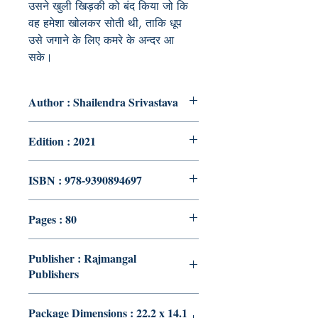
उसने
खुली
खिड़की
को
बंद
किया
जो
कि
वह
हमेशा
खोलकर
सोती
थी
,
ताकि
धूप
उसे
जगाने
के
लिए
कमरे
के
अन्दर
आ
सके।
Author : Shailendra Srivastava
Edition : 2021
ISBN : 978-9390894697
Pages : 80
Publisher : Rajmangal
Publishers
Package Dimensions : 22.2 x 14.1