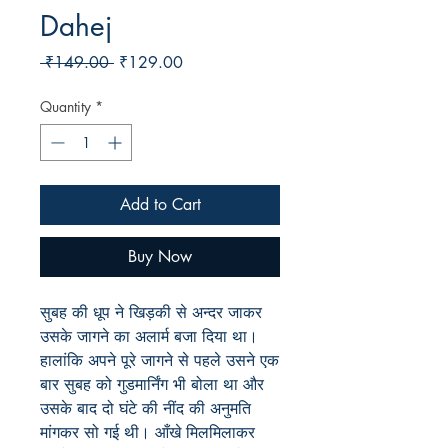
Dahej
Regular
Sale
 ₹149.00 
₹129.00
Price
Price
Quantity
*
Add to Cart
Buy Now
सुबह
की
धूप
ने
खिड़की
से
अन्दर
जाकर
उसके
जागने
का
अलार्म
बजा
दिया
था।
हालांकि
अपने
पूरे
जागने
से
पहले
उसने
एक
बार
सुबह
को
गुडमार्निंग
भी
बोला
था
और
उसके
बाद
दो
घंटे
की
नींद
की
अनुमति
मांगकर
सो
गई
थी।
आँखे
मिलमिलाकर