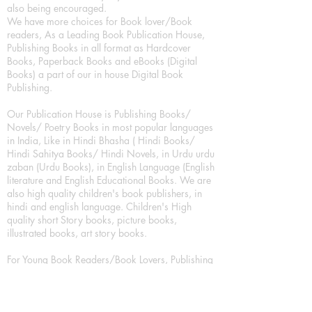
also being encouraged.
We have more choices for Book lover/Book
readers, As a Leading Book Publication House,
Publishing Books in all format as Hardcover
Books, Paperback Books and eBooks (Digital
Books) a part of our in house Digital Book
Publishing.
Our Publication House is Publishing Books/
Novels/ Poetry Books in most popular languages
in India, Like in Hindi Bhasha ( Hindi Books/
Hindi Sahitya Books/ Hindi Novels, in Urdu urdu
zaban (Urdu Books), in English Language (English
literature and English Educational Books. We are
also high quality children's book publishers, in
hindi and english language. Children's High
quality short Story books, picture books,
illustrated books, art story books.
For Young Book Readers/Book Lovers, Publishing
romance books, Mystery books, Fantasy Books,
Thriller books, Classic books, Comics/Graphic
novel – comic magazine or book based on a