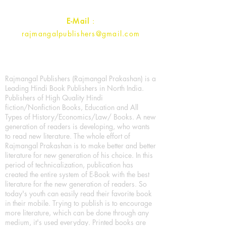
E-Mail
:
rajmangalpublishers@gmail.com
Rajmangal Publishers (Rajmangal Prakashan) is a
Leading Hindi Book Publishers in North India.
Publishers of High Quality Hindi
fiction/Nonfiction Books, Education and All
Types of History/Economics/Law/ Books. A new
generation of readers is developing, who wants
to read new literature. The whole effort of
Rajmangal Prakashan is to make better and better
literature for new generation of his choice. In this
period of technicalization, publication has
created the entire system of E-Book with the best
literature for the new generation of readers. So
today's youth can easily read their favorite book
in their mobile. Trying to publish is to encourage
more literature, which can be done through any
medium, it's used everyday. Printed books are