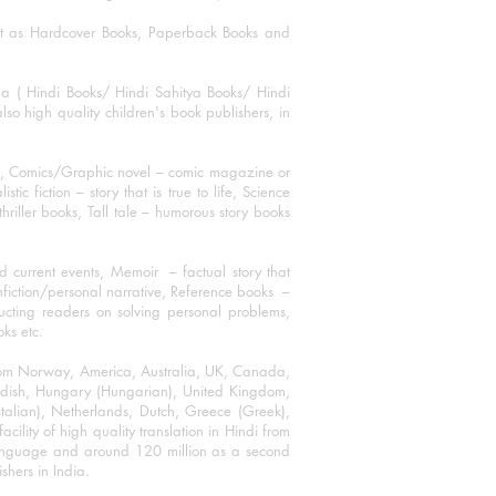
mat as Hardcover Books, Paperback Books and
ha ( Hindi Books/ Hindi Sahitya Books/ Hindi
o high quality children's book publishers, in
ks, Comics/Graphic novel – comic magazine or
 fiction – story that is true to life, Science
thriller books, Tall tale – humorous story books
 current events, Memoir – factual story that
onfiction/personal narrative, Reference books –
ructing readers on solving personal problems,
oks etc.
 from Norway, America, Australia, UK, Canada,
Swedish, Hungary (Hungarian), United Kingdom,
talian), Netherlands, Dutch, Greece (Greek),
ility of high quality translation in Hindi from
language and around 120 million as a second
shers in India.