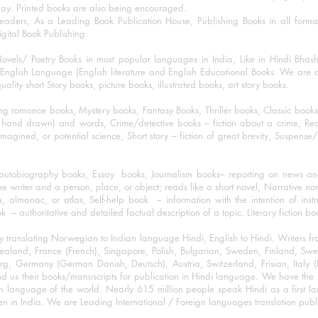
day. Printed books are also being encouraged.
eaders, As a Leading Book Publication House, Publishing Books in all for
igital Book Publishing.
ovels/ Poetry Books in most popular languages in India, Like in Hindi Bhas
nglish Language (English literature and English Educational Books. We are als
lity short Story books, picture books, illustrated books, art story books.
ng romance books, Mystery books, Fantasy Books, Thriller books, Classic boo
and drawn) and words, Crime/detective books – fiction about a crime, Realistic
imagined, or potential science, Short story – fiction of great brevity, Suspense/
/autobiography books, Essay books, Journalism books– reporting on news and
he writer and a person, place, or object; reads like a short novel, Narrative n
, almanac, or atlas, Self-help book – information with the intention of inst
– authoritative and detailed factual description of a topic. Literary fiction bo
y translating Norwegian to Indian language Hindi, English to Hindi. Writers
w Zealand, France (French), Singapore, Polish, Bulgarian, Sweden, Finland, 
 Germany (German Danish, Deutsch), Austria, Switzerland, Frisian, Italy (I
nd us their books/manuscripts for publication in Hindi language. We have the fac
n language of the world. Nearly 615 million people speak Hindi as a first 
 in India. We are Leading International / Foreign languages translation publi