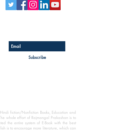
Sign up for our newsletter
Subscribe
Hindi fiction/Nonfiction Books, Education and
The whole effort of Rajmangal Prakashan is to
ated the entire system of E-Book with the best
blish is to encourage more literature, which can