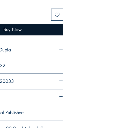
Buy Now
sha Gupta
022
920033
al Publishers