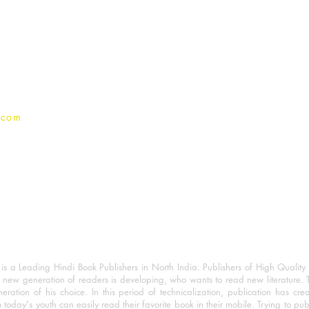
For Book Reviewers
Terms And conditions
Privacy Policy
.com
 a Leading Hindi Book Publishers in North India. Publishers of High Quality 
 new generation of readers is developing, who wants to read new literature. 
eration of his choice. In this period of technicalization, publication has cre
o today's youth can easily read their favorite book in their mobile. Trying to pu