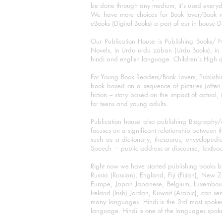
be done through any medium, it's used every
We have more choices for Book lover/Book r
eBooks (Digital Books) a part of our in house D
Our Publication House is Publishing Books/ N
Novels, in Urdu urdu zaban (Urdu Books), in E
hindi and english language. Children's High qua
For Young Book Readers/Book Lovers, Publishi
book based on a sequence of pictures (often h
fiction – story based on the impact of actual, 
for teens and young adults.
Publication house also publishing Biography
focuses on a significant relationship between t
such as a dictionary, thesaurus, encyclopedia
Speech – public address or discourse, Textbook 
Right now we have started publishing books b
Russia (Russian), England, Fiji (Fijian), Ne
Europe, Japan Japanese, Belgium, Luxembourg,
Ireland (Irish) Jordan, Kuwait (Arabic), can se
many languages. Hindi is the 3rd most spoke
language. Hindi is one of the languages spoken