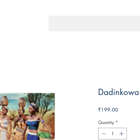
Dadinkowa
Price
₹199.00
Quantity
*