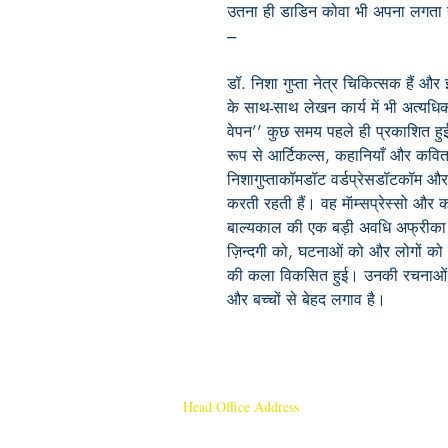
उतना ही डाडिन कोवा भी अपना लगता 
---
डॉ. निशा गुप्ता नेत्र चिकित्सक हैं और इन
के साथ-साथ लेखन कार्य में भी अत्यधि
वेपन’’ कुछ समय पहले ही प्रकाशित हु
रूप से आर्टिकल्स, कहानियाँ और कवित
निशागुप्ताकॉमडॉट वर्डप्रेसडॉटकॉम औ
करती रहती हैं। वह मॅाम्सप्रेस्सो और 
बाल्यकाल की एक बड़ी अवधि अफ्रीका महाद
ज़िन्दगी को, घटनाओं को और लोगों को 
की कला विकसित हुई। उनकी रचनाओं मे
और बच्चों से बेहद लगाव है।
Head Office Address
Rajmangal Publishers