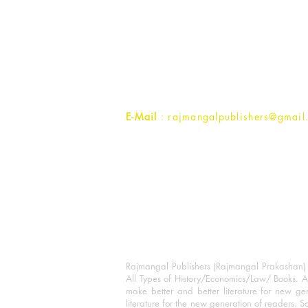
Rajmangal Prakashan Building
1st Street, Ozone,
Quarsi,
Ramghat Road, Aligarh,
Uttar Pradesh 202001, India.
Contact :
+91- 7017993445
E-Mail
: rajmangalpublishers@gmail
Rajmangal Publishers (Rajmangal Prakashan) is
All Types of History/Economics/Law/ Books. A
make better and better literature for new gen
literature for the new generation of readers. S