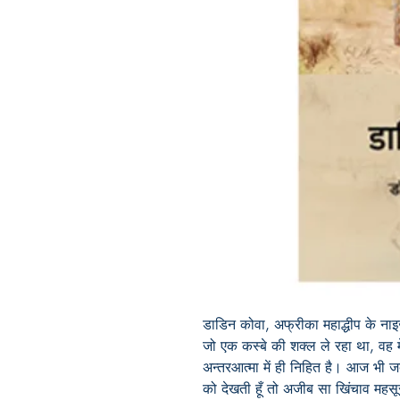
डाडिन कोवा, अफ्रीका महाद्धीप के नाइ
जो एक कस्बे की शक्ल ले रहा था, वह मे
अन्तरआत्मा में ही निहित है। आज भी ज
को देखती हूँ तो अजीब सा खिंचाव महस