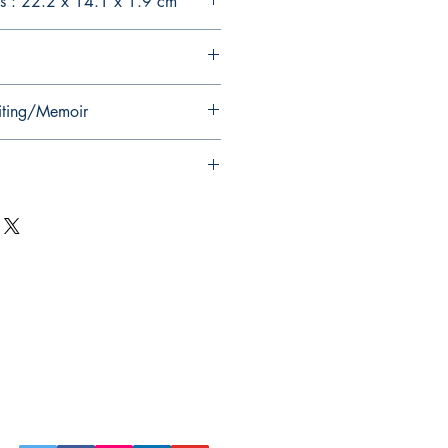
s : 22.2 x 14.1 x 1.9 cm
iting/Memoir
Follow Us on Social