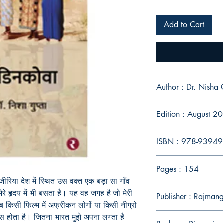
Add to Cart
Author : Dr. Ni
Edition : August 2
ISBN : 978-9394
Pages : 154
जीरिया देश में स्थित उस वक्त एक बड़ा सा गाँव
रे हृदय में भी बसता है। यह वह जगह है जो मेरी
Publisher : Rajmang
ब किसी फिल्म में अफ्रीकन लोगों या किसी नीग्रो
ूस होता है। जितना भारत मुझे अपना लगता है