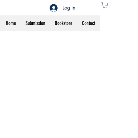
Log In
Home
Submission
Bookstore
Contact