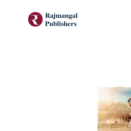
Rajmangal
Publishers