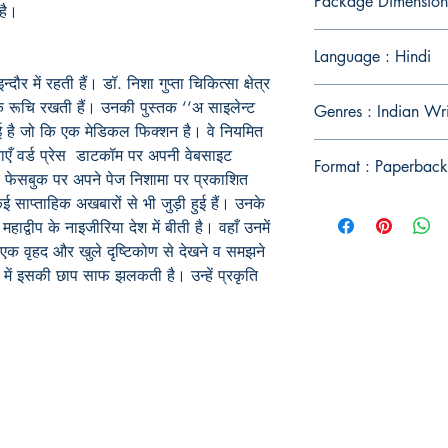
Package Dimension
है।
Language : Hindi
्दौर में रहती हैं। डॉ. निशा गुप्ता चिकित्सा क्षेत्र
क रूचि रखती हैं। उनकी पुस्तक ‘‘अ साइलेन्ट
Genres : Indian Wr
ई है जो कि एक मेडिकल फिक्शन है। वे नियमित
ाएँ वर्ड प्रेस डाटकॉम पर अपनी वेबसाइट
Format : Paperback
र फेसबुक पर अपने पेज निशामा पर प्रकाशित
कई साप्ताहिक अखबारों से भी जुड़ी हुई हैं। उनके
्वीप के नाइजीरिया देश में बीती है। वहाँ उनमें
एक वृहद और खुले दृष्टिकोण से देखने व समझने
ं इसकी छाप साफ झलकती है। उन्हें प्रकृति
Publish With Us