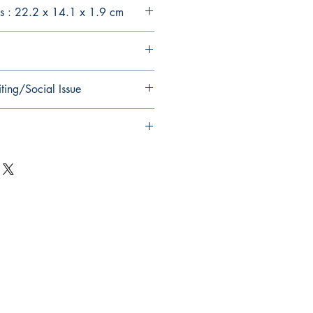
s : 22.2 x 14.1 x 1.9 cm
ting/Social Issue