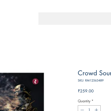
Crowd Sou
SKU: RM12563489
Price
₹259.00
Quantity
*