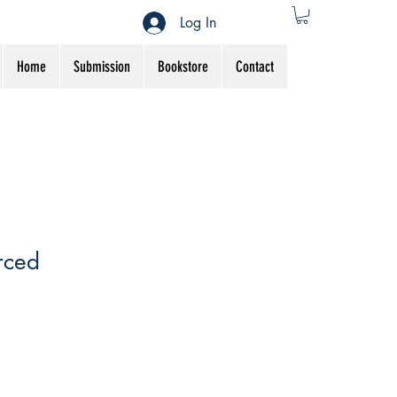
Log In
Home
Submission
Bookstore
Contact
rced