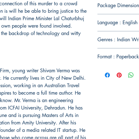
connection of this murder to a crowd
Package Dimension
 is will he be able to bring justice to the
ill Indian Prime Minister Lal Chaturbhuj
Language : English
his own people were found involved.
n the backdrop of technology and witty
Genres : Indian Wri
Format : Paperback
l Firm, young writer Shivam Verma was
He currently lives in City of New Delhi.
ession, working in an Australian Travel
spires to become a full time author. He
cknow. Mr. Verma is an engineering
rom ICFAI University, Dehradun. He has
ne and is pursuing Masters of Arts in
on from Amity University. After his
ounder of a media related IT startup. He
r those who come across are all part of his