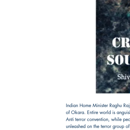
Indian Home Minister Raghu Raja
of Okara. Entire world is angui
Anti terror convention, while pe
unleashed on the terror group o