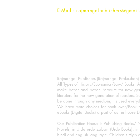
E-Mail
: rajmangalpublishers@gmail
Rajmangal Publishers (Rajmangal Prakashan) is
All Types of History/Economics/Law/ Books. A
make better and better literature for new gen
literature for the new generation of readers. S
be done through any medium, it's used every
We have more choices for Book lover/Book r
eBooks (Digital Books) a part of our in house D
Our Publication House is Publishing Books/ N
Novels, in Urdu urdu zaban (Urdu Books), in E
hindi and english language. Children's High qua