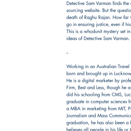
Detective Sam Varman finds the 
sourcing website. But the question
death of Raghu Rajan. How far w
go in ensuring justice, even if 
This is a whodunit mystery set i
ideas of Detective Sam Varman.
--
Working in an Australian Trave
born and brought up in Lucknow. 
He is a digital marketer by prof
Firm, Best and Less, though he a
did his schooling from CMS, Lu
graduate in computer sciences f
a MBA in marketing from MIT, Pu
Journalism and Mass Communicati
graduation, he has also been a f
believes all people in his life o