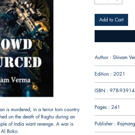
Add to Cart
Author : Shivam V
Edition : 2021
ISBN : 978-9391
Pages : 241
n is murdered, in a terror torn country
shed on the death of Raghu during an
Publisher : Rajmang
ople of India want revenge. A war is
f Al Boko.