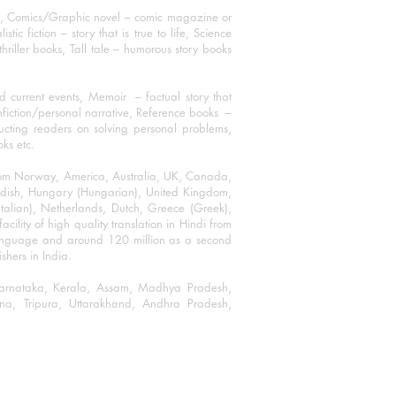
ks, Comics/Graphic novel – comic magazine or
 fiction – story that is true to life, Science
thriller books, Tall tale – humorous story books
 current events, Memoir – factual story that
onfiction/personal narrative, Reference books –
ructing readers on solving personal problems,
oks etc.
 from Norway, America, Australia, UK, Canada,
Swedish, Hungary (Hungarian), United Kingdom,
talian), Netherlands, Dutch, Greece (Greek),
ility of high quality translation in Hindi from
language and around 120 million as a second
shers in India.
 Karnataka, Kerala, Assam, Madhya Pradesh,
a, Tripura, Uttarakhand, Andhra Pradesh,