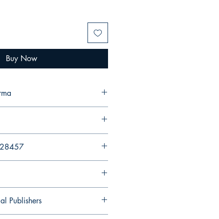
Buy Now
erma
428457
al Publishers