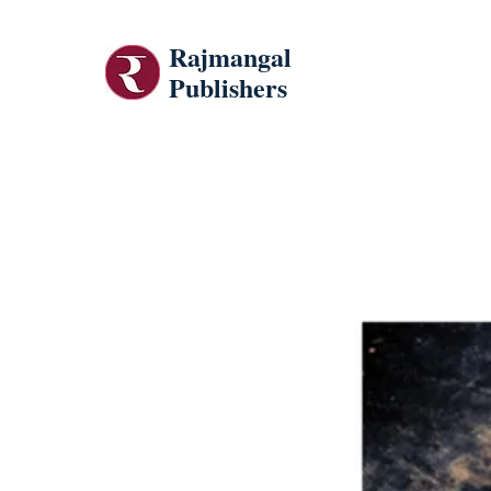
Rajmangal
Publishers