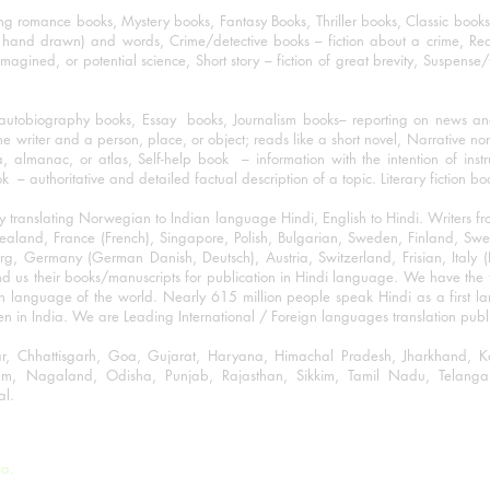
ng romance books, Mystery books, Fantasy Books, Thriller books, Classic boo
and drawn) and words, Crime/detective books – fiction about a crime, Realistic
imagined, or potential science, Short story – fiction of great brevity, Suspense/
/autobiography books, Essay books, Journalism books– reporting on news and
he writer and a person, place, or object; reads like a short novel, Narrative n
, almanac, or atlas, Self-help book – information with the intention of inst
– authoritative and detailed factual description of a topic. Literary fiction bo
y translating Norwegian to Indian language Hindi, English to Hindi. Writers
w Zealand, France (French), Singapore, Polish, Bulgarian, Sweden, Finland, 
 Germany (German Danish, Deutsch), Austria, Switzerland, Frisian, Italy (I
nd us their books/manuscripts for publication in Hindi language. We have the fac
n language of the world. Nearly 615 million people speak Hindi as a first 
 in India. We are Leading International / Foreign languages translation publi
ihar, Chhattisgarh, Goa, Gujarat, Haryana, Himachal Pradesh, Jharkhand,
m, Nagaland, Odisha, Punjab, Rajasthan, Sikkim, Tamil Nadu, Telangan
al.
ia.