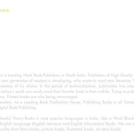
.com
 a Leading Hindi Book Publishers in North India. Publishers of High Quality 
 new generation of readers is developing, who wants to read new literature. 
eration of his choice. In this period of technicalization, publication has cre
o today's youth can easily read their favorite book in their mobile. Trying to pu
day. Printed books are also being encouraged.
eaders, As a Leading Book Publication House, Publishing Books in all for
igital Book Publishing.
ovels/ Poetry Books in most popular languages in India, Like in Hindi Bhas
nglish Language (English literature and English Educational Books. We are als
lity short Story books, picture books, illustrated books, art story books.