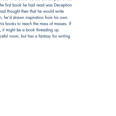
 The first book he had read was Deception
ad thought then that he would write
n, he’d drawn inspiration from his own
his books to reach the mass of masses. If
ts, it might be a book threading up.
aceful room, but has a fantasy for writing
Publish With Us
For Book Reviewers
Terms And conditions
Privacy Policy