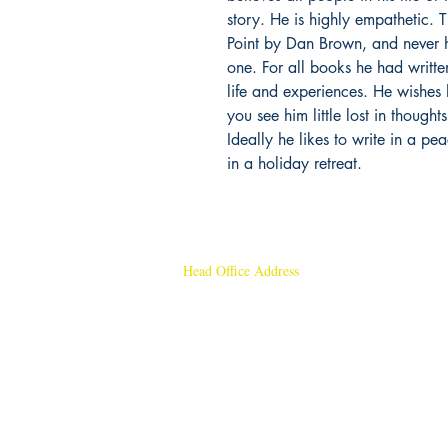
story. He is highly empathetic.
Point by Dan Brown, and never h
one. For all books he had writte
life and experiences. He wishes 
you see him little lost in though
Ideally he likes to write in a pe
in a holiday retreat.
Head Office Address
Rajmangal Publishers
Rajmangal Prakashan Building
1st Street, Ozone,
Quarsi,
Ramghat Road, Aligarh,
Uttar Pradesh 202001, India.
Contact :
+91- 7017993445