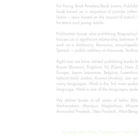
For Young Book Readers/Book Lovers, Publishi
book based on a sequence of pictures (often h
fiction – story based on the impact of actual, 
for teens and young adults.
Publication house also publishing Biography
focuses on a significant relationship between t
such as a dictionary, thesaurus, encyclopedia
Speech – public address or discourse, Textbook 
Right now we have started publishing books b
Russia (Russian), England, Fiji (Fijian), Ne
Europe, Japan Japanese, Belgium, Luxembourg,
Ireland (Irish) Jordan, Kuwait (Arabic), can se
many languages. Hindi is the 3rd most spoke
language. Hindi is one of the languages spoken
We deliver books in all states of India. B
Maharashtra, Manipur, Meghalaya, Mizora
Arunachal Pradesh, Uttar Pradesh, West Beng
©2001-2023 Rajmangal Publishers.
Leading Hindi Book Publishers in North Ind