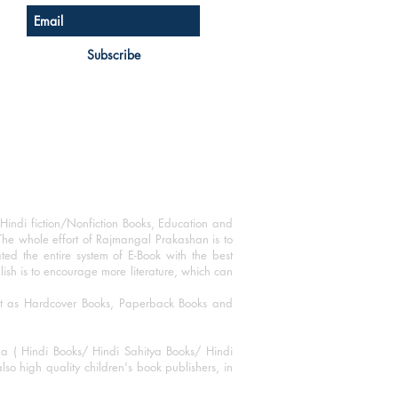
Subscribe
Hindi fiction/Nonfiction Books, Education and
The whole effort of Rajmangal Prakashan is to
ated the entire system of E-Book with the best
blish is to encourage more literature, which can
mat as Hardcover Books, Paperback Books and
ha ( Hindi Books/ Hindi Sahitya Books/ Hindi
o high quality children's book publishers, in