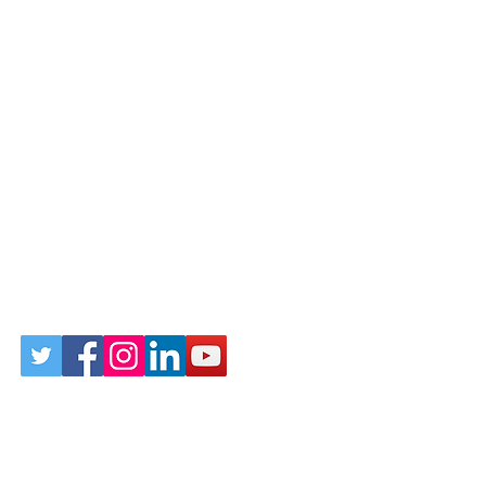
Follow Us on Social
Sign up for our newsletter