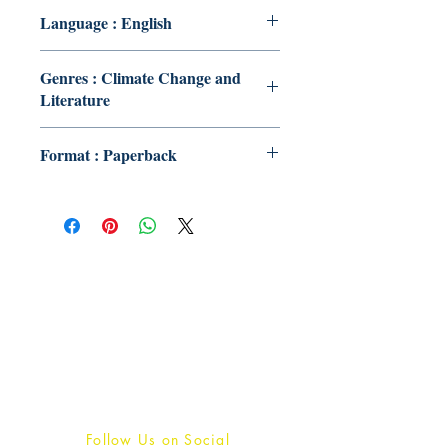
Language : English
Genres : Climate Change and
Literature
Format : Paperback
Publish With Us
For Book Reviewers
Terms And conditions
Privacy Policy
Follow Us on Social