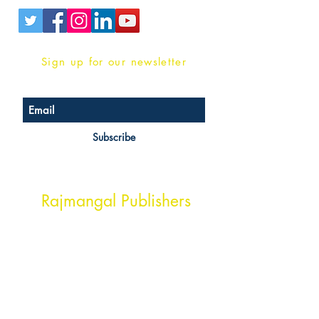
Sign up for our newsletter
Subscribe
Head Office Address
Rajmangal Publishers
Rajmangal Prakashan Building
1st Street, Ozone,
Quarsi,
Ramghat Road, Aligarh,
Uttar Pradesh 202001, India.
Contact :
+91- 7017993445