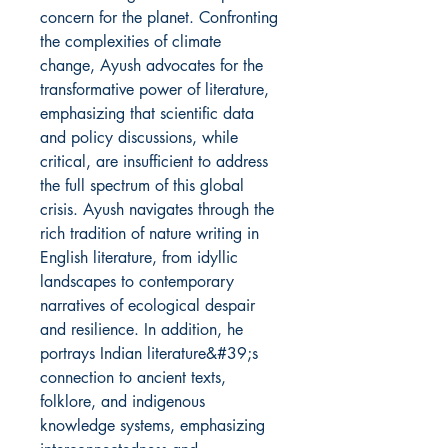
concern for the planet. Confronting
the complexities of climate
change, Ayush advocates for the
transformative power of literature,
emphasizing that scientific data
and policy discussions, while
critical, are insufficient to address
the full spectrum of this global
crisis. Ayush navigates through the
rich tradition of nature writing in
English literature, from idyllic
landscapes to contemporary
narratives of ecological despair
and resilience. In addition, he
portrays Indian literature&#39;s
connection to ancient texts,
folklore, and indigenous
knowledge systems, emphasizing