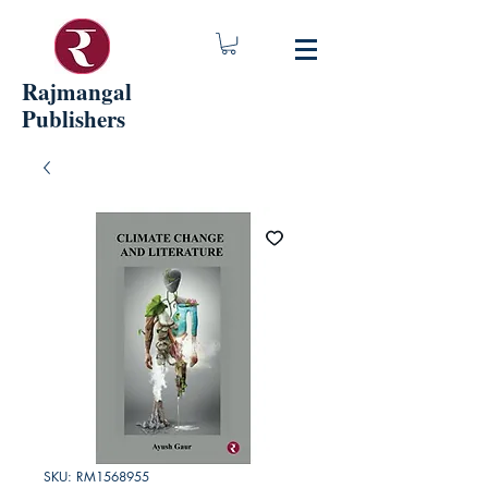
Rajmangal
Publishers
SKU: RM1568955