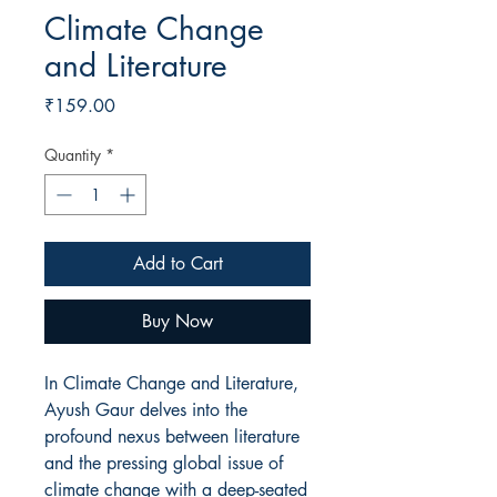
Climate Change
and Literature
Price
₹159.00
Quantity
*
Add to Cart
Buy Now
In Climate Change and Literature,
Ayush Gaur delves into the
profound nexus between literature
and the pressing global issue of
climate change with a deep-seated