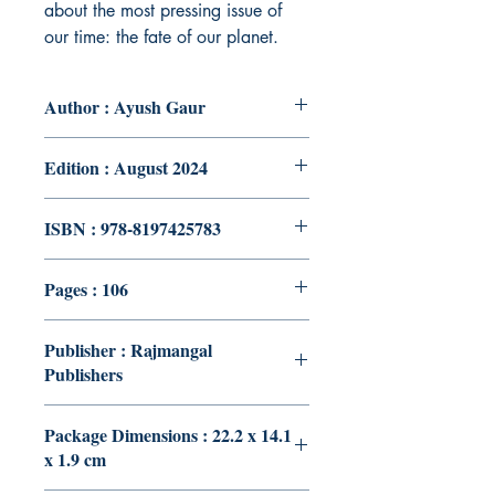
about the most pressing issue of
our time: the fate of our planet.
Author : Ayush Gaur
Edition : August 2024
ISBN : 978-8197425783
Pages : 106
Publisher : Rajmangal
Publishers
Package Dimensions : 22.2 x 14.1
x 1.9 cm