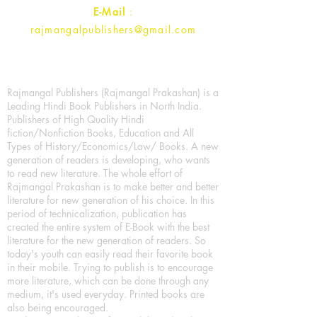
E-Mail
:
rajmangalpublishers@gmail.com
Rajmangal Publishers (Rajmangal Prakashan) is a
Leading Hindi Book Publishers in North India.
Publishers of High Quality Hindi
fiction/Nonfiction Books, Education and All
Types of History/Economics/Law/ Books. A new
generation of readers is developing, who wants
to read new literature. The whole effort of
Rajmangal Prakashan is to make better and better
literature for new generation of his choice. In this
period of technicalization, publication has
created the entire system of E-Book with the best
literature for the new generation of readers. So
today's youth can easily read their favorite book
in their mobile. Trying to publish is to encourage
more literature, which can be done through any
medium, it's used everyday. Printed books are
also being encouraged.