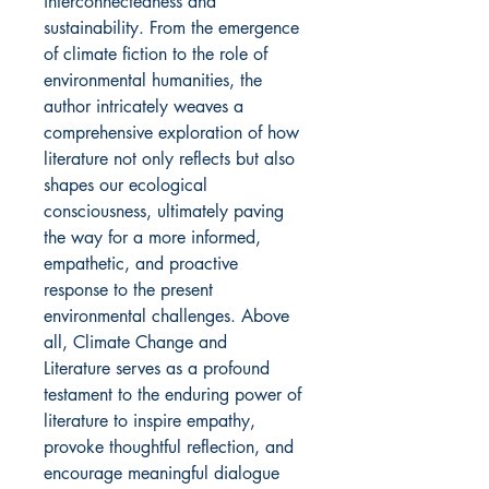
interconnectedness and
sustainability. From the emergence
of climate fiction to the role of
environmental humanities, the
author intricately weaves a
comprehensive exploration of how
literature not only reflects but also
shapes our ecological
consciousness, ultimately paving
the way for a more informed,
empathetic, and proactive
response to the present
environmental challenges. Above
all, Climate Change and
Literature serves as a profound
testament to the enduring power of
literature to inspire empathy,
provoke thoughtful reflection, and
encourage meaningful dialogue