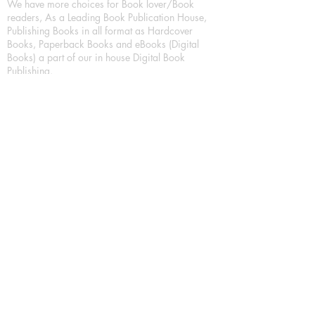
We have more choices for Book lover/Book
readers, As a Leading Book Publication House,
Publishing Books in all format as Hardcover
Books, Paperback Books and eBooks (Digital
Books) a part of our in house Digital Book
Publishing.
Our Publication House is Publishing Books/
Novels/ Poetry Books in most popular languages
in India, Like in Hindi Bhasha ( Hindi Books/
Hindi Sahitya Books/ Hindi Novels, in Urdu urdu
zaban (Urdu Books), in English Language (English
literature and English Educational Books. We are
also high quality children's book publishers, in
hindi and english language. Children's High
quality short Story books, picture books,
illustrated books, art story books.
For Young Book Readers/Book Lovers, Publishing
romance books, Mystery books, Fantasy Books,
Thriller books, Classic books, Comics/Graphic
novel – comic magazine or book based on a
sequence of pictures (often hand drawn) and
words, Crime/detective books – fiction about a