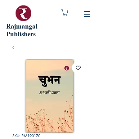
Rajmangal
Publishers
SKU: RM190170