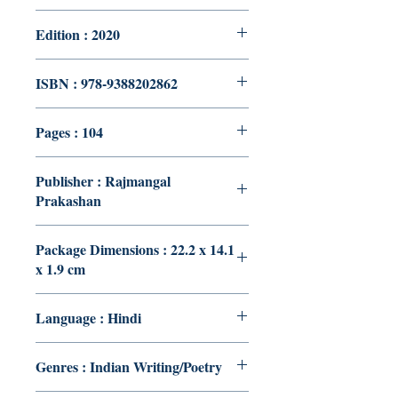
Edition : 2020
ISBN : 978-9388202862
Pages : 104
Publisher : Rajmangal
Prakashan
Package Dimensions : 22.2 x 14.1
x 1.9 cm
Language : Hindi
Genres : Indian Writing/Poetry