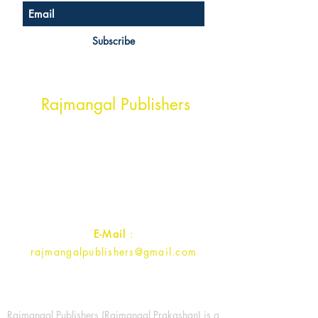
Subscribe
Head Office Address
Rajmangal Publishers
Rajmangal Prakashan Building
1st Street, Ozone,
Quarsi,
Ramghat Road, Aligarh,
Uttar Pradesh 202001, India.
Contact :
+91- 7017993445
E-Mail
:
rajmangalpublishers@gmail.com
Rajmangal Publishers (Rajmangal Prakashan) is a