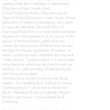
Leading Hindi Book Publishers in North India.
Publishers of High Quality Hindi
fiction/Nonfiction Books, Education and All
Types of History/Economics/Law/ Books. A new
generation of readers is developing, who wants
to read new literature. The whole effort of
Rajmangal Prakashan is to make better and better
literature for new generation of his choice. In this
period of technicalization, publication has
created the entire system of E-Book with the best
literature for the new generation of readers. So
today's youth can easily read their favorite book
in their mobile. Trying to publish is to encourage
more literature, which can be done through any
medium, it's used everyday. Printed books are
also being encouraged.
We have more choices for Book lover/Book
readers, As a Leading Book Publication House,
Publishing Books in all format as Hardcover
Books, Paperback Books and eBooks (Digital
Books) a part of our in house Digital Book
Publishing.