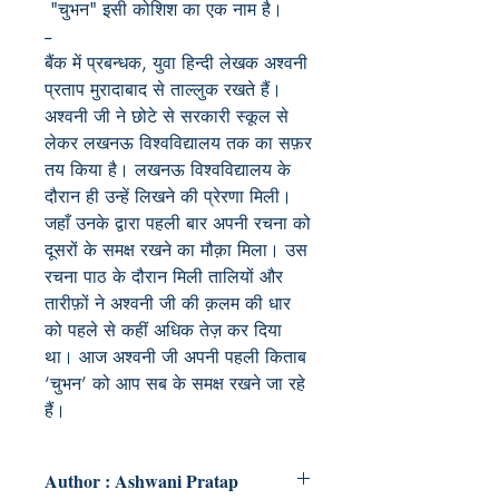
"चुभन" इसी कोशिश का एक नाम है।
--
बैंक में प्रबन्धक, युवा हिन्दी लेखक अश्वनी
प्रताप मुरादाबाद से ताल्लुक रखते हैं।
अश्वनी जी ने छोटे से सरकारी स्कूल से
लेकर लखनऊ विश्वविद्यालय तक का सफ़र
तय किया है। लखनऊ विश्वविद्यालय के
दौरान ही उन्हें लिखने की प्रेरणा मिली।
जहाँ उनके द्वारा पहली बार अपनी रचना को
दूसरों के समक्ष रखने का मौक़ा मिला। उस
रचना पाठ के दौरान मिली तालियों और
तारीफ़ों ने अश्वनी जी की क़लम की धार
को पहले से कहीं अधिक तेज़ कर दिया
था। आज अश्वनी जी अपनी पहली किताब
‘चुभन’ को आप सब के समक्ष रखने जा रहे
हैं।
Author : Ashwani Pratap