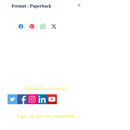
Format : Paperback
Publish With Us
For Book Reviewers
Terms And conditions
Privacy Policy
Follow Us on Social
Sign up for our newsletter