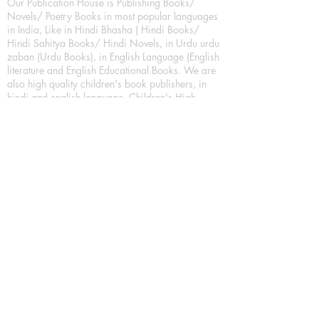
Our Publication House is Publishing Books/
Novels/ Poetry Books in most popular languages
in India, Like in Hindi Bhasha ( Hindi Books/
Hindi Sahitya Books/ Hindi Novels, in Urdu urdu
zaban (Urdu Books), in English Language (English
literature and English Educational Books. We are
also high quality children's book publishers, in
hindi and english language. Children's High
quality short Story books, picture books,
illustrated books, art story books.
For Young Book Readers/Book Lovers, Publishing
romance books, Mystery books, Fantasy Books,
Thriller books, Classic books, Comics/Graphic
novel – comic magazine or book based on a
sequence of pictures (often hand drawn) and
words, Crime/detective books – fiction about a
crime, Realistic fiction – story that is true to life,
Science fiction – story based on the impact of
actual, imagined, or potential science, Short story
– fiction of great brevity, Suspense/thriller books,
Tall tale – humorous story books for teens and
young adults.