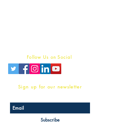
Publish With Us
For Book Reviewers
Terms And conditions
Privacy Policy
Follow Us on Social
Sign up for our newsletter
Subscribe
Head Office Address