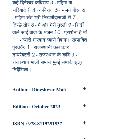
कहे दिनेश्वर कविराय 3 - महिमा मा
सरियादे री 4 - कविराज 5 - भजन गौरव 6
- महिमा संत श्री लिखमीदासजी री 7 -
तिरछे तीर 8 - मैं और मेरी मुरली 9 - शिर्डी
वाले साईं बाबा के भजन 10 - प्रार्थना है माँ
11 - न्यारो मारवाड़ प्यारो मेवाड। सम्पादित
पुस्तकें: 1 - राजस्थानी कलाकार
डायरेक्टरी 2 - राजस्थान के कवि 3 -
राजस्थान माली समाज मुंबई सम्पर्क सूत्र
निर्देशिका।
Author : Dineshwar Mali
Edition : October 2023
ISBN : 978-8119251537