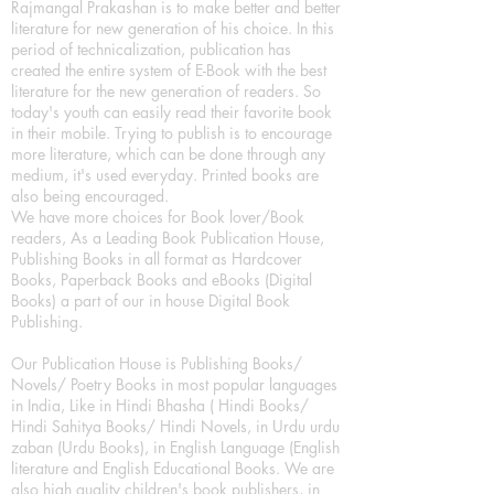
Rajmangal Prakashan is to make better and better
literature for new generation of his choice. In this
period of technicalization, publication has
created the entire system of E-Book with the best
literature for the new generation of readers. So
today's youth can easily read their favorite book
in their mobile. Trying to publish is to encourage
more literature, which can be done through any
medium, it's used everyday. Printed books are
also being encouraged.
We have more choices for Book lover/Book
readers, As a Leading Book Publication House,
Publishing Books in all format as Hardcover
Books, Paperback Books and eBooks (Digital
Books) a part of our in house Digital Book
Publishing.
Our Publication House is Publishing Books/
Novels/ Poetry Books in most popular languages
in India, Like in Hindi Bhasha ( Hindi Books/
Hindi Sahitya Books/ Hindi Novels, in Urdu urdu
zaban (Urdu Books), in English Language (English
literature and English Educational Books. We are
also high quality children's book publishers, in