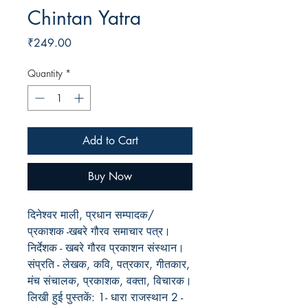
Chintan Yatra
Price
₹249.00
Quantity
*
Add to Cart
Buy Now
दिनेश्वर माली, प्रधान सम्पादक/
प्रकाशक -खबरे गौरव समाचार पत्र।
निर्देशक - खबरे गौरव प्रकाशन संस्थान।
संप्रति - लेखक, कवि, पत्रकार, गीतकार,
मंच संचालक, प्रकाशक, वक्ता, विचारक।
लिखी हुई पुस्तकें: 1- धारा राजस्थान 2 -