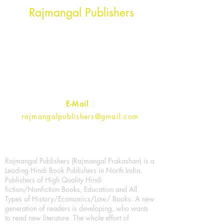
Rajmangal Publishers
Rajmangal Prakashan Building
1st Street, Ozone,
Quarsi,
Ramghat Road, Aligarh,
Uttar Pradesh 202001, India.
Contact :
+91- 7017993445
E-Mail
:
rajmangalpublishers@gmail.com
Rajmangal Publishers (Rajmangal Prakashan) is a
Leading Hindi Book Publishers in North India.
Publishers of High Quality Hindi
fiction/Nonfiction Books, Education and All
Types of History/Economics/Law/ Books. A new
generation of readers is developing, who wants
to read new literature. The whole effort of