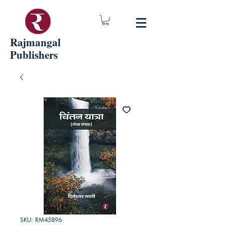
Rajmangal
Publishers
SKU: RM45896