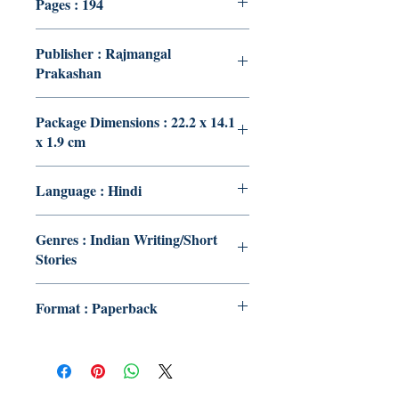
Pages : 194
Publisher : Rajmangal
Prakashan
Package Dimensions : 22.2 x 14.1
x 1.9 cm
Language : Hindi
Genres : Indian Writing/Short
Stories
Format : Paperback