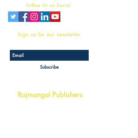
Follow Us on Social
Sign up for our newsletter
Subscribe
Head Office Address
Rajmangal Publishers
Rajmangal Prakashan Building
1st Street, Ozone,
Quarsi,
Ramghat Road, Aligarh,
Uttar Pradesh 202001, India.
Contact :
+91- 7017993445