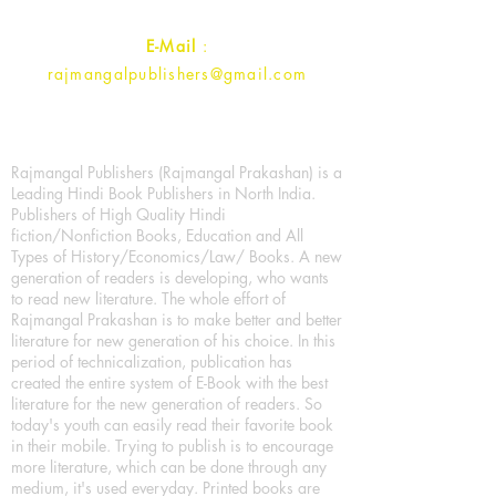
E-Mail
:
rajmangalpublishers@gmail.com
Rajmangal Publishers (Rajmangal Prakashan) is a
Leading Hindi Book Publishers in North India.
Publishers of High Quality Hindi
fiction/Nonfiction Books, Education and All
Types of History/Economics/Law/ Books. A new
generation of readers is developing, who wants
to read new literature. The whole effort of
Rajmangal Prakashan is to make better and better
literature for new generation of his choice. In this
period of technicalization, publication has
created the entire system of E-Book with the best
literature for the new generation of readers. So
today's youth can easily read their favorite book
in their mobile. Trying to publish is to encourage
more literature, which can be done through any
medium, it's used everyday. Printed books are