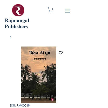
Rajmangal
Publishers
SKU: RM00049