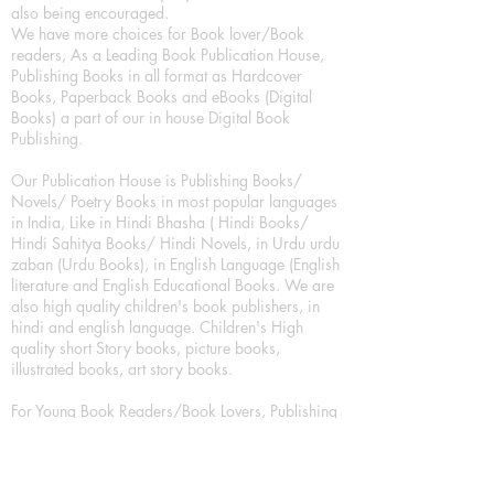
also being encouraged.
We have more choices for Book lover/Book
readers, As a Leading Book Publication House,
Publishing Books in all format as Hardcover
Books, Paperback Books and eBooks (Digital
Books) a part of our in house Digital Book
Publishing.
Our Publication House is Publishing Books/
Novels/ Poetry Books in most popular languages
in India, Like in Hindi Bhasha ( Hindi Books/
Hindi Sahitya Books/ Hindi Novels, in Urdu urdu
zaban (Urdu Books), in English Language (English
literature and English Educational Books. We are
also high quality children's book publishers, in
hindi and english language. Children's High
quality short Story books, picture books,
illustrated books, art story books.
For Young Book Readers/Book Lovers, Publishing
romance books, Mystery books, Fantasy Books,
Thriller books, Classic books, Comics/Graphic
novel – comic magazine or book based on a