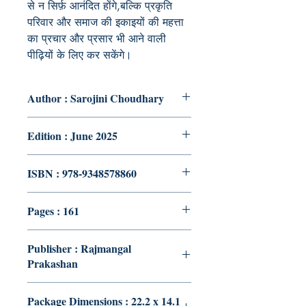
से न सिर्फ़ आनंदित होंगे,बल्कि प्रकृति
परिवार और समाज की इकाइयों की महत्ता
का प्रचार और प्रसार भी आने वाली
पीढ़ियों के लिए कर सकेंगे।
Author : Sarojini Choudhary
Edition : June 2025
ISBN : 978-9348578860
Pages : 161
Publisher : Rajmangal
Prakashan
Package Dimensions : 22.2 x 14.1