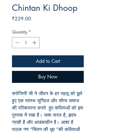
Chintan Ki Dhoop
Price
₹229.00
Quantity
*
Add to Cart
Buy Now
सरोजिनी जी ने जीवन के हर पहलू को छूते
हुए एक स्वस्थ सुगिठत और सौम्य समाज
की परिकल्पना करते हुए कविताओं को इस
पुस्तक में रखा है। भाषा सरल है
, हृदय-
ग्राही है और आडंबरहीन है। आशा है
पाठक गण “चिंतन की धूप “की कविताओं