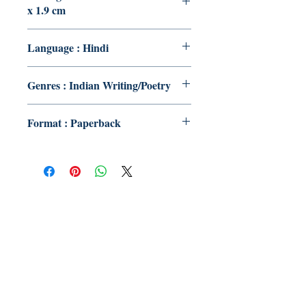
x 1.9 cm
Language : Hindi
Genres : Indian Writing/Poetry
Format : Paperback
Publish With Us
For Book Reviewers
Terms And conditions
Privacy Policy