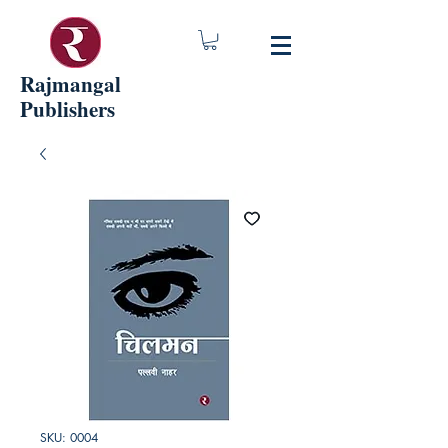
Rajmangal
Publishers
SKU: 0004