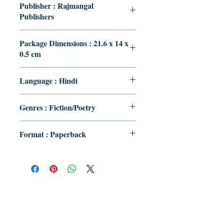
Publisher : Rajmangal
Publishers
Package Dimensions : 21.6 x 14 x
0.5 cm
Language : Hindi
Genres : Fiction/Poetry
Format : Paperback
Publish With Us