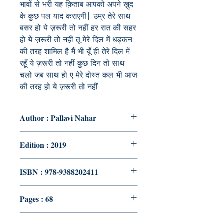
भावों से भरी यह क़िताब आपको अपने ख़ुद
के कुछ पल याद कराएगी| उम्र तेरे साथ
बसर हो ये ज़रूरी तो नहीं हर रात की सहर
हो ये ज़रूरी तो नहीं तू मेरे दिल में धड़कन
की तरह शामिल है मैं भी यूँ ही तेरे दिल में
रहूँ ये ज़रूरी तो नहीं कुछ दिन तो साथ
चलो जब साथ हो ए मेरे दोस्त कल भी आज
की तरह हो ये ज़रूरी तो नहीं
Author : Pallavi Nahar
Edition : 2019
ISBN : 978-9388202411
Pages : 68