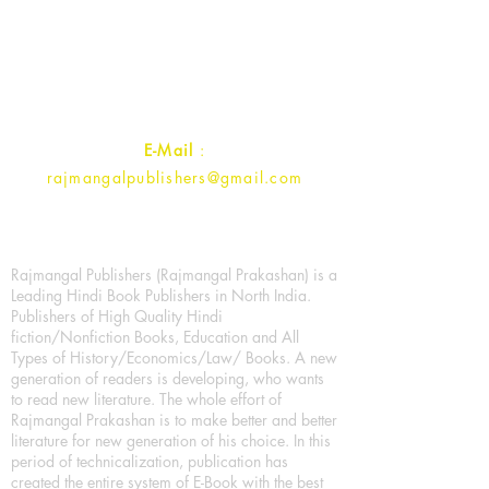
1st Street, Ozone,
Quarsi,
Ramghat Road, Aligarh,
Uttar Pradesh 202001, India.
Contact :
+91- 7017993445
E-Mail
:
rajmangalpublishers@gmail.com
Rajmangal Publishers (Rajmangal Prakashan) is a
Leading Hindi Book Publishers in North India.
Publishers of High Quality Hindi
fiction/Nonfiction Books, Education and All
Types of History/Economics/Law/ Books. A new
generation of readers is developing, who wants
to read new literature. The whole effort of
Rajmangal Prakashan is to make better and better
literature for new generation of his choice. In this
period of technicalization, publication has
created the entire system of E-Book with the best