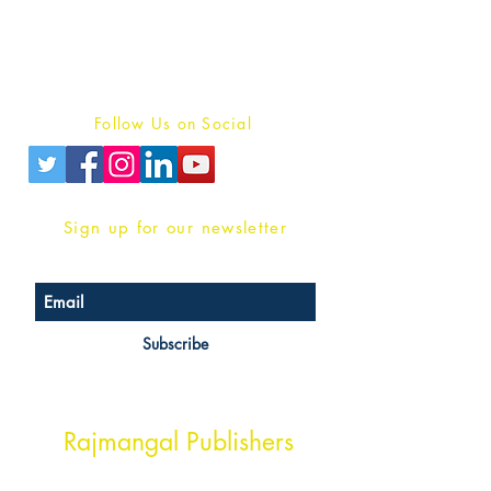
For Book Reviewers
Terms And conditions
Privacy Policy
Follow Us on Social
Sign up for our newsletter
Subscribe
Head Office Address
Rajmangal Publishers
Rajmangal Prakashan Building