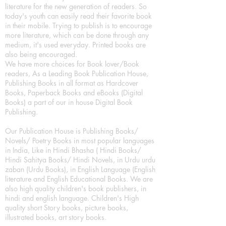
literature for the new generation of readers. So
today's youth can easily read their favorite book
in their mobile. Trying to publish is to encourage
more literature, which can be done through any
medium, it's used everyday. Printed books are
also being encouraged.
We have more choices for Book lover/Book
readers, As a Leading Book Publication House,
Publishing Books in all format as Hardcover
Books, Paperback Books and eBooks (Digital
Books) a part of our in house Digital Book
Publishing.
Our Publication House is Publishing Books/
Novels/ Poetry Books in most popular languages
in India, Like in Hindi Bhasha ( Hindi Books/
Hindi Sahitya Books/ Hindi Novels, in Urdu urdu
zaban (Urdu Books), in English Language (English
literature and English Educational Books. We are
also high quality children's book publishers, in
hindi and english language. Children's High
quality short Story books, picture books,
illustrated books, art story books.