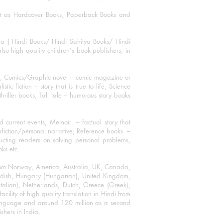
mat as Hardcover Books, Paperback Books and
ha ( Hindi Books/ Hindi Sahitya Books/ Hindi
o high quality children's book publishers, in
ks, Comics/Graphic novel – comic magazine or
 fiction – story that is true to life, Science
thriller books, Tall tale – humorous story books
 current events, Memoir – factual story that
onfiction/personal narrative, Reference books –
ructing readers on solving personal problems,
oks etc.
 from Norway, America, Australia, UK, Canada,
Swedish, Hungary (Hungarian), United Kingdom,
talian), Netherlands, Dutch, Greece (Greek),
ility of high quality translation in Hindi from
language and around 120 million as a second
shers in India.