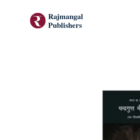
Rajmangal
Publishers