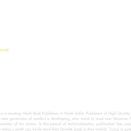
For Book Reviewers
Terms And conditions
Privacy Policy
.com
 a Leading Hindi Book Publishers in North India. Publishers of High Quality 
 new generation of readers is developing, who wants to read new literature. 
eration of his choice. In this period of technicalization, publication has cre
o today's youth can easily read their favorite book in their mobile. Trying to pu