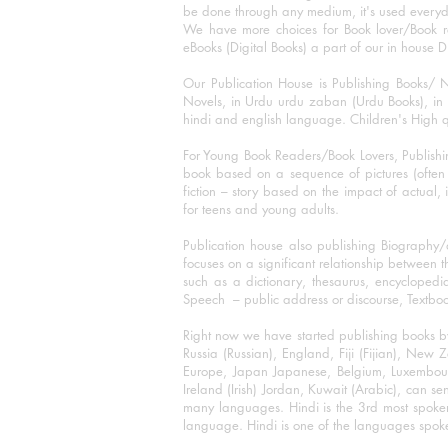
be done through any medium, it's used every
We have more choices for Book lover/Book r
eBooks (Digital Books) a part of our in house D
Our Publication House is Publishing Books/ N
Novels, in Urdu urdu zaban (Urdu Books), in E
hindi and english language. Children's High qua
For Young Book Readers/Book Lovers, Publishi
book based on a sequence of pictures (often h
fiction – story based on the impact of actual, 
for teens and young adults.
Publication house also publishing Biography
focuses on a significant relationship between t
such as a dictionary, thesaurus, encyclopedia
Speech – public address or discourse, Textbook 
Right now we have started publishing books b
Russia (Russian), England, Fiji (Fijian), Ne
Europe, Japan Japanese, Belgium, Luxembourg,
Ireland (Irish) Jordan, Kuwait (Arabic), can se
many languages. Hindi is the 3rd most spoke
language. Hindi is one of the languages spoken