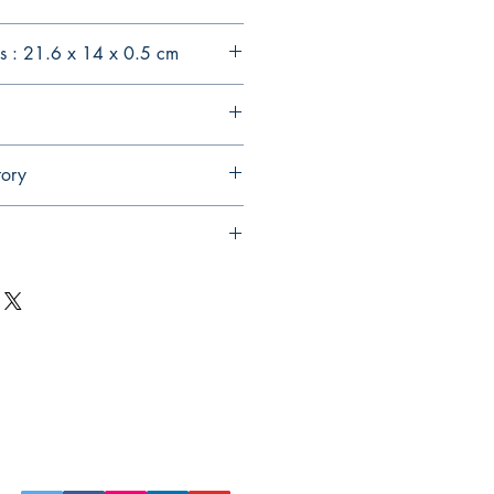
s : 21.6 x 14 x 0.5 cm
tory
Follow Us on Social