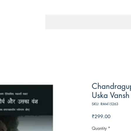
Chandragu
Uska Vansh
SKU: RM415263
Price
₹299.00
Quantity
*