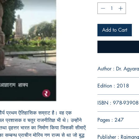
Add to Cart
Author : Dr. Agya
Edition : 2018
ISBN : 978-9390
त मौर्य प्रथम ऐतिहासिक सम्राट है। वह एक
Pages : 247
शल प्रशासक व चतुर राजनीतिज्ञ भी थे। उन्होंने
 तथा वृहत्तर भारत का निर्माण किया जिसकी सीमाऐं
सम्बन्ध प्राचीन मोरिय गण राज्य से था जो बुद्ध
Publisher : Rajmang