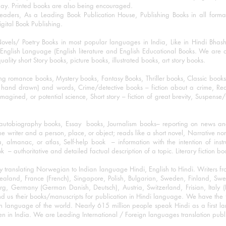
day. Printed books are also being encouraged.
eaders, As a Leading Book Publication House, Publishing Books in all for
igital Book Publishing.
ovels/ Poetry Books in most popular languages in India, Like in Hindi Bhas
nglish Language (English literature and English Educational Books. We are als
lity short Story books, picture books, illustrated books, art story books.
ng romance books, Mystery books, Fantasy Books, Thriller books, Classic boo
and drawn) and words, Crime/detective books – fiction about a crime, Realistic
imagined, or potential science, Short story – fiction of great brevity, Suspense/
/autobiography books, Essay books, Journalism books– reporting on news and
he writer and a person, place, or object; reads like a short novel, Narrative n
, almanac, or atlas, Self-help book – information with the intention of inst
– authoritative and detailed factual description of a topic. Literary fiction bo
y translating Norwegian to Indian language Hindi, English to Hindi. Writers
w Zealand, France (French), Singapore, Polish, Bulgarian, Sweden, Finland, 
 Germany (German Danish, Deutsch), Austria, Switzerland, Frisian, Italy (I
nd us their books/manuscripts for publication in Hindi language. We have the fac
n language of the world. Nearly 615 million people speak Hindi as a first 
 in India. We are Leading International / Foreign languages translation publi