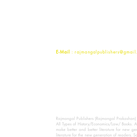
Rajmangal Prakashan Building
1st Street, Ozone,
Quarsi,
Ramghat Road, Aligarh,
Uttar Pradesh 202001, India.
Contact :
+91- 7017993445
E-Mail
: rajmangalpublishers@gmail
Rajmangal Publishers (Rajmangal Prakashan) is
All Types of History/Economics/Law/ Books. A
make better and better literature for new gen
literature for the new generation of readers. S