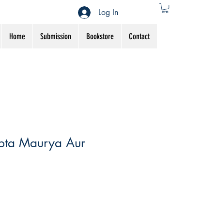
Log In
Home
Submission
Bookstore
Contact
pta Maurya Aur