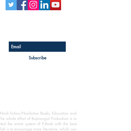
Sign up for our newsletter
Subscribe
Hindi fiction/Nonfiction Books, Education and
The whole effort of Rajmangal Prakashan is to
ated the entire system of E-Book with the best
blish is to encourage more literature, which can