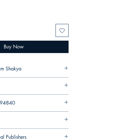
Buy Now
ram Shakya
894840
al Publishers