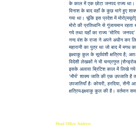
के काल में एक छोटा जनपद राज्य था। इ
विनाश के बाद वहाँ के कुछ भागे हुए शाक्
गया था। चूंकि इस प्रदेश में मोरो(मय
मोरो की प्रतिध्वनि से गुंजायमान रहता 
गये तथा यहाँ का राज्य ’मोरिय जनपद
नन्द वंश के राजा ने अपने अधीन कर लि
महारानी का पुत्र था जो बाद में मगध क
इक्ष्वाकु कुल के सूर्यवंशी क्षत्रिय है; अतः
विदेशी लेखकों ने भी चन्द्रगुप्त (सैन्
इसके अलावा ब्रिटिश काल में लिखे गये
’मौर्य’ शाक्य जाति की एक उपजाति है त
उपजातियाँ हैः कोयरी, हरदिया, सैनी आदि
क्षत्रिय-इक्ष्वाकु कुल की है। वर्तमान सम
Head Office Address
Rajmangal Publishers