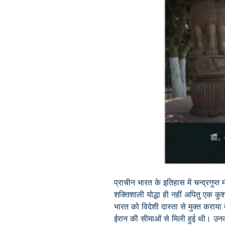
प्राचीन भारत के इतिहास में चन्द्रगुप्
शक्तिशाली योद्धा ही नहीं अपितु एक कु
भारत को विदेशी दास्ता से मुक्त कराया
ईरान की सीमाओं से मिली हुई थी। उनका 