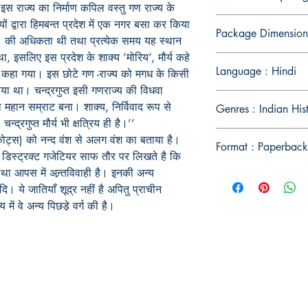
स राज्य का निर्माण कपिल वस्तु गण राज्य के
यों द्वारा हिमबन्त प्रदेश में एक नगर बसा कर किया
Package Dimension
ूरो) की अधिकता थी तथा प्रत्येक समय यह स्थान
था, इसलिए इस प्रदेश के शाक्य ’मोरिय’, मौर्य कहे
Language : Hindi
’ कहा गया। इस छोटे गण -राज्य को मगध के किसी
या था। चन्द्रगुप्त इसी गणराज्य की विधवा
ा महान सम्राट बना। शाक्य, निर्विवाद रूप से
Genres : Indian His
 चन्द्रगुप्त मौर्य भी क्षत्रिय ही है।’’
ड्रोकोट्स) को नन्द वंश से अलग वंश का बताया है।
Format : Paperback
 डिस्ट्रक्ट गजेटियर साफ तौर पर लिखते है कि
था आपस में अन्र्तविवाही है। इनकी अन्य
। ये जातियाँ शूद्र नहीं है अपितु प्राचीन
य में वे अन्य पिछडे़ वर्ग की है।
Publish With Us