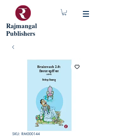
Rajmangal
Publishers
SKU: RM000144