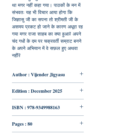
था मगर नहीं कहा गया। पाठकों के मन में
संभवतः यह भी विचार आया होगा कि
जिज्ञासु जी का सपना तो श्रीमती जी के
असमय प्रकट हो जाने के कारण अधूरा रह
गया मगर राजा साहब का क्या हुआ? अपने
चंद गधों के दम पर चक्रवर्ती सम्राट बनने
के अपने अभियान में वे सफ़ल हुए अथवा
नहीं?
Author : Vijender Jigyasu
Edition : December 2025
ISBN : 978-9349988163
Pages : 80