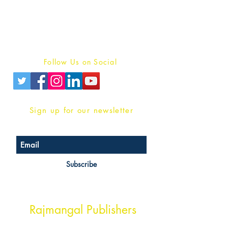
For Book Reviewers
Terms And conditions
Privacy Policy
Follow Us on Social
Sign up for our newsletter
Subscribe
Head Office Address
Rajmangal Publishers
Rajmangal Prakashan Building