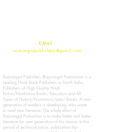
1st Street, Ozone,
Quarsi,
Ramghat Road, Aligarh,
Uttar Pradesh 202001, India.
Contact :
+91- 7017993445
E-Mail
:
rajmangalpublishers@gmail.com
Rajmangal Publishers (Rajmangal Prakashan) is a
Leading Hindi Book Publishers in North India.
Publishers of High Quality Hindi
fiction/Nonfiction Books, Education and All
Types of History/Economics/Law/ Books. A new
generation of readers is developing, who wants
to read new literature. The whole effort of
Rajmangal Prakashan is to make better and better
literature for new generation of his choice. In this
period of technicalization, publication has