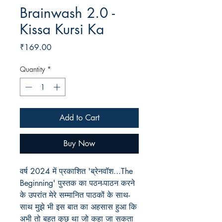
Brainwash 2.0 -
Kissa Kursi Ka
Price
₹169.00
Quantity
*
Add to Cart
Buy Now
वर्ष 2024 में प्रकाशित 'ब्रेनवॉश...The
Beginning' पुस्तक का पठन-पाठन करने
के उपरांत मेरे सम्मानित पाठकों के साथ-
साथ मुझे भी इस बात का अहसास हुआ कि
अभी तो बहुत कुछ था जो कहा जा सकता