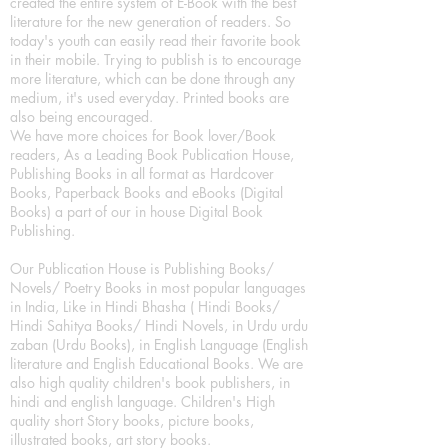
created the entire system of E-Book with the best
literature for the new generation of readers. So
today's youth can easily read their favorite book
in their mobile. Trying to publish is to encourage
more literature, which can be done through any
medium, it's used everyday. Printed books are
also being encouraged.
We have more choices for Book lover/Book
readers, As a Leading Book Publication House,
Publishing Books in all format as Hardcover
Books, Paperback Books and eBooks (Digital
Books) a part of our in house Digital Book
Publishing.
Our Publication House is Publishing Books/
Novels/ Poetry Books in most popular languages
in India, Like in Hindi Bhasha ( Hindi Books/
Hindi Sahitya Books/ Hindi Novels, in Urdu urdu
zaban (Urdu Books), in English Language (English
literature and English Educational Books. We are
also high quality children's book publishers, in
hindi and english language. Children's High
quality short Story books, picture books,
illustrated books, art story books.