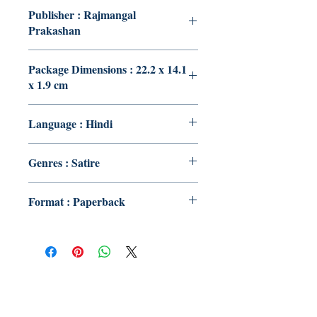
Publisher : Rajmangal
Prakashan
Package Dimensions : 22.2 x 14.1
x 1.9 cm
Language : Hindi
Genres : Satire
Format : Paperback
Publish With Us