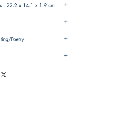
s : 22.2 x 14.1 x 1.9 cm
iting/Poetry