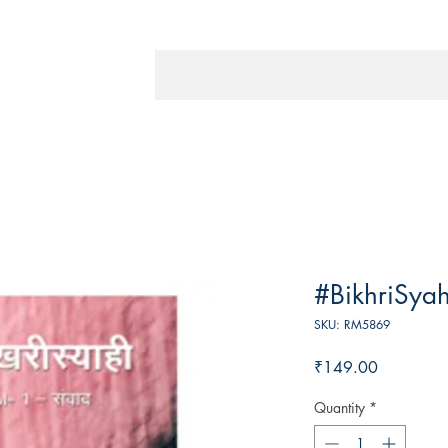
#BikhriSyah
SKU: RM5869
Price
₹149.00
Quantity
*