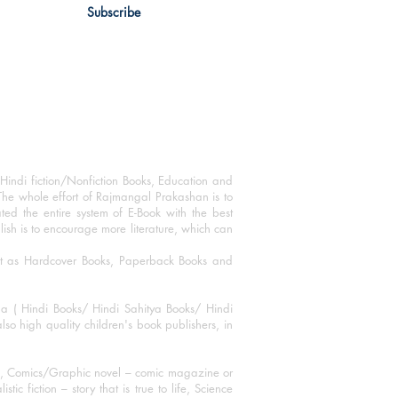
Subscribe
Hindi fiction/Nonfiction Books, Education and
The whole effort of Rajmangal Prakashan is to
ated the entire system of E-Book with the best
blish is to encourage more literature, which can
mat as Hardcover Books, Paperback Books and
ha ( Hindi Books/ Hindi Sahitya Books/ Hindi
o high quality children's book publishers, in
ks, Comics/Graphic novel – comic magazine or
 fiction – story that is true to life, Science