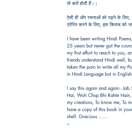
तो बातें होती हैं।।
ऐसी ही और रचनाओं को पढ़ने के लिए, म
प्रेरित करने के लिए, इस किताब को 
I have been writing Hindi Poems
25 years but never got the coura
my first effort to reach to you, 
friends understand Hindi well, bu
taken the pain to write all my P
in Hindi Language but in English 
I say this again and again - Ja
Hai, Woh Chup Bhi Rahte Hain, 
my creations, To know me, To mo
have a copy of this book in you
shelf. Gracious ……
---