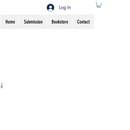
Log In
Home
Submission
Bookstore
Contact
i