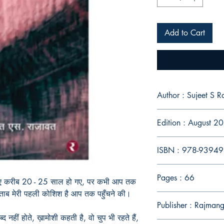
Add to Cart
Author : Sujeet S R
Edition : August 2
ISBN : 978-9394
Pages : 66
 हुए करीब 20 - 25 साल हो गए, पर कभी आप तक
 किताब मेरी पहली कोशिश है आप तक पहुँचने की।
Publisher : Rajmang
 नहीं होते, ख़ामोशी कहती है, वो चुप भी रहते हैं,