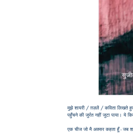
मुझे शायरी / ग़ज़लें / कविता लिखते
पहुँचने की जुर्रत नहीं जुटा पाया। ये
एक चीज जो मै अक्सर कहता हूँ - जब शब्द