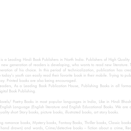
 a Leading Hindi Book Publishers in North India. Publishers of High Quality 
 new generation of readers is developing, who wants to read new literature. 
eration of his choice. In this period of technicalization, publication has cre
o today's youth can easily read their favorite book in their mobile. Trying to pu
day. Printed books are also being encouraged.
eaders, As a Leading Book Publication House, Publishing Books in all for
igital Book Publishing.
ovels/ Poetry Books in most popular languages in India, Like in Hindi Bhas
nglish Language (English literature and English Educational Books. We are als
lity short Story books, picture books, illustrated books, art story books.
ng romance books, Mystery books, Fantasy Books, Thriller books, Classic boo
and drawn) and words, Crime/detective books – fiction about a crime, Realistic