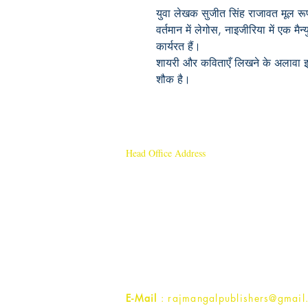
युवा लेखक सुजीत सिंह राजावत मूल रूप
वर्तमान में लेगोस, नाइजीरिया में एक मैन्
कार्यरत हैं।
शायरी और कविताएँ लिखने के अलावा इन्
शौक है।
Head Office Address
Rajmangal Publishers
Rajmangal Prakashan Building
1st Street, Ozone,
Quarsi,
Ramghat Road, Aligarh,
Uttar Pradesh 202001, India.
Contact :
+91- 7017993445
E-Mail
: rajmangalpublishers@gmail