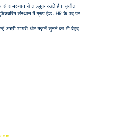
 से राजस्थान से ताल्लुक़ रखते हैं। सुजीत
युफैक्चरिंग संस्थान में ग्रुप हैड - HR के पद पर
हें अच्छी शायरी और ग़ज़लें सुनने का भी बेहद
Publish With Us
For Book Reviewers
Terms And conditions
Privacy Policy
.com