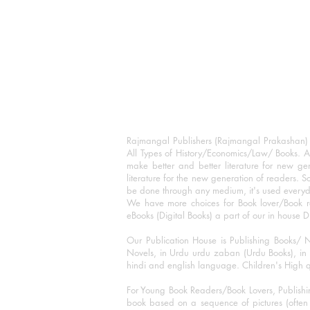
Rajmangal Publishers (Rajmangal Prakashan) is
All Types of History/Economics/Law/ Books. A
make better and better literature for new gen
literature for the new generation of readers. S
be done through any medium, it's used every
We have more choices for Book lover/Book r
eBooks (Digital Books) a part of our in house D
Our Publication House is Publishing Books/ N
Novels, in Urdu urdu zaban (Urdu Books), in E
hindi and english language. Children's High qua
For Young Book Readers/Book Lovers, Publishi
book based on a sequence of pictures (often h