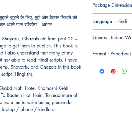
Package Dimension
ुझसे जुड़ने के लिए, मुझे और बेहतर लिखने को
Language : Hindi
जरूर अपने पास रखियेगा.. आभार
Genres : Indian Wr
, Shayaris, Ghazals etc from past 20 –
ge to get them to publish. This book is
and I also understand that many of my
Format : Paperback
t not able to read Hindi scripts. I have
oems, Shayaris, and Ghazals in this book
script (Hinglish).
b Shabd Nahi Hote, Khamoshi Kehti
To Baatein Hoti Hain. To read more of
tivate me to write better, please do
r laptop / phone / kindle or