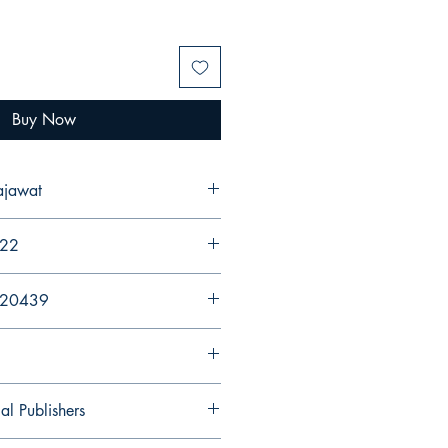
Buy Now
ajawat
022
920439
al Publishers