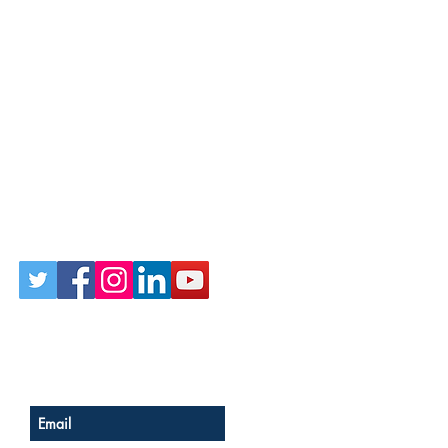
Follow Us on Social
Sign up for our newsletter