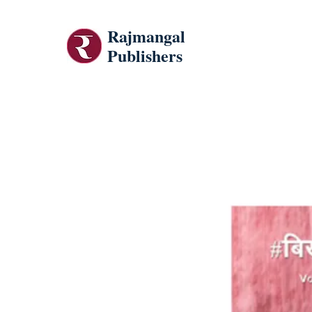
Rajmangal
Publishers