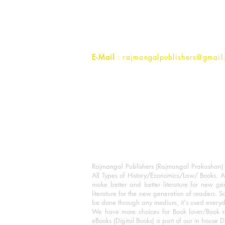
1st Street, Ozone,
Quarsi,
Ramghat Road, Aligarh,
Uttar Pradesh 202001, India.
Contact :
+91- 7017993445
E-Mail
: rajmangalpublishers@gmail
Rajmangal Publishers (Rajmangal Prakashan) is
All Types of History/Economics/Law/ Books. A
make better and better literature for new gen
literature for the new generation of readers. S
be done through any medium, it's used every
We have more choices for Book lover/Book r
eBooks (Digital Books) a part of our in house D