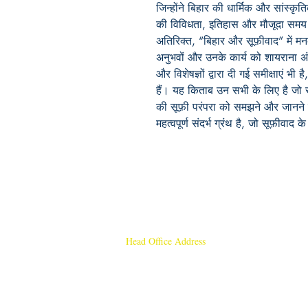
जिन्होंने बिहार की धार्मिक और सांस्कृ
की विविधता, इतिहास और मौजूदा समय म
अतिरिक्त, “बिहार और सूफ़ीवाद” में म
अनुभवों और उनके कार्य को शायराना अंद
और विशेषज्ञों द्वारा दी गई समीक्षाएं भ
हैं। यह किताब उन सभी के लिए है जो सूफ
की सूफ़ी परंपरा को समझने और जानने 
महत्वपूर्ण संदर्भ ग्रंथ है, जो सूफ़ीवा
Head Office Address
Rajmangal Publishers
Rajmangal Prakashan Building