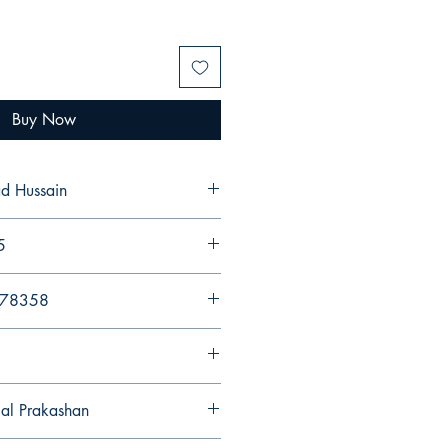
Buy Now
d Hussain
5
578358
gal Prakashan