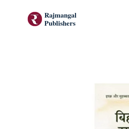
Rajmangal
Publishers