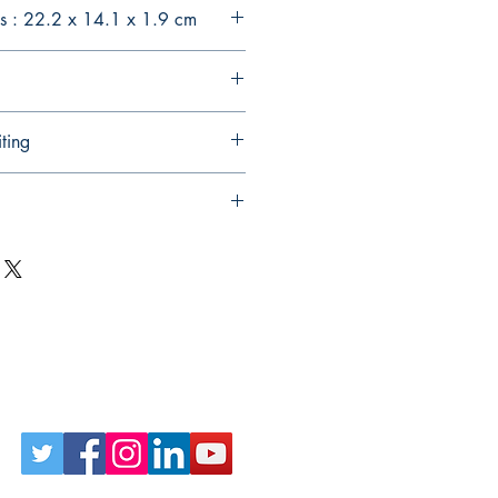
s : 22.2 x 14.1 x 1.9 cm
ting
Follow Us on Social