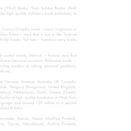
ha ( Hindi Books/ Hindi Sahitya Books/ Hindi
o high quality children's book publishers, in
ks, Comics/Graphic novel – comic magazine or
 fiction – story that is true to life, Science
thriller books, Tall tale – humorous story books
 current events, Memoir – factual story that
onfiction/personal narrative, Reference books –
ructing readers on solving personal problems,
oks etc.
 from Norway, America, Australia, UK, Canada,
Swedish, Hungary (Hungarian), United Kingdom,
talian), Netherlands, Dutch, Greece (Greek),
ility of high quality translation in Hindi from
language and around 120 million as a second
shers in India.
 Karnataka, Kerala, Assam, Madhya Pradesh,
a, Tripura, Uttarakhand, Andhra Pradesh,