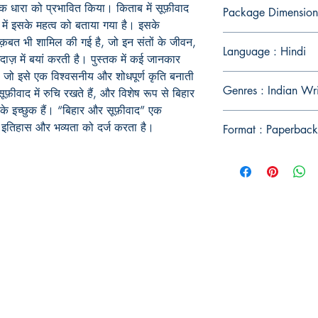
तिक धारा को प्रभावित किया। किताब में सूफ़ीवाद
Package Dimension
ें इसके महत्व को बताया गया है। इसके
नक़बत भी शामिल की गई है, जो इन संतों के जीवन,
Language : Hindi
ाज़ में बयां करती है। पुस्तक में कई जानकार
ी है, जो इसे एक विश्वसनीय और शोधपूर्ण कृति बनाती
Genres : Indian Wri
़ीवाद में रुचि रखते हैं, और विशेष रूप से बिहार
के इच्छुक हैं। “बिहार और सूफ़ीवाद” एक
द के इतिहास और भव्यता को दर्ज करता है।
Format : Paperback
Publish With Us
For Book Reviewers
Terms And conditions