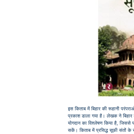
इस किताब में बिहार की रूहानी परंपर
प्रकाश डाला गया है। लेखक ने बिहार म
योगदान का विश्लेषण किया है, जिससे
सकें। किताब में प्रसिद्ध सूफ़ी संतों क