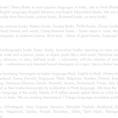
ovels/ Poetry Books in most popular languages in India, Like in Hindi Bhas
nglish Language (English literature and English Educational Books. We are als
lity short Story books, picture books, illustrated books, art story books.
ng romance books, Mystery books, Fantasy Books, Thriller books, Classic boo
and drawn) and words, Crime/detective books – fiction about a crime, Realistic
imagined, or potential science, Short story – fiction of great brevity, Suspense/
/autobiography books, Essay books, Journalism books– reporting on news and
he writer and a person, place, or object; reads like a short novel, Narrative n
, almanac, or atlas, Self-help book – information with the intention of inst
– authoritative and detailed factual description of a topic. Literary fiction bo
y translating Norwegian to Indian language Hindi, English to Hindi. Writers
w Zealand, France (French), Singapore, Polish, Bulgarian, Sweden, Finland, 
 Germany (German Danish, Deutsch), Austria, Switzerland, Frisian, Italy (I
nd us their books/manuscripts for publication in Hindi language. We have the fac
n language of the world. Nearly 615 million people speak Hindi as a first 
 in India. We are Leading International / Foreign languages translation publi
ihar, Chhattisgarh, Goa, Gujarat, Haryana, Himachal Pradesh, Jharkhand,
m, Nagaland, Odisha, Punjab, Rajasthan, Sikkim, Tamil Nadu, Telangan
al.