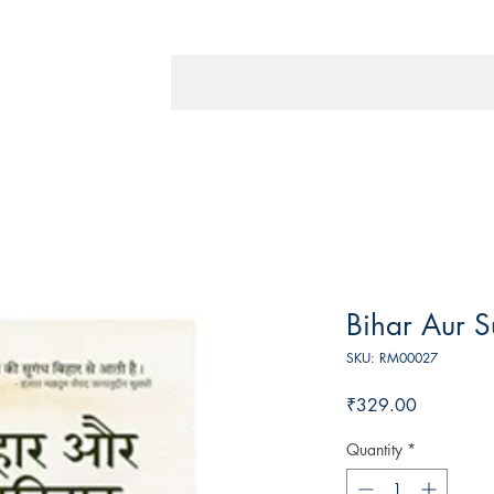
Bihar Aur S
SKU: RM00027
Price
₹329.00
Quantity
*