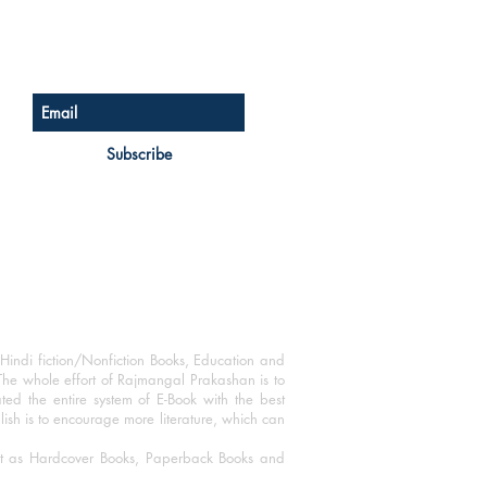
Sign up for our newsletter
Subscribe
Hindi fiction/Nonfiction Books, Education and
The whole effort of Rajmangal Prakashan is to
ated the entire system of E-Book with the best
blish is to encourage more literature, which can
mat as Hardcover Books, Paperback Books and