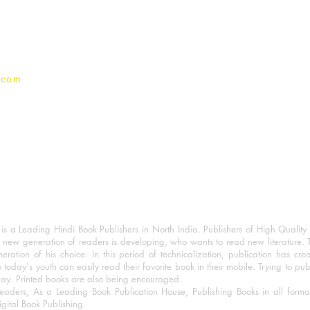
Privacy Policy
.com
 a Leading Hindi Book Publishers in North India. Publishers of High Quality 
 new generation of readers is developing, who wants to read new literature. 
eration of his choice. In this period of technicalization, publication has cre
o today's youth can easily read their favorite book in their mobile. Trying to pu
day. Printed books are also being encouraged.
eaders, As a Leading Book Publication House, Publishing Books in all for
igital Book Publishing.