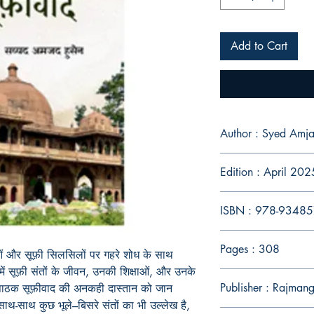
Add to Cart
Author : Syed Amja
Edition : April 202
ISBN : 978-9348
Pages : 308
ाओं और सूफ़ी सिलसिलों पर गहरे शोध के साथ
ें सूफ़ी संतों के जीवन, उनकी शिक्षाओं, और उनके
Publisher : Rajman
 पाठक सूफ़ीवाद की अनकही दास्तान को जान
े साथ-साथ कुछ भूले–बिसरे संतों का भी उल्लेख है,