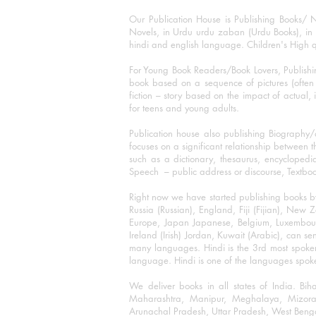
Our Publication House is Publishing Books/ N
Novels, in Urdu urdu zaban (Urdu Books), in E
hindi and english language. Children's High qua
For Young Book Readers/Book Lovers, Publishi
book based on a sequence of pictures (often h
fiction – story based on the impact of actual, 
for teens and young adults.
Publication house also publishing Biography
focuses on a significant relationship between t
such as a dictionary, thesaurus, encyclopedia
Speech – public address or discourse, Textbook 
Right now we have started publishing books b
Russia (Russian), England, Fiji (Fijian), Ne
Europe, Japan Japanese, Belgium, Luxembourg,
Ireland (Irish) Jordan, Kuwait (Arabic), can se
many languages. Hindi is the 3rd most spoke
language. Hindi is one of the languages spoken
We deliver books in all states of India. B
Maharashtra, Manipur, Meghalaya, Mizora
Arunachal Pradesh, Uttar Pradesh, West Beng