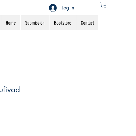
Log In
Home
Submission
Bookstore
Contact
ufivad