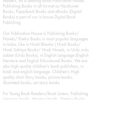
readers, As a Leading Book Publication House,
Publishing Books in all format as Hardcover
Books, Paperback Books and eBooks (Digital
Books) a part of our in house Digital Book
Publishing.
Our Publication House is Publishing Books/
Novels/ Poetry Books in most popular languages
in India, Like in Hindi Bhasha ( Hindi Books/
Hindi Sahitya Books/ Hindi Novels, in Urdu urdu
zaban (Urdu Books), in English Language (English
literature and English Educational Books. We are
also high quality children's book publishers, in
hindi and english language. Children's High
quality short Story books, picture books,
illustrated books, art story books.
For Young Book Readers/Book Lovers, Publishing
romance books, Mystery books, Fantasy Books,
Thriller books, Classic books, Comics/Graphic
novel – comic magazine or book based on a
sequence of pictures (often hand drawn) and
words, Crime/detective books – fiction about a
crime, Realistic fiction – story that is true to life,