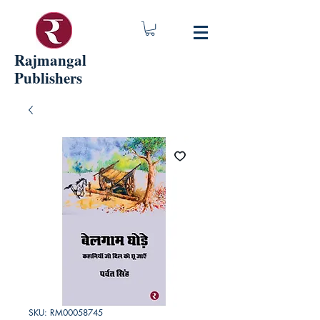
Rajmangal
Publishers
SKU: RM00058745