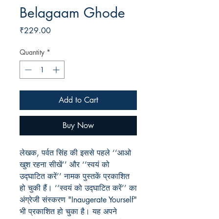
Belagaam Ghode
Price
₹229.00
Quantity
*
Add to Cart
Buy Now
लेखक, पर्वत सिंह की इससे पहले ‘‘आओ
खुश रहना सीखें’’ और ‘‘स्वयं को
उद्घाटित करें’’ नामक पुस्तकें प्रकाशित
हो चुकी हैं। ‘‘स्वयं को उद्घाटित करें’’ का
अंग्रेजी संस्करण "Inaugerate Yourself"
भी प्रकाशित हो चुका है। यह अपने