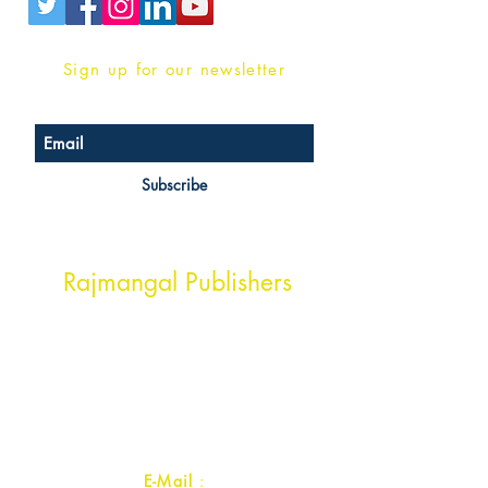
Sign up for our newsletter
Subscribe
Head Office Address
Rajmangal Publishers
Rajmangal Prakashan Building
1st Street, Ozone,
Quarsi,
Ramghat Road, Aligarh,
Uttar Pradesh 202001, India.
Contact :
+91- 7017993445
E-Mail
: