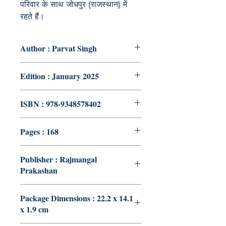
परिवार के साथ जोधपुर (राजस्थान) में
रहते हैं।
Author : Parvat Singh
Edition : January 2025
ISBN : 978-9348578402
Pages : 168
Publisher : Rajmangal
Prakashan
Package Dimensions : 22.2 x 14.1
x 1.9 cm