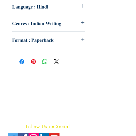
Language : Hindi
Genres : Indian Writing
Format : Paperback
Publish With Us
For Book Reviewers
Terms And conditions
Privacy Policy
Follow Us on Social