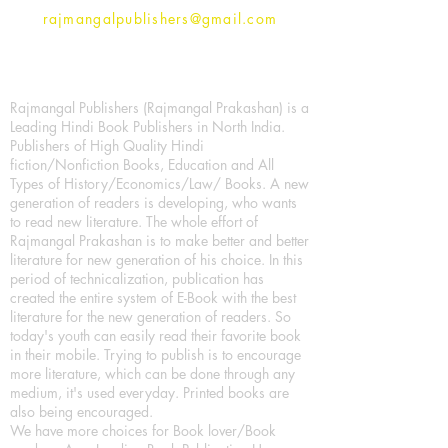
rajmangalpublishers@gmail.com
Rajmangal Publishers (Rajmangal Prakashan) is a
Leading Hindi Book Publishers in North India.
Publishers of High Quality Hindi
fiction/Nonfiction Books, Education and All
Types of History/Economics/Law/ Books. A new
generation of readers is developing, who wants
to read new literature. The whole effort of
Rajmangal Prakashan is to make better and better
literature for new generation of his choice. In this
period of technicalization, publication has
created the entire system of E-Book with the best
literature for the new generation of readers. So
today's youth can easily read their favorite book
in their mobile. Trying to publish is to encourage
more literature, which can be done through any
medium, it's used everyday. Printed books are
also being encouraged.
We have more choices for Book lover/Book