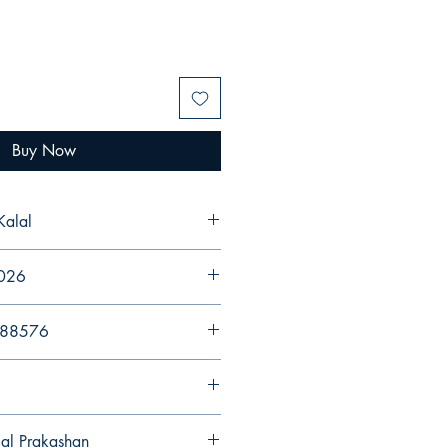
Buy Now
Kalal
2026
988576
gal Prakashan