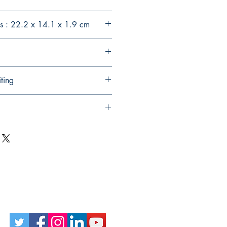
s : 22.2 x 14.1 x 1.9 cm
ting
Follow Us on Social