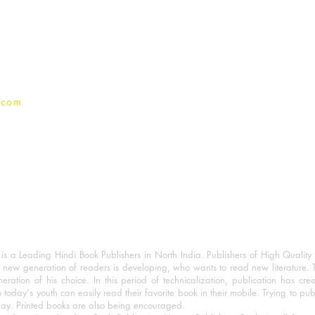
Terms And conditions
Privacy Policy
.com
 a Leading Hindi Book Publishers in North India. Publishers of High Quality 
 new generation of readers is developing, who wants to read new literature. 
eration of his choice. In this period of technicalization, publication has cre
o today's youth can easily read their favorite book in their mobile. Trying to pu
day. Printed books are also being encouraged.