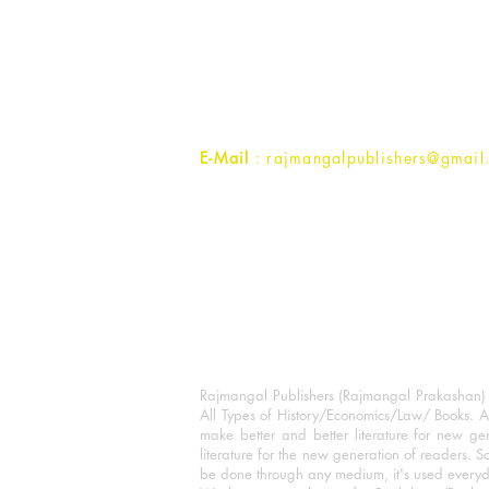
Rajmangal Prakashan Building
1st Street, Ozone,
Quarsi,
Ramghat Road, Aligarh,
Uttar Pradesh 202001, India.
Contact :
+91- 7017993445
E-Mail
: rajmangalpublishers@gmail
Rajmangal Publishers (Rajmangal Prakashan) is
All Types of History/Economics/Law/ Books. A
make better and better literature for new gen
literature for the new generation of readers. S
be done through any medium, it's used every