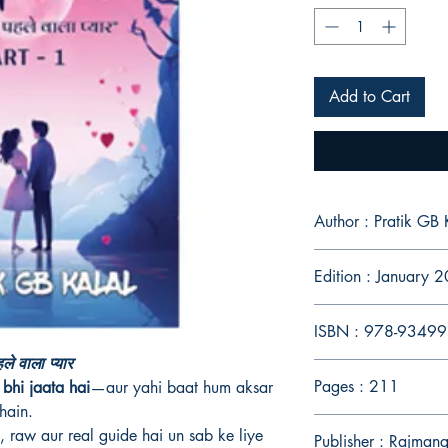
Add to Cart
Author : Pratik GB 
Edition : January 
ISBN : 978-9349
े वाला प्यार
Pages : 211
bhi jaata hai
—aur yahi baat hum aksar
hain.
, raw aur real guide hai un sab ke liye
Publisher : Rajman