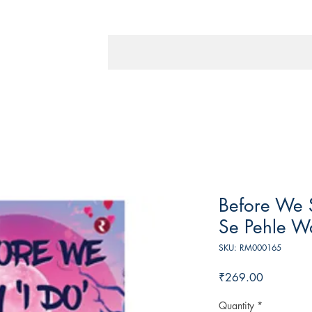
Before We 
Se Pehle Wa
SKU: RM000165
Price
₹269.00
Quantity
*