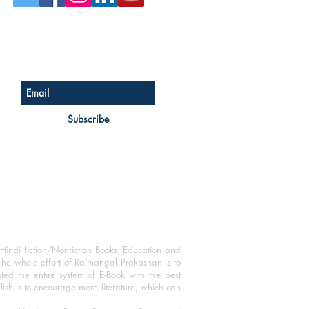
Sign up for our newsletter
Subscribe
Hindi fiction/Nonfiction Books, Education and
The whole effort of Rajmangal Prakashan is to
ated the entire system of E-Book with the best
blish is to encourage more literature, which can