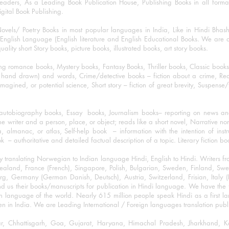
eaders, As a Leading Book Publication House, Publishing Books in all for
igital Book Publishing.
ovels/ Poetry Books in most popular languages in India, Like in Hindi Bhas
nglish Language (English literature and English Educational Books. We are als
lity short Story books, picture books, illustrated books, art story books.
ng romance books, Mystery books, Fantasy Books, Thriller books, Classic boo
and drawn) and words, Crime/detective books – fiction about a crime, Realistic
imagined, or potential science, Short story – fiction of great brevity, Suspense/
/autobiography books, Essay books, Journalism books– reporting on news and
he writer and a person, place, or object; reads like a short novel, Narrative n
, almanac, or atlas, Self-help book – information with the intention of inst
– authoritative and detailed factual description of a topic. Literary fiction bo
y translating Norwegian to Indian language Hindi, English to Hindi. Writers
w Zealand, France (French), Singapore, Polish, Bulgarian, Sweden, Finland, 
 Germany (German Danish, Deutsch), Austria, Switzerland, Frisian, Italy (I
nd us their books/manuscripts for publication in Hindi language. We have the fac
n language of the world. Nearly 615 million people speak Hindi as a first 
 in India. We are Leading International / Foreign languages translation publi
ihar, Chhattisgarh, Goa, Gujarat, Haryana, Himachal Pradesh, Jharkhand,