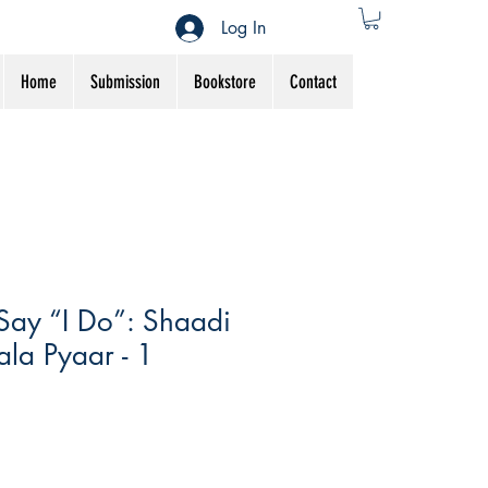
Log In
Home
Submission
Bookstore
Contact
Say “I Do”: Shaadi
la Pyaar - 1