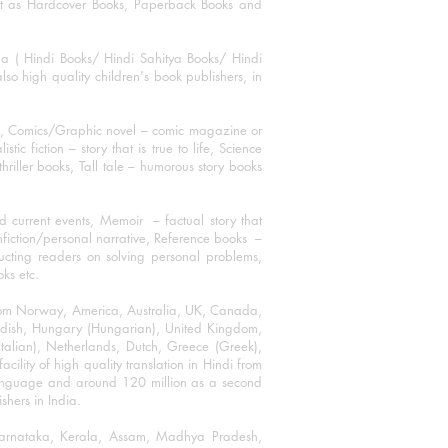
mat as Hardcover Books, Paperback Books and
ha ( Hindi Books/ Hindi Sahitya Books/ Hindi
o high quality children's book publishers, in
ks, Comics/Graphic novel – comic magazine or
 fiction – story that is true to life, Science
thriller books, Tall tale – humorous story books
 current events, Memoir – factual story that
onfiction/personal narrative, Reference books –
ructing readers on solving personal problems,
oks etc.
 from Norway, America, Australia, UK, Canada,
Swedish, Hungary (Hungarian), United Kingdom,
talian), Netherlands, Dutch, Greece (Greek),
ility of high quality translation in Hindi from
language and around 120 million as a second
shers in India.
 Karnataka, Kerala, Assam, Madhya Pradesh,