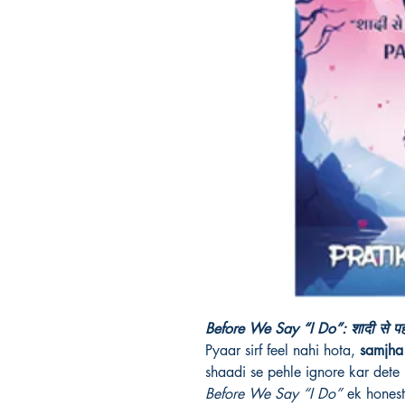
Before We Say “I Do”: शादी से पहल
Pyaar sirf feel nahi hota,
samjha 
shaadi se pehle ignore kar dete 
Before We Say “I Do”
ek honest