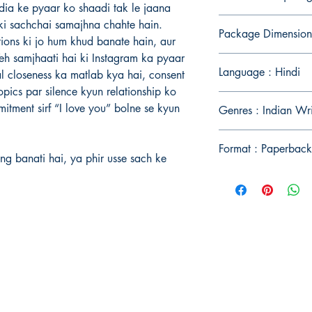
edia ke pyaar ko shaadi tak le jaana
i sachchai samajhna chahte hain.
Package Dimension
tions ki jo hum khud banate hain, aur
 Yeh samjhaati hai ki Instagram ka pyaar
Language : Hindi
cal closeness ka matlab kya hai, consent
opics par silence kyun relationship ko
tment sirf “I love you” bolne se kyun
Genres : Indian Wri
Format : Paperback
ng banati hai, ya phir usse sach ke
Publish With Us
For Book Reviewers