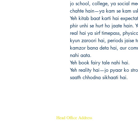
jo school, college, ya social m
chahte hain—ya kam se kam usk
Yeh kitab baat karti hai expecta
phir unhi se hurt ho jaate hain.
real hai ya sirf timepass, physi
kyun zaroori hai, periods jaise t
kamzor bana deta hai, aur commi
nahi aata.
Yeh book fairy tale nahi hai.
Yeh reality hai—jo pyaar ko stro
saath chhodna sikhaati hai.
Head Office Address
Rajmangal Publishers