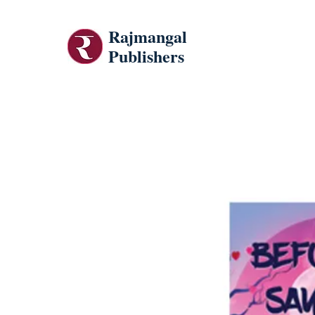
Rajmangal
Publishers