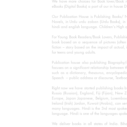
We have more choices for Book lover/Book r
eBooks (Digital Books) a part of our in house D
Our Publication House is Publishing Books/ N
Novels, in Urdu urdu zaban (Urdu Books), in E
hindi and english language. Children's High qua
For Young Book Readers/Book Lovers, Publishi
book based on a sequence of pictures (often h
fiction – story based on the impact of actual, 
for teens and young adults.
Publication house also publishing Biography
focuses on a significant relationship between t
such as a dictionary, thesaurus, encyclopedia
Speech – public address or discourse, Textbook 
Right now we have started publishing books b
Russia (Russian), England, Fiji (Fijian), Ne
Europe, Japan Japanese, Belgium, Luxembourg,
Ireland (Irish) Jordan, Kuwait (Arabic), can se
many languages. Hindi is the 3rd most spoke
language. Hindi is one of the languages spoken
We deliver books in all states of India. B