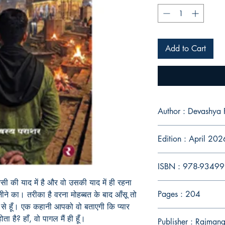
Add to Cart
Author : Devashya 
Edition : April 202
ISBN : 978-9349
ी की याद में है और वो उसकी याद में ही रहना
Pages : 204
े का। तरीका है वरना मोहब्बत के बाद आँसू तो
में से हूँ। एक कहानी आपको वो बताएगी कि प्यार
ता है? हाँ, वो पागल मैं ही हूँ।
Publisher : Rajman