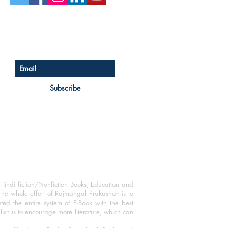
Sign up for our newsletter
Subscribe
Hindi fiction/Nonfiction Books, Education and
The whole effort of Rajmangal Prakashan is to
ated the entire system of E-Book with the best
blish is to encourage more literature, which can