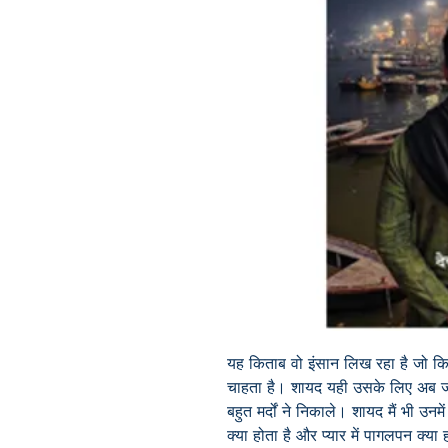
यह किताब वो इंसान लिख रहा है जो किस
चाहता है। शायद यही उसके लिए अब जीन
बहुत मर्दों ने निकाले। शायद मैं भी उन
क्या होता है और प्यार में पागलपन क्या हो