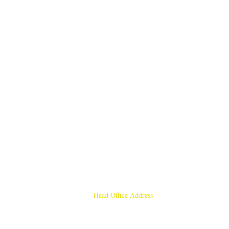
Head Office Address
Rajmangal Publishers