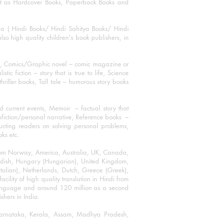
mat as Hardcover Books, Paperback Books and
ha ( Hindi Books/ Hindi Sahitya Books/ Hindi
o high quality children's book publishers, in
ks, Comics/Graphic novel – comic magazine or
 fiction – story that is true to life, Science
thriller books, Tall tale – humorous story books
 current events, Memoir – factual story that
onfiction/personal narrative, Reference books –
ructing readers on solving personal problems,
oks etc.
 from Norway, America, Australia, UK, Canada,
Swedish, Hungary (Hungarian), United Kingdom,
talian), Netherlands, Dutch, Greece (Greek),
ility of high quality translation in Hindi from
language and around 120 million as a second
shers in India.
 Karnataka, Kerala, Assam, Madhya Pradesh,