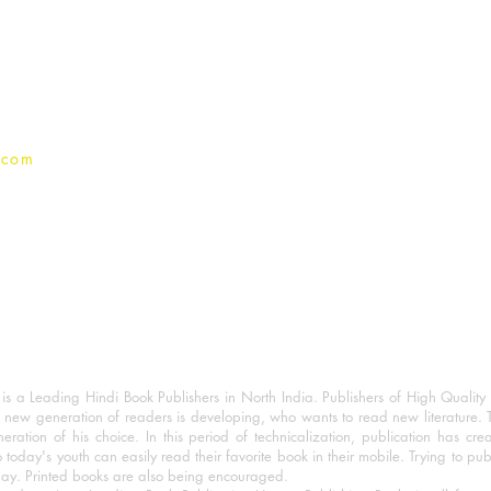
Terms And conditions
Privacy Policy
.com
 a Leading Hindi Book Publishers in North India. Publishers of High Quality 
 new generation of readers is developing, who wants to read new literature. 
eration of his choice. In this period of technicalization, publication has cre
o today's youth can easily read their favorite book in their mobile. Trying to pu
day. Printed books are also being encouraged.