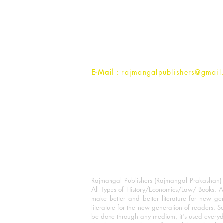
Rajmangal Prakashan Building
1st Street, Ozone,
Quarsi,
Ramghat Road, Aligarh,
Uttar Pradesh 202001, India.
Contact :
+91- 7017993445
E-Mail
: rajmangalpublishers@gmail
Rajmangal Publishers (Rajmangal Prakashan) is
All Types of History/Economics/Law/ Books. A
make better and better literature for new gen
literature for the new generation of readers. S
be done through any medium, it's used every