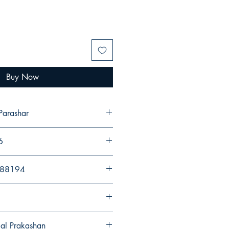
Buy Now
Parashar
6
988194
gal Prakashan