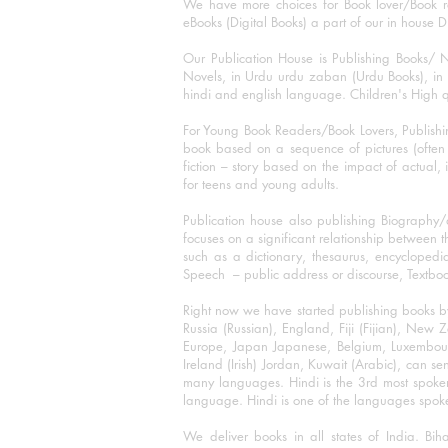
We have more choices for Book lover/Book r
eBooks (Digital Books) a part of our in house D
Our Publication House is Publishing Books/ N
Novels, in Urdu urdu zaban (Urdu Books), in E
hindi and english language. Children's High qua
For Young Book Readers/Book Lovers, Publishi
book based on a sequence of pictures (often h
fiction – story based on the impact of actual, 
for teens and young adults.
Publication house also publishing Biography
focuses on a significant relationship between t
such as a dictionary, thesaurus, encyclopedia
Speech – public address or discourse, Textbook 
Right now we have started publishing books b
Russia (Russian), England, Fiji (Fijian), Ne
Europe, Japan Japanese, Belgium, Luxembourg,
Ireland (Irish) Jordan, Kuwait (Arabic), can se
many languages. Hindi is the 3rd most spoke
language. Hindi is one of the languages spoken
We deliver books in all states of India. B