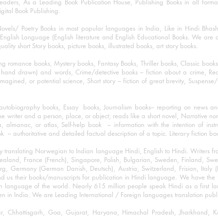
eaders, As a Leading Book Publication House, Publishing Books in all for
igital Book Publishing.
ovels/ Poetry Books in most popular languages in India, Like in Hindi Bhas
nglish Language (English literature and English Educational Books. We are als
lity short Story books, picture books, illustrated books, art story books.
ng romance books, Mystery books, Fantasy Books, Thriller books, Classic boo
and drawn) and words, Crime/detective books – fiction about a crime, Realistic
imagined, or potential science, Short story – fiction of great brevity, Suspense/
/autobiography books, Essay books, Journalism books– reporting on news and
he writer and a person, place, or object; reads like a short novel, Narrative n
, almanac, or atlas, Self-help book – information with the intention of inst
– authoritative and detailed factual description of a topic. Literary fiction bo
y translating Norwegian to Indian language Hindi, English to Hindi. Writers
w Zealand, France (French), Singapore, Polish, Bulgarian, Sweden, Finland, 
 Germany (German Danish, Deutsch), Austria, Switzerland, Frisian, Italy (I
nd us their books/manuscripts for publication in Hindi language. We have the fac
n language of the world. Nearly 615 million people speak Hindi as a first 
 in India. We are Leading International / Foreign languages translation publi
ihar, Chhattisgarh, Goa, Gujarat, Haryana, Himachal Pradesh, Jharkhand,