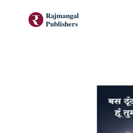
Rajmangal
Publishers