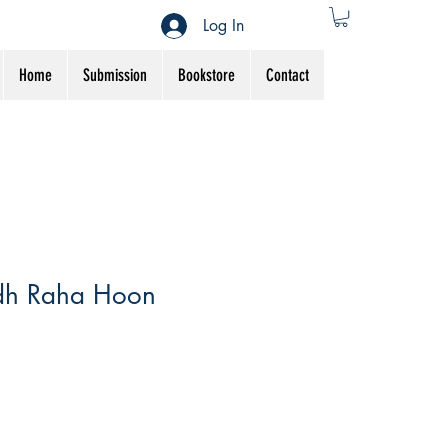
Log In
Home
Submission
Bookstore
Contact
dh Raha Hoon