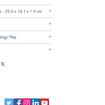
s : 22.2 x 14.1 x 1.9 cm
ting/ Play
Follow Us on Social