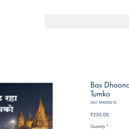
Bas Dhoon
Tumko
SKU: RM000218
Price
₹250.00
Quantity
*