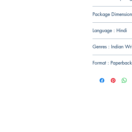
Package Dimension
Language : Hindi
Genres : Indian Wri
Format : Paperback
Publish With Us
For Book Reviewers