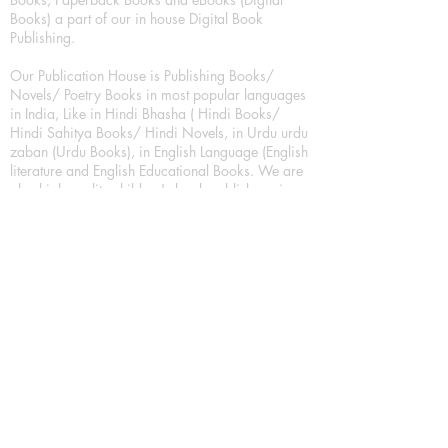
Books) a part of our in house Digital Book
Publishing.
Our Publication House is Publishing Books/
Novels/ Poetry Books in most popular languages
in India, Like in Hindi Bhasha ( Hindi Books/
Hindi Sahitya Books/ Hindi Novels, in Urdu urdu
zaban (Urdu Books), in English Language (English
literature and English Educational Books. We are
also high quality children's book publishers, in
hindi and english language. Children's High
quality short Story books, picture books,
illustrated books, art story books.
For Young Book Readers/Book Lovers, Publishing
romance books, Mystery books, Fantasy Books,
Thriller books, Classic books, Comics/Graphic
novel – comic magazine or book based on a
sequence of pictures (often hand drawn) and
words, Crime/detective books – fiction about a
crime, Realistic fiction – story that is true to life,
Science fiction – story based on the impact of
actual, imagined, or potential science, Short story