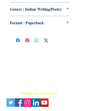
Genres : Indian Writing/Poetry
Format : Paperback
Publish With Us
For Book Reviewers
Terms And conditions
Privacy Policy
Follow Us on Social