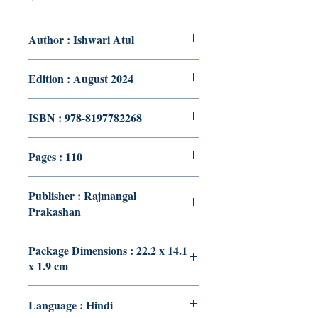
Author : Ishwari Atul
Edition : August 2024
ISBN : 978-8197782268
Pages : 110
Publisher : Rajmangal
Prakashan
Package Dimensions : 22.2 x 14.1
x 1.9 cm
Language : Hindi