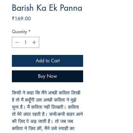
Barish Ka Ek Panna
Price
₹169.00
Quantity
*
Add to Cart
Buy Now
किसी ने कहा कि मैंने अच्छी कविता लिखी
है तो मैं कहूँगी उस अच्छी कविता ने मुझे
चुना है। मैं कविता नहीं लिखती। कविता
तो मेरे अंदर रहती है। कभी-कभी बाहर आने
की ज़िद पे अड़ जाती है। तो जब जब
कविता ने ज़िद की, मैंने उसे स्याही का