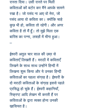
रास्ता दिया। उसी रास्ते पर मिली
कविताओं कों बटोर कर मैंने आपके सामने
रखा है। जो पसंद ना आए वो मेरा, जो
पसंद आया वो कविता का। क्योंकि चाहे
कुछ भी हो, कविता तो रहेगी। और अगर
कविता है तो मैं हूँ। तो मुझे मिला एक
बारिश का पन्ना, लफ़्ज़ों में भीगा हुआ।
---
ईश्वरी अतुल चार साल की उम्र से
कविताएँ लिखती हैं। मराठी में कविताएँ
लिखने के साथ साथ उन्होंने हिन्दी में
लिखना शुरू किया और ये उनका हिन्दी
कविताओं का पहला संग्रह है। ईश्वरी के
दो मराठी कविताओं के संग्रह इससे पहले
प्रसिद्ध हो चुके हैं। ईश्वरी कहानियाँ,
स्क्रिप्ट आदि लेखन भी करती हैं पर
कविताओं के द्वारा व्यक्त होना उनकी
ख़ासियत है।