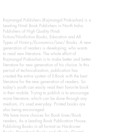
Rajmangal Publishers (Rajmangal Prakashan) is a
Leading Hindi Book Publishers in North India.
Publishers of High Quality Hindi
fiction/Nonfiction Books, Education and All
Types of History/Economics/Law/ Books. A new
generation of readers is developing, who wants
to read new literature. The whole effort of
Rajmangal Prakashan is to make better and better
literature for new generation of his choice. In this
period of technicalization, publication has
created the entire system of E-Book with the best
literature for the new generation of readers. So
today's youth can easily read their favorite book
in their mobile. Trying to publish is to encourage
more literature, which can be done through any
medium, it's used everyday. Printed books are
also being encouraged.
We have more choices for Book lover/Book
readers, As a Leading Book Publication House,
Publishing Books in all format as Hardcover
Books, Paperback Books and eBooks (Digital