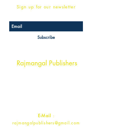
Sign up for our newsletter
Subscribe
Head Office Address
Rajmangal Publishers
Rajmangal Prakashan Building
1st Street, Ozone,
Quarsi,
Ramghat Road, Aligarh,
Uttar Pradesh 202001, India.
Contact :
+91- 7017993445
E-Mail
:
rajmangalpublishers@gmail.com