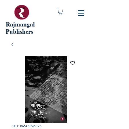
Rajmangal
Publishers
SKU: RM45896325